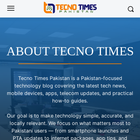
ABOUT TECNO TIMES
Tecno Times Pakistan is a Pakistan-focused
technology blog covering the latest tech news,
mobile devices, apps, telecom updates, and practical
how-to guides.
Our goal is to make technology simple, accurate, and
locally relevant. We focus on what matters most to
Pakistani users — from smartphone launches and
PTA updates to internet packages, app tips, and