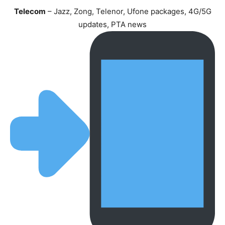
Telecom
– Jazz, Zong, Telenor, Ufone packages, 4G/5G
updates, PTA news