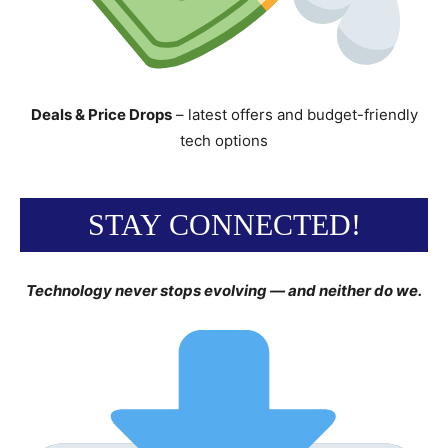
Deals & Price Drops
– latest offers and budget-friendly
tech options
STAY CONNECTED!
Technology never stops evolving — and neither do we.