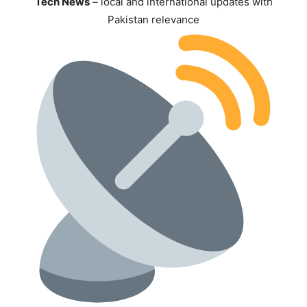
Tech News
– local and international updates with
Pakistan relevance