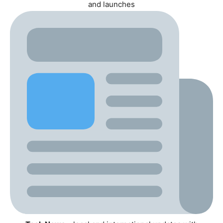
and launches