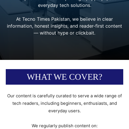
everyday tech solutions.
At Tecno Times Pakistan, we believe in clear
information, honest insights, and reader-first content
— without hype or clickbait.
WHAT WE COVER?
Our content is carefully curated to serve a wide range of
tech readers, including beginners, enthusiasts, and
everyday users.
We regularly publish content on: