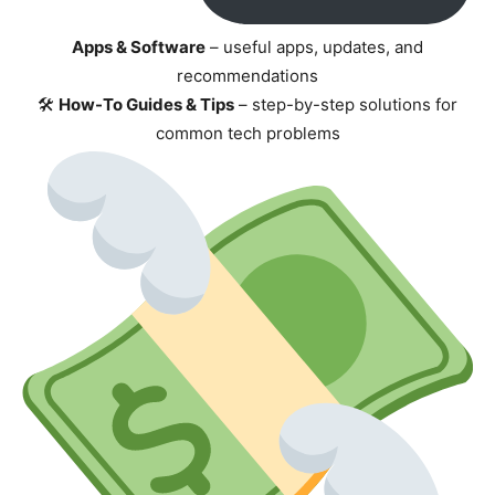
Apps & Software
– useful apps, updates, and
recommendations
🛠
How-To Guides & Tips
– step-by-step solutions for
common tech problems