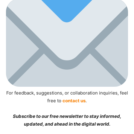
For feedback, suggestions, or collaboration inquiries, feel
free to
contact us
.
Subscribe to our free newsletter to stay informed,
updated, and ahead in the digital world.