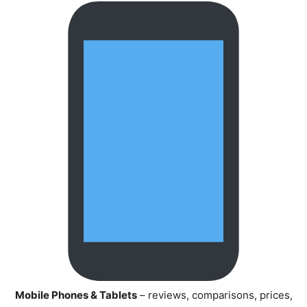
Mobile Phones & Tablets
– reviews, comparisons, prices,