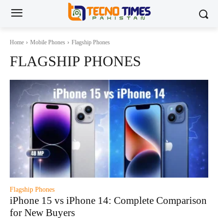
Home
Mobile Phones
Flagship Phones
FLAGSHIP PHONES
Flagship Phones
iPhone 15 vs iPhone 14: Complete Comparison
for New Buyers