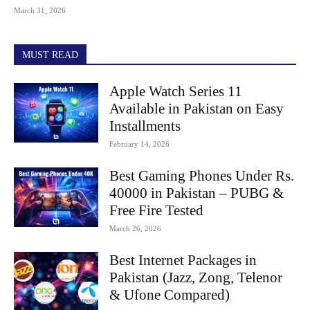
March 31, 2026
MUST READ
Apple Watch Series 11
Available in Pakistan on Easy
Installments
February 14, 2026
Best Gaming Phones Under Rs.
40000 in Pakistan – PUBG &
Free Fire Tested
March 26, 2026
Best Internet Packages in
Pakistan (Jazz, Zong, Telenor
& Ufone Compared)