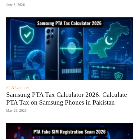
June 8, 2026
PTA Updates
Samsung PTA Tax Calculator 2026: Calculate
PTA Tax on Samsung Phones in Pakistan
May 29, 2026