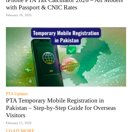
iPhone PTA Tax Calculator 2026 – All Models
with Passport & CNIC Rates
February 16, 2026
PTA Updates
PTA Temporary Mobile Registration in
Pakistan – Step-by-Step Guide for Overseas
Visitors
February 11, 2026
LOAD MORE