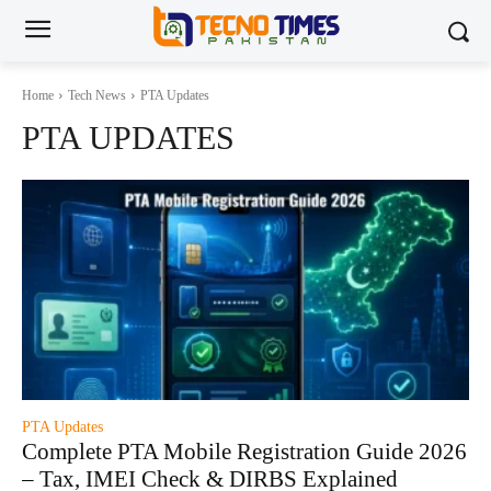
Home
Tech News
PTA Updates
PTA UPDATES
PTA Updates
Complete PTA Mobile Registration Guide 2026
– Tax, IMEI Check & DIRBS Explained