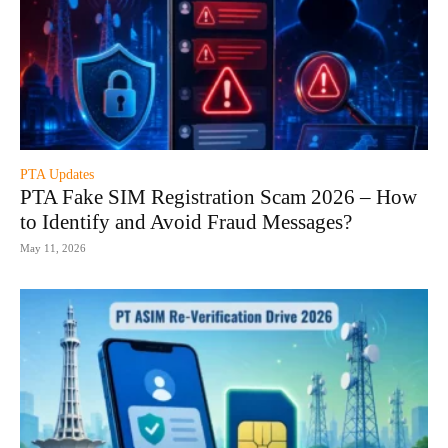
PTA Updates
PTA Fake SIM Registration Scam 2026 – How
to Identify and Avoid Fraud Messages?
May 11, 2026