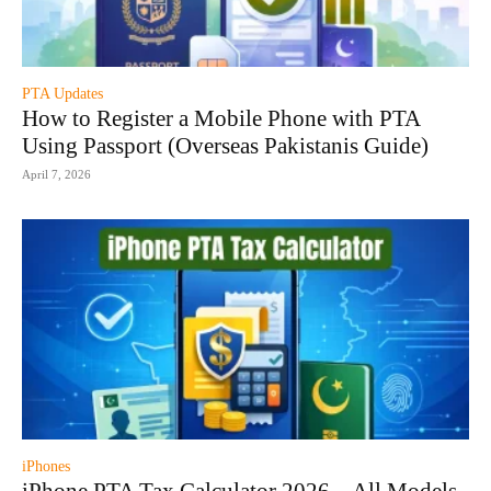
PTA Updates
How to Register a Mobile Phone with PTA
Using Passport (Overseas Pakistanis Guide)
April 7, 2026
iPhones