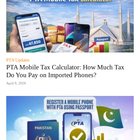
PTA Updates
PTA Mobile Tax Calculator: How Much Tax
Do You Pay on Imported Phones?
April 9, 2026