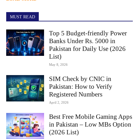
MUST READ
Top 5 Budget-friendly Power
Banks Under Rs. 5000 in
Pakistan for Daily Use (2026
List)
May 8, 2026
SIM Check by CNIC in
Pakistan: How to Verify
Registered Numbers
April 2, 2026
Best Free Mobile Gaming Apps
in Pakistan – Low MBs Option
(2026 List)