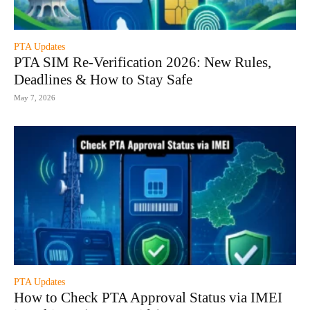
PTA Updates
PTA SIM Re-Verification 2026: New Rules,
Deadlines & How to Stay Safe
May 7, 2026
PTA Updates
How to Check PTA Approval Status via IMEI