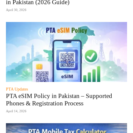
in Pakistan (2026 Guide)
April 30, 2026
PTA Updates
PTA eSIM Policy in Pakistan – Supported
Phones & Registration Process
April 14, 2026