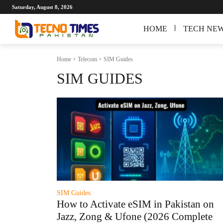
Saturday, August 8, 2026
HOME
TECH NE
Home
Telecom
SIM Guides
SIM GUIDES
SIM Guides
How to Activate eSIM in Pakistan on
Jazz, Zong & Ufone (2026 Complete