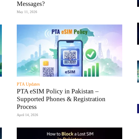
Messages?
May 11, 2026
PTA Updates
PTA eSIM Policy in Pakistan –
Supported Phones & Registration
Process
April 14, 2026