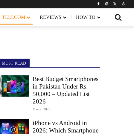
TELECOM
REVIEWS
HOW-TO
MUST READ
Best Budget Smartphones
in Pakistan Under Rs.
50,000 – Updated List
2026
May 2, 2026
iPhone vs Android in
2026: Which Smartphone