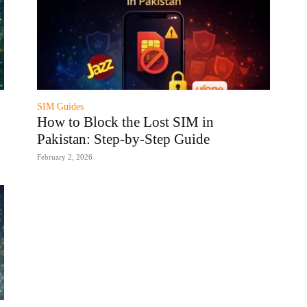
SIM Guides
How to Block the Lost SIM in
Pakistan: Step-by-Step Guide
February 2, 2026