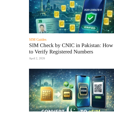
SIM Guides
SIM Check by CNIC in Pakistan: How
to Verify Registered Numbers
April 2, 2026