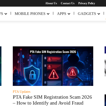
About Us
Contact Us
Privacy Policy
WS
MOBILE PHONES
APPS
GADGETS
PTA Updates
PTA Fake SIM Registration Scam 2026
– How to Identify and Avoid Fraud