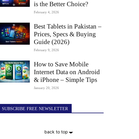
is the Better Choice?
February 4, 2026
Best Tablets in Pakistan –
Prices, Specs & Buying
Guide (2026)
February 9, 2026
How to Save Mobile
Internet Data on Android
& iPhone – Simple Tips
January 20, 2026
SUBSCRIBE FREE NEWSLETTER
back to top