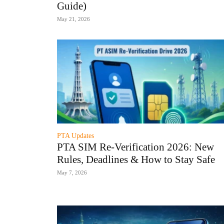
Guide)
May 21, 2026
PTA Updates
PTA SIM Re-Verification 2026: New
Rules, Deadlines & How to Stay Safe
May 7, 2026