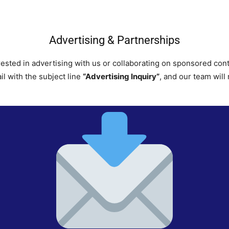
Advertising & Partnerships
rested in advertising with us or collaborating on sponsored con
il with the subject line
“Advertising Inquiry”
, and our team will