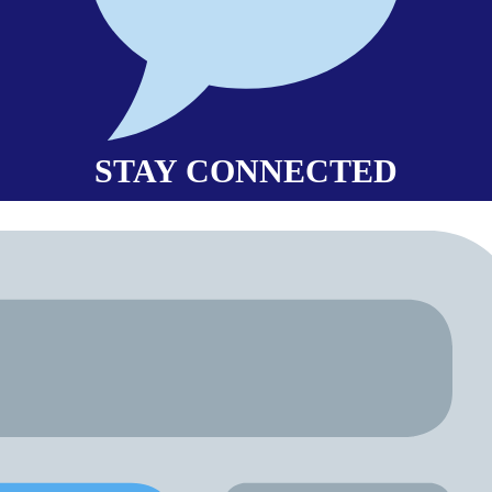
STAY CONNECTED