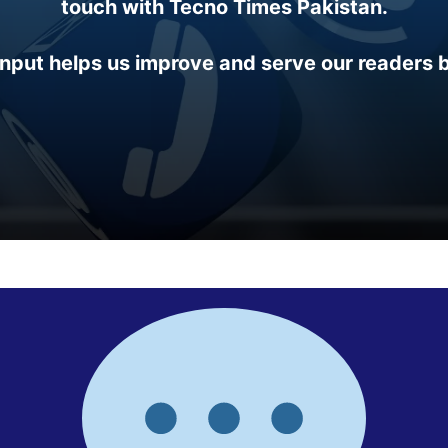
touch with Tecno Times Pakistan.
input helps us improve and serve our readers b