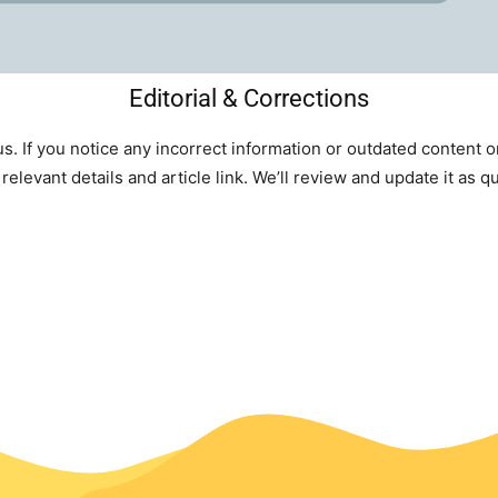
Editorial & Corrections
s. If you notice any incorrect information or outdated content 
relevant details and article link. We’ll review and update it as q