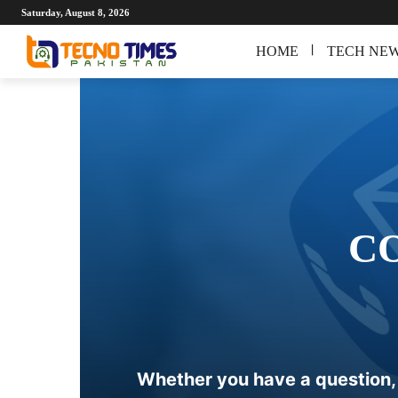
Saturday, August 8, 2026
HOME
TECH NE
C
Whether you have a question, f