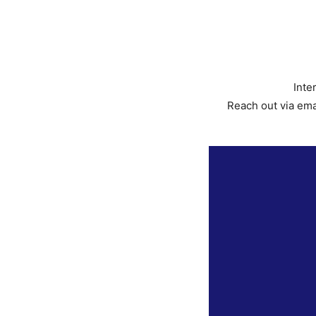
Inte
Reach out via ema