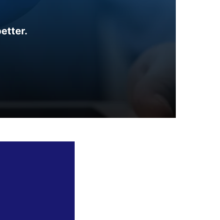
etter.