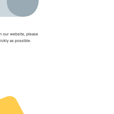
on our website, please
uickly as possible.