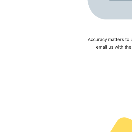
Accuracy matters to u
email us with the 