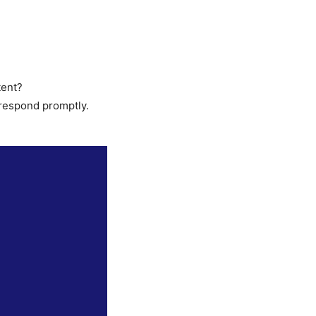
tent?
 respond promptly.