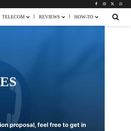
TELECOM
REVIEWS
HOW-TO
ES
n proposal, feel free to get in