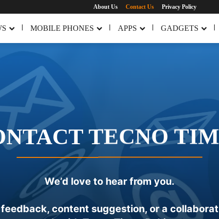
About Us
Contact Us
Privacy Policy
WS
MOBILE PHONES
APPS
GADGETS
ONTACT TECNO TIM
We’d love to hear from you.
eedback, content suggestion, or a collaboratio