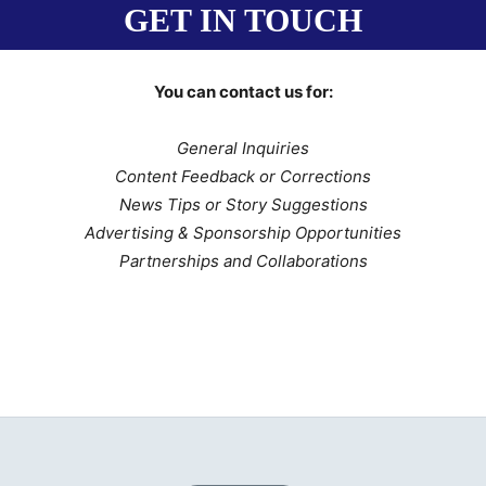
GET IN TOUCH
You can contact us for:
General Inquiries
Content Feedback or Corrections
News Tips or Story Suggestions
Advertising & Sponsorship Opportunities
Partnerships and Collaborations