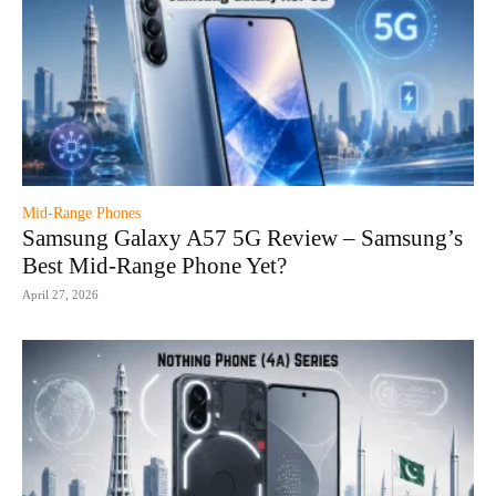
Mid-Range Phones
Samsung Galaxy A57 5G Review – Samsung’s
Best Mid-Range Phone Yet?
April 27, 2026