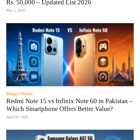
Rs. 50,000 – Updated List 2026
May 2, 2026
Budget Phones
Redmi Note 15 vs Infinix Note 60 in Pakistan –
Which Smartphone Offers Better Value?
April 28, 2026