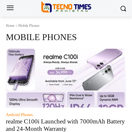
Home
Mobile Phones
MOBILE PHONES
Android Phones
realme C100i Launched with 7000mAh Battery
and 24-Month Warranty