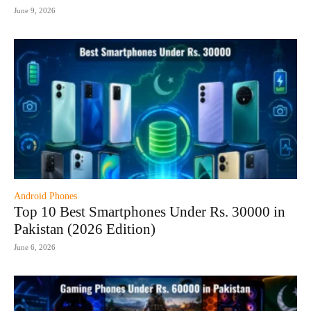
June 9, 2026
Android Phones
Top 10 Best Smartphones Under Rs. 30000 in
Pakistan (2026 Edition)
June 6, 2026