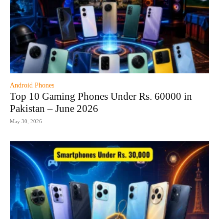
Android Phones
Top 10 Gaming Phones Under Rs. 60000 in
Pakistan – June 2026
May 30, 2026