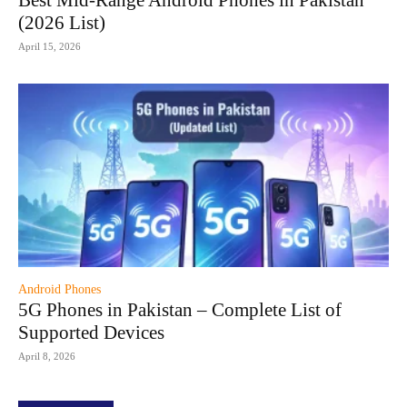
Best Mid-Range Android Phones in Pakistan
(2026 List)
April 15, 2026
Android Phones
5G Phones in Pakistan – Complete List of
Supported Devices
April 8, 2026