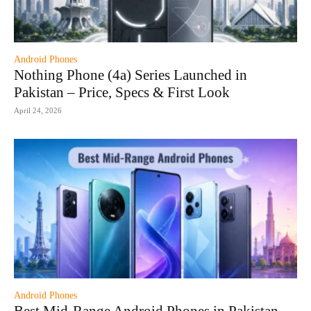
Android Phones
Nothing Phone (4a) Series Launched in
Pakistan – Price, Specs & First Look
April 24, 2026
Android Phones