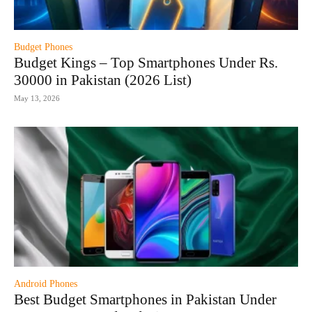
Budget Phones
Budget Kings – Top Smartphones Under Rs.
30000 in Pakistan (2026 List)
May 13, 2026
Android Phones
Best Budget Smartphones in Pakistan Under