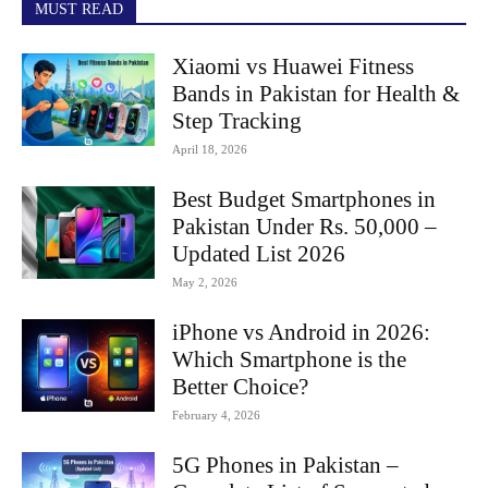
MUST READ
Xiaomi vs Huawei Fitness
Bands in Pakistan for Health &
Step Tracking
April 18, 2026
Best Budget Smartphones in
Pakistan Under Rs. 50,000 –
Updated List 2026
May 2, 2026
iPhone vs Android in 2026:
Which Smartphone is the
Better Choice?
February 4, 2026
5G Phones in Pakistan –