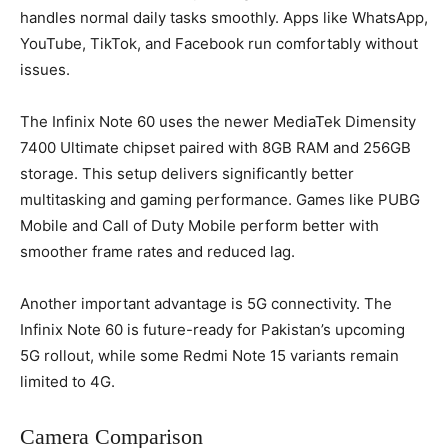
handles normal daily tasks smoothly. Apps like WhatsApp,
YouTube, TikTok, and Facebook run comfortably without
issues.
The Infinix Note 60 uses the newer MediaTek Dimensity
7400 Ultimate chipset paired with 8GB RAM and 256GB
storage. This setup delivers significantly better
multitasking and gaming performance. Games like PUBG
Mobile and Call of Duty Mobile perform better with
smoother frame rates and reduced lag.
Another important advantage is 5G connectivity. The
Infinix Note 60 is future-ready for Pakistan’s upcoming
5G rollout, while some Redmi Note 15 variants remain
limited to 4G.
Camera Comparison