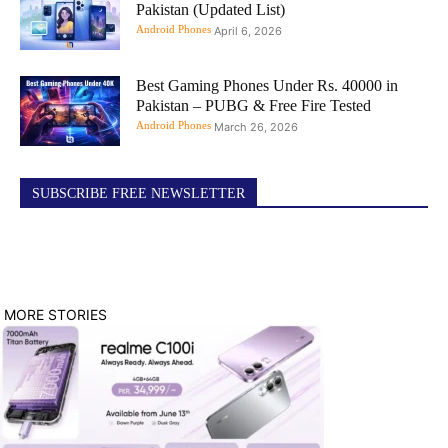
Pakistan (Updated List)
Android Phones
April 6, 2026
Best Gaming Phones Under Rs. 40000 in
Pakistan – PUBG & Free Fire Tested
Android Phones
March 26, 2026
SUBSCRIBE FREE NEWSLETTER
MORE STORIES