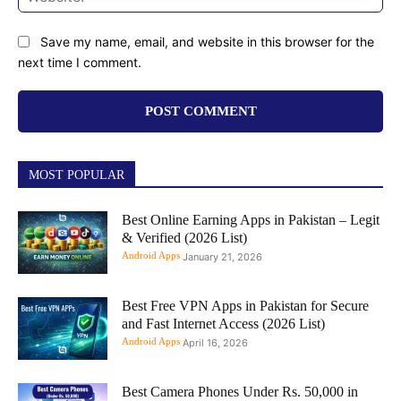
Save my name, email, and website in this browser for the
next time I comment.
MOST POPULAR
Best Online Earning Apps in Pakistan – Legit
& Verified (2026 List)
Android Apps
January 21, 2026
Best Free VPN Apps in Pakistan for Secure
and Fast Internet Access (2026 List)
Android Apps
April 16, 2026
Best Camera Phones Under Rs. 50,000 in