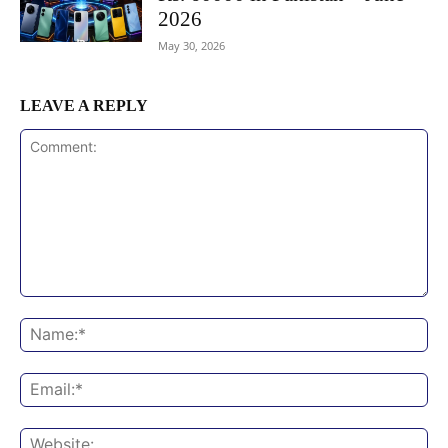
2026
May 30, 2026
LEAVE A REPLY
Comment:
Na
Ema
Web