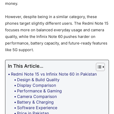
money.
However, despite being in a similar category, these
phones target slightly different users. The Redmi Note 15
focuses more on balanced everyday usage and camera
quality, while the Infinix Note 60 pushes harder on
performance, battery capacity, and future-ready features
like 5G support.
In This Article...
Redmi Note 15 vs Infinix Note 60 in Pakistan
Design & Build Quality
Display Comparison
Performance & Gaming
Camera Comparison
Battery & Charging
Software Experience
Price in Pakistan