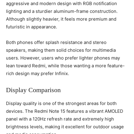
aggressive and modern design with RGB notification
lighting and a sturdier aluminum-frame construction.
Although slightly heavier, it feels more premium and
futuristic in appearance.
Both phones offer splash resistance and stereo
speakers, making them solid choices for multimedia
users. However, users who prefer lighter phones may
lean toward Redmi, while those wanting a more feature-
rich design may prefer Infinix.
Display Comparison
Display quality is one of the strongest areas for both
devices. The Redmi Note 15 features a vibrant AMOLED
panel with a 120Hz refresh rate and extremely high
brightness levels, making it excellent for outdoor usage