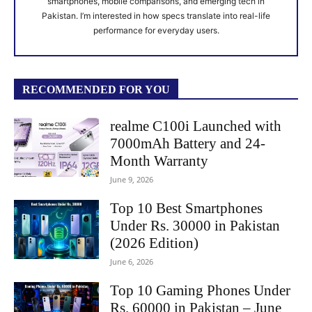
smartphones, mobile comparisons, and emerging tech in
Pakistan. I’m interested in how specs translate into real-life
performance for everyday users.
RECOMMENDED FOR YOU
realme C100i Launched with
7000mAh Battery and 24-
Month Warranty
June 9, 2026
Top 10 Best Smartphones
Under Rs. 30000 in Pakistan
(2026 Edition)
June 6, 2026
Top 10 Gaming Phones Under
Rs. 60000 in Pakistan – June