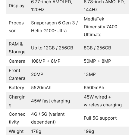
6.77-inch AMOLED,
6.78-inch AMOLED,
Display
120Hz
144Hz
MediaTek
Proces
Snapdragon 6 Gen 3 /
Dimensity 7400
sor
Helio G100-Ultra
Ultimate
RAM &
Up to 12GB / 256GB
8GB / 256GB
Storage
Camera
108MP + 8MP
50MP + 8MP
Front
20MP
13MP
Camera
Battery
5520mAh
6500mAh
Chargin
45W wired +
45W fast charging
g
wireless charging
Connec
4G / 5G (variant
Full 5G support
tivity
dependent)
Weight
178g
199g