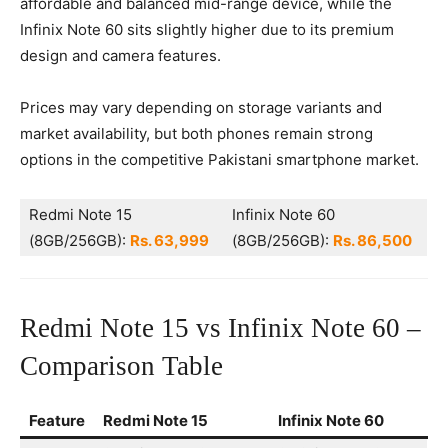
affordable and balanced mid-range device, while the
Infinix Note 60 sits slightly higher due to its premium
design and camera features.
Prices may vary depending on storage variants and
market availability, but both phones remain strong
options in the competitive Pakistani smartphone market.
Redmi Note 15
Infinix Note 60
(8GB/256GB):
Rs. 63,999
(8GB/256GB):
Rs. 86,500
Redmi Note 15 vs Infinix Note 60 –
Comparison Table
Feature
Redmi Note 15
Infinix Note 60