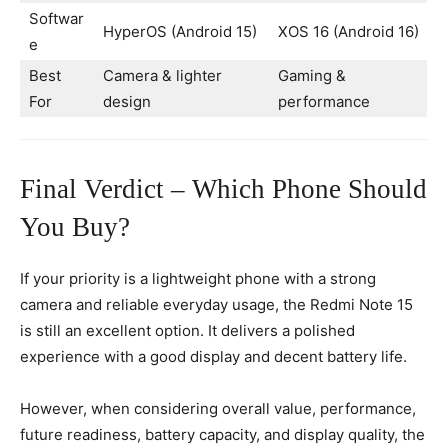
Softwar
HyperOS (Android 15)
XOS 16 (Android 16)
e
Best
Camera & lighter
Gaming &
For
design
performance
Final Verdict – Which Phone Should
You Buy?
If your priority is a lightweight phone with a strong
camera and reliable everyday usage, the Redmi Note 15
is still an excellent option. It delivers a polished
experience with a good display and decent battery life.
However, when considering overall value, performance,
future readiness, battery capacity, and display quality, the