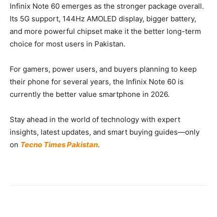
Infinix Note 60 emerges as the stronger package overall.
Its 5G support, 144Hz AMOLED display, bigger battery,
and more powerful chipset make it the better long-term
choice for most users in Pakistan.
For gamers, power users, and buyers planning to keep
their phone for several years, the Infinix Note 60 is
currently the better value smartphone in 2026.
Stay ahead in the world of technology with expert
insights, latest updates, and smart buying guides—only
on
Tecno Times Pakistan
.