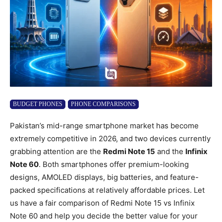
BUDGET PHONES
PHONE COMPARISONS
Pakistan’s mid-range smartphone market has become
extremely competitive in 2026, and two devices currently
grabbing attention are the
Redmi Note 15
and the
Infinix
Note 60
. Both smartphones offer premium-looking
designs, AMOLED displays, big batteries, and feature-
packed specifications at relatively affordable prices. Let
us have a fair comparison of Redmi Note 15 vs Infinix
Note 60 and help you decide the better value for your