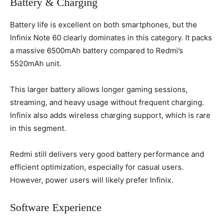
Battery & Charging
Battery life is excellent on both smartphones, but the
Infinix Note 60 clearly dominates in this category. It packs
a massive 6500mAh battery compared to Redmi’s
5520mAh unit.
This larger battery allows longer gaming sessions,
streaming, and heavy usage without frequent charging.
Infinix also adds wireless charging support, which is rare
in this segment.
Redmi still delivers very good battery performance and
efficient optimization, especially for casual users.
However, power users will likely prefer Infinix.
Software Experience