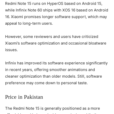
Redmi Note 15 runs on HyperOS based on Android 15,
while Infinix Note 60 ships with XOS 16 based on Android
16. Xiaomi promises longer software support, which may
appeal to long-term users.
However, some reviewers and users have criticized
Xiaomi’s software optimization and occasional bloatware
issues.
Infinix has improved its software experience significantly
in recent years, offering smoother animations and
cleaner optimization than older models. Still, software
preference may come down to personal taste.
Price in Pakistan
The Redmi Note 15 is generally positioned as a more