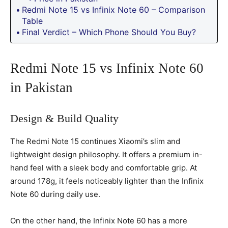
Redmi Note 15 vs Infinix Note 60 – Comparison
Table
Final Verdict – Which Phone Should You Buy?
Redmi Note 15 vs Infinix Note 60
in Pakistan
Design & Build Quality
The Redmi Note 15 continues Xiaomi’s slim and
lightweight design philosophy. It offers a premium in-
hand feel with a sleek body and comfortable grip. At
around 178g, it feels noticeably lighter than the Infinix
Note 60 during daily use.
On the other hand, the Infinix Note 60 has a more