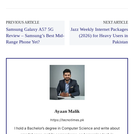
PREVIOUS ARTICLE
NEXT ARTICLE
Samsung Galaxy A57 5G
Jazz Weekly Internet Packages
Review – Samsung’s Best Mid-
(2026) for Heavy Users in
Range Phone Yet?
Pakistan
Ayaan Malik
https://tecnotimes.pk
I hold a Bachelor’s degree in Computer Science and write about