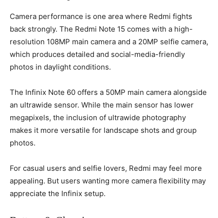
Camera performance is one area where Redmi fights
back strongly. The Redmi Note 15 comes with a high-
resolution 108MP main camera and a 20MP selfie camera,
which produces detailed and social-media-friendly
photos in daylight conditions.
The Infinix Note 60 offers a 50MP main camera alongside
an ultrawide sensor. While the main sensor has lower
megapixels, the inclusion of ultrawide photography
makes it more versatile for landscape shots and group
photos.
For casual users and selfie lovers, Redmi may feel more
appealing. But users wanting more camera flexibility may
appreciate the Infinix setup.