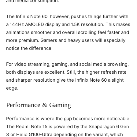
and media consumption.
The Infinix Note 60, however, pushes things further with
a 144Hz AMOLED display and 1.5K resolution. This makes
animations smoother and overall scrolling feel faster and
more premium. Gamers and heavy users will especially
notice the difference.
For video streaming, gaming, and social media browsing,
both displays are excellent. Still, the higher refresh rate
and sharper resolution give the Infinix Note 60 a slight
edge.
Performance & Gaming
Performance is where the gap becomes more noticeable.
The Redmi Note 15 is powered by the Snapdragon 6 Gen
3 or Helio G100-Ultra depending on the variant, which