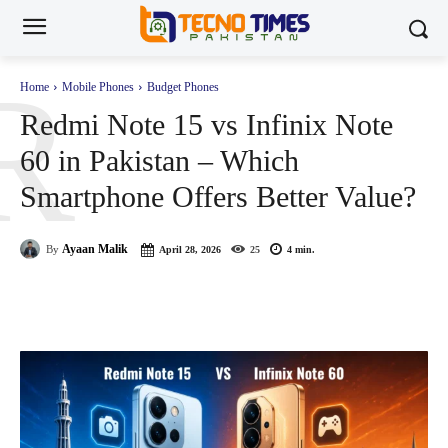
R
Home
Mobile Phones
Budget Phones
Redmi Note 15 vs Infinix Note
60 in Pakistan – Which
Smartphone Offers Better Value?
Ayaan Malik
By
April 28, 2026
25
4
min.