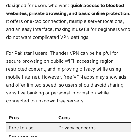
designed for users who want q
uick access to blocked
websites, private browsing, and basic online protection
.
It offers one-tap connection, multiple server locations,
and an easy interface, making it useful for beginners who
do not want complicated VPN settings.
For Pakistani users, Thunder VPN can be helpful for
secure browsing on public WiFi, accessing region-
restricted content, and improving privacy while using
mobile internet. However, free VPN apps may show ads
and offer limited speed, so users should avoid sharing
sensitive banking or personal information while
connected to unknown free servers.
Pros
Cons
Free to use
Privacy concerns