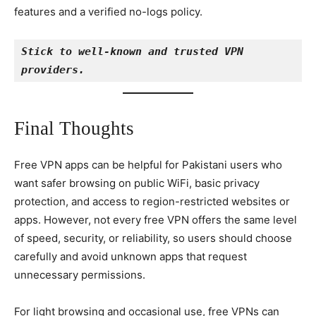
features and a verified no-logs policy.
Stick to well-known and trusted VPN 
providers.
Final Thoughts
Free VPN apps can be helpful for Pakistani users who
want safer browsing on public WiFi, basic privacy
protection, and access to region-restricted websites or
apps. However, not every free VPN offers the same level
of speed, security, or reliability, so users should choose
carefully and avoid unknown apps that request
unnecessary permissions.
For light browsing and occasional use, free VPNs can