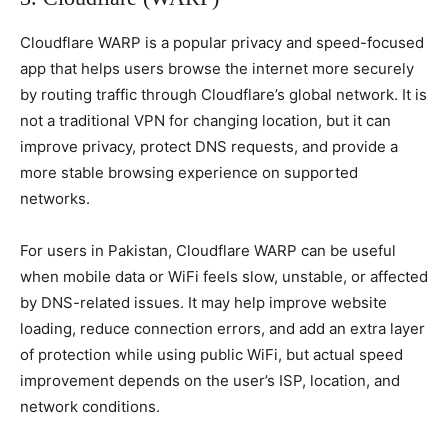
Cloudflare WARP is a popular privacy and speed-focused
app that helps users browse the internet more securely
by routing traffic through Cloudflare’s global network. It is
not a traditional VPN for changing location, but it can
improve privacy, protect DNS requests, and provide a
more stable browsing experience on supported
networks.
For users in Pakistan, Cloudflare WARP can be useful
when mobile data or WiFi feels slow, unstable, or affected
by DNS-related issues. It may help improve website
loading, reduce connection errors, and add an extra layer
of protection while using public WiFi, but actual speed
improvement depends on the user’s ISP, location, and
network conditions.