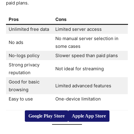
paid plans.
Pros
Cons
Unlimited free data
Limited server access
No manual server selection in
No ads
some cases
No-logs policy
Slower speed than paid plans
Strong privacy
Not ideal for streaming
reputation
Good for basic
Limited advanced features
browsing
Easy to use
One-device limitation
Google Play Store
Apple App Store