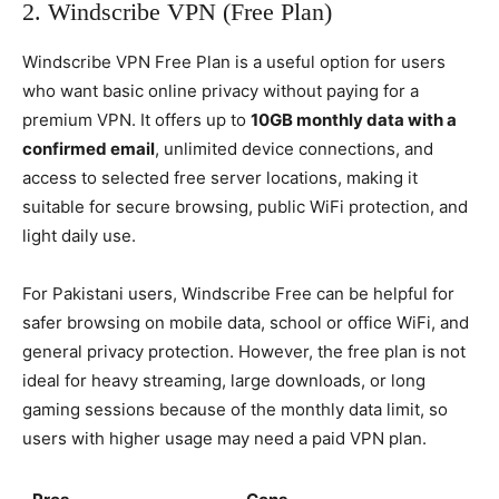
2. Windscribe VPN (Free Plan)
Windscribe VPN Free Plan is a useful option for users
who want basic online privacy without paying for a
premium VPN. It offers up to
10GB monthly data with a
confirmed email
, unlimited device connections, and
access to selected free server locations, making it
suitable for secure browsing, public WiFi protection, and
light daily use.
For Pakistani users, Windscribe Free can be helpful for
safer browsing on mobile data, school or office WiFi, and
general privacy protection. However, the free plan is not
ideal for heavy streaming, large downloads, or long
gaming sessions because of the monthly data limit, so
users with higher usage may need a paid VPN plan.