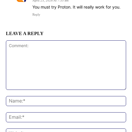
April 25, 2026 At 7:35 am
You must try Proton. It will really work for you.
Reply
LEAVE A REPLY
Comment:
Na
Ema
Web