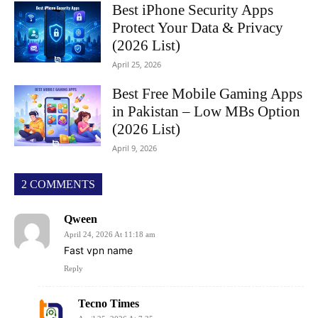
Best iPhone Security Apps
Protect Your Data & Privacy
(2026 List)
April 25, 2026
Best Free Mobile Gaming Apps
in Pakistan – Low MBs Option
(2026 List)
April 9, 2026
2 COMMENTS
Qween
April 24, 2026 At 11:18 am
Fast vpn name
Reply
Tecno Times