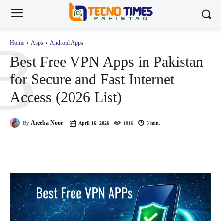
B
Home
Apps
Android Apps
Best Free VPN Apps in Pakistan
for Secure and Fast Internet
Access (2026 List)
Areeba Noor
By
April 16, 2026
1016
6
min.