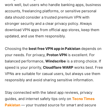
work well, but users who handle banking apps, business
accounts, freelancing platforms, or sensitive personal
data should consider a trusted premium VPN with
stronger security and a clear privacy policy. Always
download VPN apps from official app stores, keep them
updated, and use them responsibly.
Choosing the
best free VPN app in Pakistan
depends on
your needs. For privacy,
Proton VPN
is excellent. For
balanced performance,
Windscribe
is a strong choice. If
speed is your priority,
Cloudflare WARP
works best. Free
VPNs are suitable for casual users, but always use them
responsibly and avoid sharing sensitive information.
Stay connected with the latest app reviews, privacy
guides, and internet safety tips only on
Tecno Times
Pakistan
— your trusted source for smart and secure