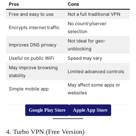
Pros
Cons
Free and easy to use
Not a full traditional VPN
No country/server
Encrypts internet traffic
selection
Not ideal for geo-
Improves DNS privacy
unblocking
Useful on public WiFi
Speed may vary
May improve browsing
Limited advanced controls
stability
May affect some apps or
Simple mobile app
websites
Google Play Store
Apple App Store
4. Turbo VPN (Free Version)