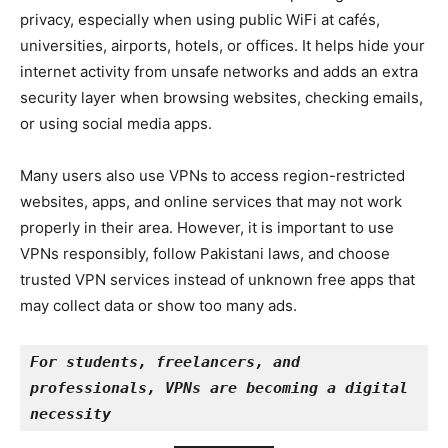
privacy, especially when using public WiFi at cafés,
universities, airports, hotels, or offices. It helps hide your
internet activity from unsafe networks and adds an extra
security layer when browsing websites, checking emails,
or using social media apps.
Many users also use VPNs to access region-restricted
websites, apps, and online services that may not work
properly in their area. However, it is important to use
VPNs responsibly, follow Pakistani laws, and choose
trusted VPN services instead of unknown free apps that
may collect data or show too many ads.
For students, freelancers, and 
professionals, VPNs are becoming a digital 
necessity