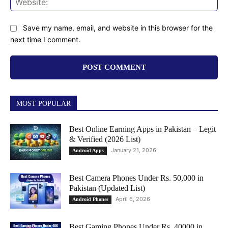
Save my name, email, and website in this browser for the
next time I comment.
MOST POPULAR
Best Online Earning Apps in Pakistan – Legit
& Verified (2026 List)
January 21, 2026
Android Apps
Best Camera Phones Under Rs. 50,000 in
Pakistan (Updated List)
April 6, 2026
Android Phones
Best Gaming Phones Under Rs. 40000 in