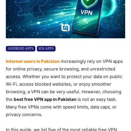
ANDROID APPS
IOS APPS
Internet users in Pakistan
increasingly rely on VPN apps
for online privacy, secure browsing, and unrestricted
access. Whether you want to protect your data on public
Wi-Fi, access blocked websites, or enjoy smoother
browsing, a VPN can be very useful. However, choosing
the
best free VPN app in Pakistan
is not an easy task.
Many free VPNs come with speed limits, data caps, or
privacy concerns.
In this guide, we list five of the most reliable free VPN