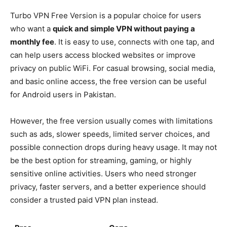
Turbo VPN Free Version is a popular choice for users
who want a
quick and simple VPN without paying a
monthly fee
. It is easy to use, connects with one tap, and
can help users access blocked websites or improve
privacy on public WiFi. For casual browsing, social media,
and basic online access, the free version can be useful
for Android users in Pakistan.
However, the free version usually comes with limitations
such as ads, slower speeds, limited server choices, and
possible connection drops during heavy usage. It may not
be the best option for streaming, gaming, or highly
sensitive online activities. Users who need stronger
privacy, faster servers, and a better experience should
consider a trusted paid VPN plan instead.