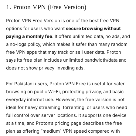
1. Proton VPN (Free Version)
Proton VPN Free Version is one of the best free VPN
options for users who want
secure browsing without
paying a monthly fee
. It offers unlimited data, no ads, and
a no-logs policy, which makes it safer than many random
free VPN apps that may track or sell user data. Proton
says its free plan includes unlimited bandwidth/data and
does not show privacy-invading ads.
For Pakistani users, Proton VPN Free is useful for safer
browsing on public Wi-Fi, protecting privacy, and basic
everyday internet use. However, the free version is not
ideal for heavy streaming, torrenting, or users who need
full control over server locations. It supports one device
at a time, and Proton’s pricing page describes the free
plan as offering “medium” VPN speed compared with