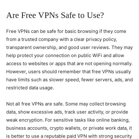
Are Free VPNs Safe to Use?
Free VPNs can be safe for basic browsing if they come
from a trusted company with a clear privacy policy,
transparent ownership, and good user reviews. They may
help protect your connection on public WiFi and allow
access to websites or apps that are not opening normally.
However, users should remember that free VPNs usually
have limits such as slower speed, fewer servers, ads, and
restricted data usage.
Not all free VPNs are safe. Some may collect browsing
data, show excessive ads, track user activity, or provide
weak encryption. For sensitive tasks like online banking,
business accounts, crypto wallets, or private work data, it
is better to use a reputable paid VPN with strong security