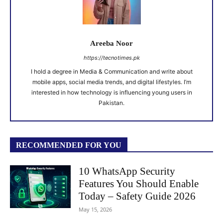
Areeba Noor
https://tecnotimes.pk
I hold a degree in Media & Communication and write about
mobile apps, social media trends, and digital lifestyles. I’m
interested in how technology is influencing young users in
Pakistan.
RECOMMENDED FOR YOU
10 WhatsApp Security
Features You Should Enable
Today – Safety Guide 2026
May 15, 2026