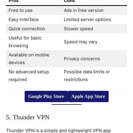
Pros
Cons
Free to use
Ads in free version
Easy interface
Limited server options
Quick connection
Slower speed
Useful for basic
Speed may vary
browsing
Available on mobile
Privacy concerns
devices
No advanced setup
Possible data limits or
required
restrictions
Google Play Store
Apple App Store
5. Thunder VPN
Thunder VPN is a simple and lightweight VPN app