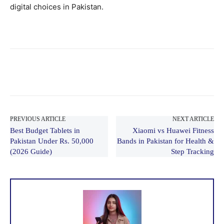
digital choices in Pakistan.
PREVIOUS ARTICLE
NEXT ARTICLE
Best Budget Tablets in
Xiaomi vs Huawei Fitness
Pakistan Under Rs. 50,000
Bands in Pakistan for Health &
(2026 Guide)
Step Tracking