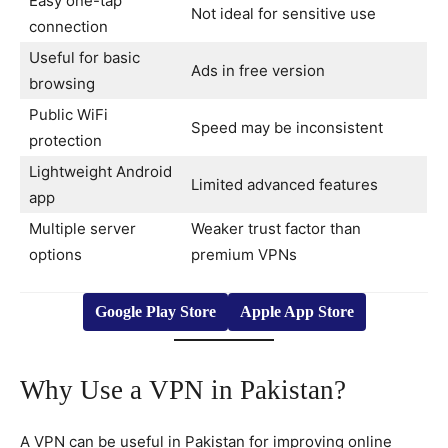
Easy one-tap
Not ideal for sensitive use
connection
Useful for basic
Ads in free version
browsing
Public WiFi
Speed may be inconsistent
protection
Lightweight Android
Limited advanced features
app
Multiple server
Weaker trust factor than
options
premium VPNs
Google Play Store
Apple App Store
Why Use a VPN in Pakistan?
A VPN can be useful in Pakistan for improving online