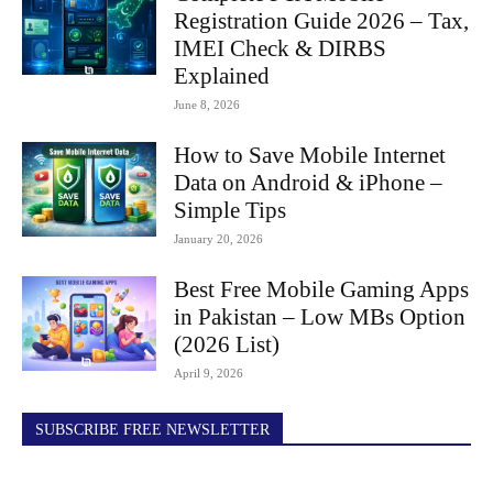
Registration Guide 2026 – Tax,
IMEI Check & DIRBS
Explained
June 8, 2026
How to Save Mobile Internet
Data on Android & iPhone –
Simple Tips
January 20, 2026
Best Free Mobile Gaming Apps
in Pakistan – Low MBs Option
(2026 List)
April 9, 2026
SUBSCRIBE FREE NEWSLETTER