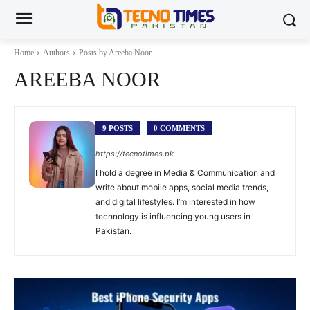
Home
Authors
Posts by Areeba Noor
AREEBA NOOR
9 POSTS
0 COMMENTS
https://tecnotimes.pk
I hold a degree in Media & Communication and
write about mobile apps, social media trends,
and digital lifestyles. I’m interested in how
technology is influencing young users in
Pakistan.