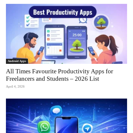
Android Apps
All Times Favourite Productivity Apps for
Freelancers and Students – 2026 List
April 4, 2026