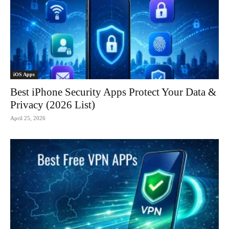
iOS Apps
Best iPhone Security Apps Protect Your Data &
Privacy (2026 List)
April 25, 2026