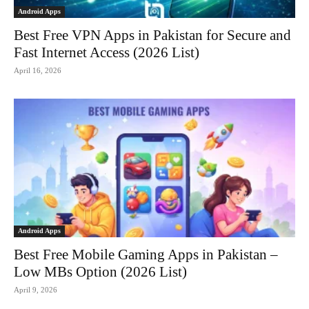
Android Apps
Best Free VPN Apps in Pakistan for Secure and
Fast Internet Access (2026 List)
April 16, 2026
Android Apps
Best Free Mobile Gaming Apps in Pakistan –
Low MBs Option (2026 List)
April 9, 2026