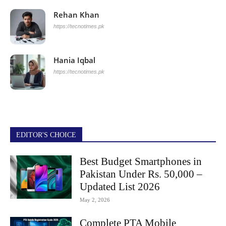
Rehan Khan
https://tecnotimes.pk
Hania Iqbal
https://tecnotimes.pk
EDITOR'S CHOICE
Best Budget Smartphones in
Pakistan Under Rs. 50,000 –
Updated List 2026
May 2, 2026
Complete PTA Mobile