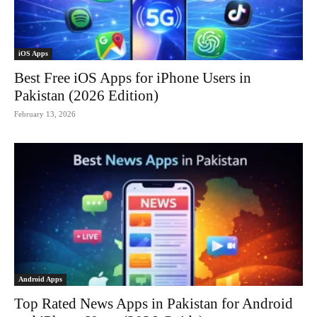
iOS Apps
Best Free iOS Apps for iPhone Users in
Pakistan (2026 Edition)
February 13, 2026
Android Apps
Top Rated News Apps in Pakistan for Android