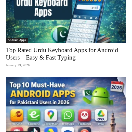
Android Apps
Top Rated Urdu Keyboard Apps for Android
Users – Easy & Fast Typing
January 19, 2026