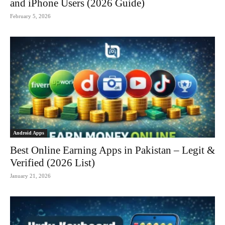
and iPhone Users (2026 Guide)
February 5, 2026
Android Apps
Best Online Earning Apps in Pakistan – Legit &
Verified (2026 List)
January 21, 2026