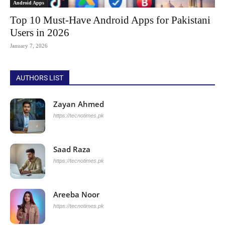
Android Apps
Top 10 Must-Have Android Apps for Pakistani
Users in 2026
January 7, 2026
AUTHORS LIST
Zayan Ahmed
https://tecnotimes.pk
Saad Raza
https://tecnotimes.pk
Areeba Noor
https://tecnotimes.pk