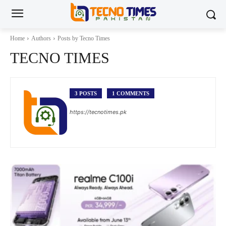
Home
Authors
Posts by Tecno Times
TECNO TIMES
3 POSTS
1 COMMENTS
https://tecnotimes.pk