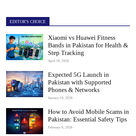
EDITOR'S CHOICE
Xiaomi vs Huawei Fitness
Bands in Pakistan for Health &
Step Tracking
April 18, 2026
Expected 5G Launch in
Pakistan with Supported
Phones & Networks
January 10, 2026
How to Avoid Mobile Scams in
Pakistan: Essential Safety Tips
February 6, 2026