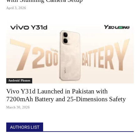
April 3, 2026
Android Phones
Vivo Y31d Launched in Pakistan with
7200mAh Battery and 25-Dimensions Safety
March 30, 2026
AUTHORS LIST