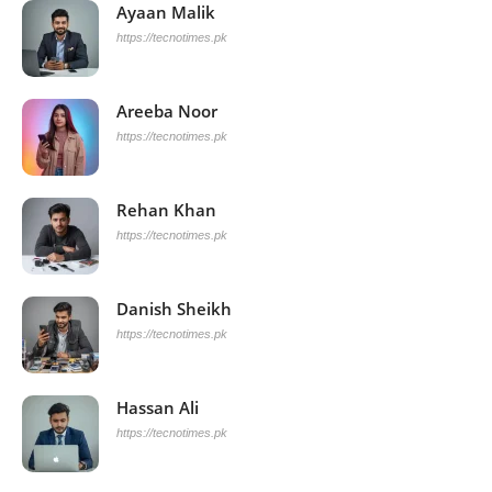
Ayaan Malik
https://tecnotimes.pk
Areeba Noor
https://tecnotimes.pk
Rehan Khan
https://tecnotimes.pk
Danish Sheikh
https://tecnotimes.pk
Hassan Ali
https://tecnotimes.pk