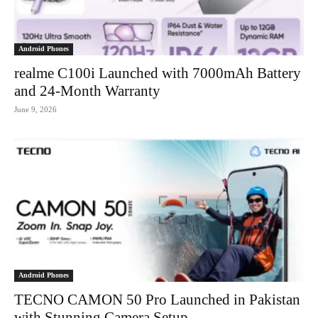
Android Phones
realme C100i Launched with 7000mAh Battery
and 24-Month Warranty
June 9, 2026
Android Phones
TECNO CAMON 50 Pro Launched in Pakistan
with Stunning Camera Setup