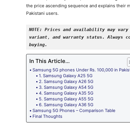
the price ascending sequence and explains their m
Pakistani users.
NOTE: Prices and availability may vary 
variant
, 
and warranty status. Always co
buying.
In This Article...
Samsung 5G phones Under Rs. 100,000 in Pakis
1. Samsung Galaxy A25 5G
2. Samsung Galaxy A26 5G
3. Samsung Galaxy A54 5G
4. Samsung Galaxy A35 5G
5. Samsung Galaxy A55 5G
6. Samsung Galaxy A36 5G
Samsung 5G Phones – Comparison Table
Final Thoughts