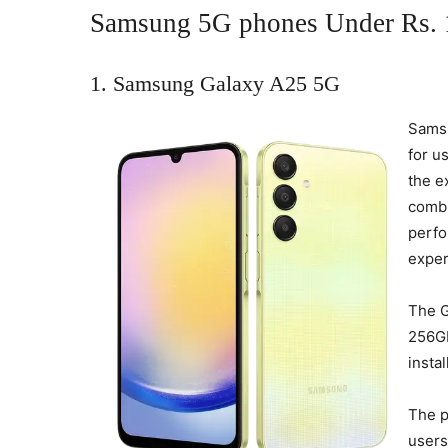
Samsung 5G phones Under Rs. 1
1. Samsung Galaxy A25 5G
Samsu
for u
the e
combi
perfo
exper
The 
256GB
insta
The p
users