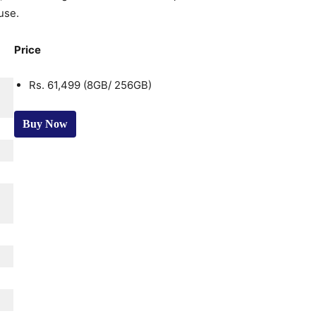
use.
Price
Rs. 61,499 (8GB/ 256GB)
Buy Now