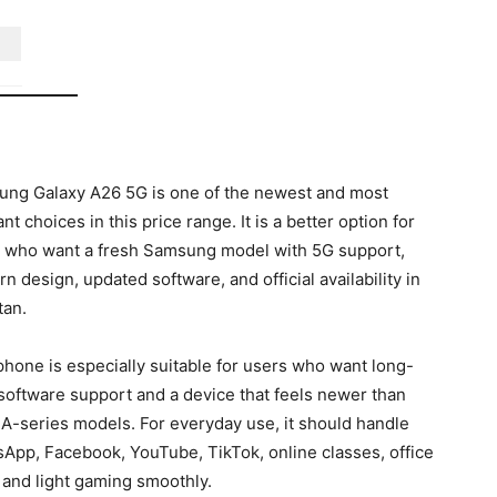
ng Galaxy A26 5G is one of the newest and most
nt choices in this price range. It is a better option for
 who want a fresh Samsung model with 5G support,
n design, updated software, and official availability in
tan.
phone is especially suitable for users who want long-
software support and a device that feels newer than
 A-series models. For everyday use, it should handle
App, Facebook, YouTube, TikTok, online classes, office
 and light gaming smoothly.