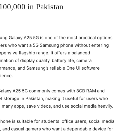
00,000 in Pakistan
ng Galaxy A25 5G is one of the most practical options
sers who want a 5G Samsung phone without entering
xpensive flagship range. It offers a balanced
nation of display quality, battery life, camera
rmance, and Samsung’s reliable One UI software
ience.
Galaxy A25 5G commonly comes with 8GB RAM and
 storage in Pakistan, making it useful for users who
ll many apps, save videos, and use social media heavily.
hone is suitable for students, office users, social media
, and casual gamers who want a dependable device for