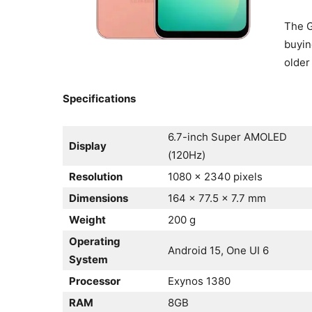
The G
buyin
older
Specifications
6.7-inch Super AMOLED
Display
(120Hz)
Resolution
1080 x 2340 pixels
Dimensions
164 x 77.5 x 7.7 mm
Weight
200 g
Operating
Android 15, One UI 6
System
Processor
Exynos 1380
RAM
8GB