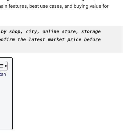
ain features, best use cases, and buying value for
by shop, city, online store, storage 
nfirm the latest market price before 
tan