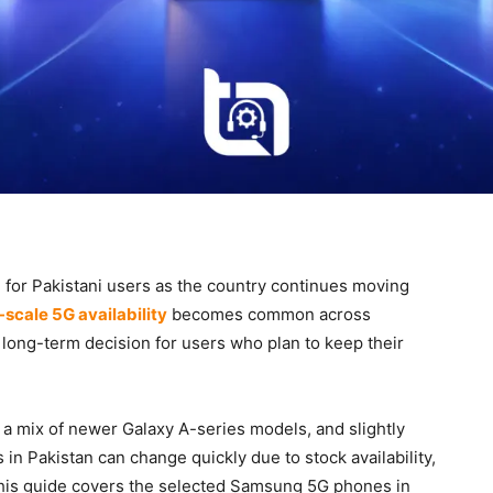
or Pakistani users as the country continues moving
l-scale 5G availability
becomes common across
long-term decision for users who plan to keep their
 a mix of newer Galaxy A-series models, and slightly
n Pakistan can change quickly due to stock availability,
 This guide covers the selected Samsung 5G phones in