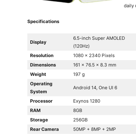
daily 
Specifications
6.5-inch Super AMOLED
Display
(120Hz)
Resolution
1080 x 2340 Pixels
Dimensions
161 x 76.5 x 8.3 mm
Weight
197 g
Operating
Android 14, One UI 6
System
Processor
Exynos 1280
RAM
8GB
Storage
256GB
Rear Camera
50MP + 8MP + 2MP