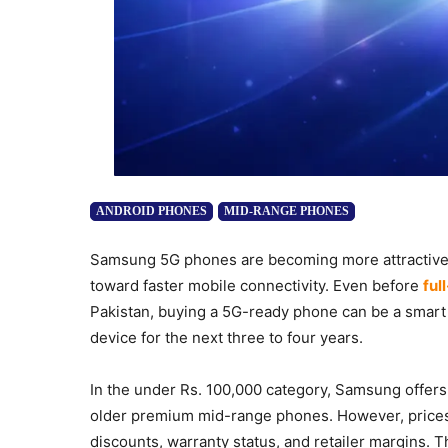
ANDROID PHONES
MID-RANGE PHONES
Samsung 5G phones are becoming more attractive f
toward faster mobile connectivity. Even before
ful
Pakistan, buying a 5G-ready phone can be a smart 
device for the next three to four years.
In the under Rs. 100,000 category, Samsung offers
older premium mid-range phones. However, prices i
discounts, warranty status, and retailer margins.