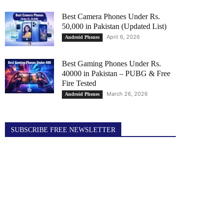
Best Camera Phones Under Rs.
50,000 in Pakistan (Updated List)
April 6, 2026
Android Phones
Best Gaming Phones Under Rs.
40000 in Pakistan – PUBG & Free
Fire Tested
March 26, 2026
Android Phones
SUBSCRIBE FREE NEWSLETTER