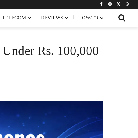
TELECOM
REVIEWS
HOW-TO
n Under Rs. 100,000
Share