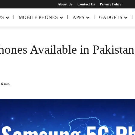
About Us
Contact Us
Privacy Policy
WS
MOBILE PHONES
APPS
GADGETS
ones Available in Pakista
6
min.