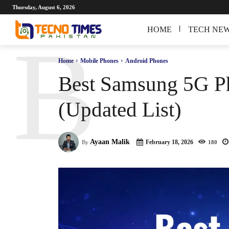
Thursday, August 6, 2026
HOME
TECH NE
B
Home
Mobile Phones
Android Phones
Best Samsung 5G Ph
(Updated List)
Ayaan Malik
February 18, 2026
By
180