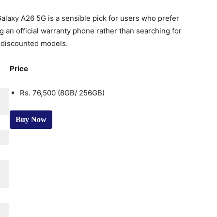
alaxy A26 5G is a sensible pick for users who prefer
g an official warranty phone rather than searching for
 discounted models.
Price
Rs. 76,500 (8GB/ 256GB)
Buy Now