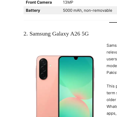
Front Camera
13MP
Battery
5000 mAh, non-removable
2. Samsung Galaxy A26 5G
Samsu
releva
users
moder
Pakis
This 
term 
older
Whats
apps,