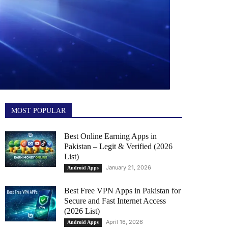
MOST POPULAR
Best Online Earning Apps in
Pakistan – Legit & Verified (2026
List)
January 21, 2026
Android Apps
Best Free VPN Apps in Pakistan for
Secure and Fast Internet Access
(2026 List)
April 16, 2026
Android Apps