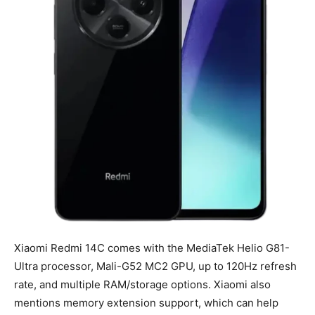
Xiaomi Redmi 14C comes with the MediaTek Helio G81-
Ultra processor, Mali-G52 MC2 GPU, up to 120Hz refresh
rate, and multiple RAM/storage options. Xiaomi also
mentions memory extension support, which can help