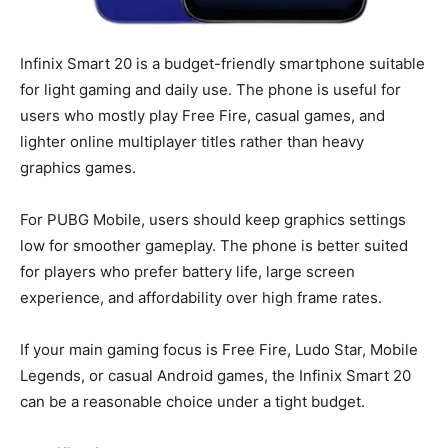
Infinix Smart 20 is a budget-friendly smartphone suitable
for light gaming and daily use. The phone is useful for
users who mostly play Free Fire, casual games, and
lighter online multiplayer titles rather than heavy
graphics games.
For PUBG Mobile, users should keep graphics settings
low for smoother gameplay. The phone is better suited
for players who prefer battery life, large screen
experience, and affordability over high frame rates.
If your main gaming focus is Free Fire, Ludo Star, Mobile
Legends, or casual Android games, the Infinix Smart 20
can be a reasonable choice under a tight budget.