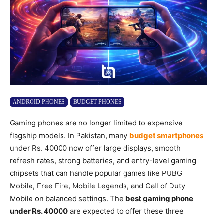
ANDROID PHONES
BUDGET PHONES
Gaming phones are no longer limited to expensive
flagship models. In Pakistan, many
budget smartphones
under Rs. 40000 now offer large displays, smooth
refresh rates, strong batteries, and entry-level gaming
chipsets that can handle popular games like PUBG
Mobile, Free Fire, Mobile Legends, and Call of Duty
Mobile on balanced settings. The
best gaming phone
under Rs. 40000
are expected to offer these three