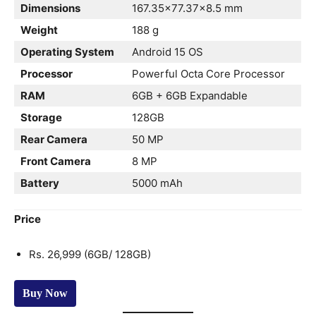
Dimensions
167.35×77.37×8.5 mm
Weight
188 g
Operating System
Android 15 OS
Processor
Powerful Octa Core Processor
RAM
6GB + 6GB Expandable
Storage
128GB
Rear Camera
50 MP
Front Camera
8 MP
Battery
5000 mAh
Price
Rs. 26,999 (6GB/ 128GB)
Buy Now