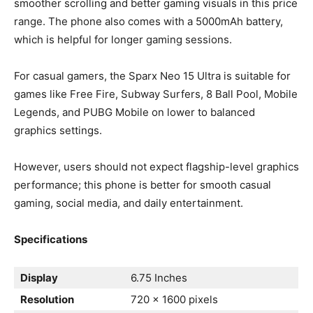
smoother scrolling and better gaming visuals in this price
range. The phone also comes with a 5000mAh battery,
which is helpful for longer gaming sessions.
For casual gamers, the Sparx Neo 15 Ultra is suitable for
games like Free Fire, Subway Surfers, 8 Ball Pool, Mobile
Legends, and PUBG Mobile on lower to balanced
graphics settings.
However, users should not expect flagship-level graphics
performance; this phone is better for smooth casual
gaming, social media, and daily entertainment.
Specifications
Display
6.75 Inches
Resolution
720 x 1600 pixels