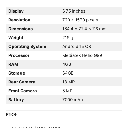
Display
6.75 Inches
Resolution
720 x 1570 pixels
Dimensions
164.4 x 77.4 x 7.6 mm
Weight
215 g
Operating System
Android 15 OS
Processor
Mediatek Helio G99
RAM
4GB
Storage
64GB
Rear Camera
13 MP
Front Camera
5 MP
Battery
7000 mAh
Price