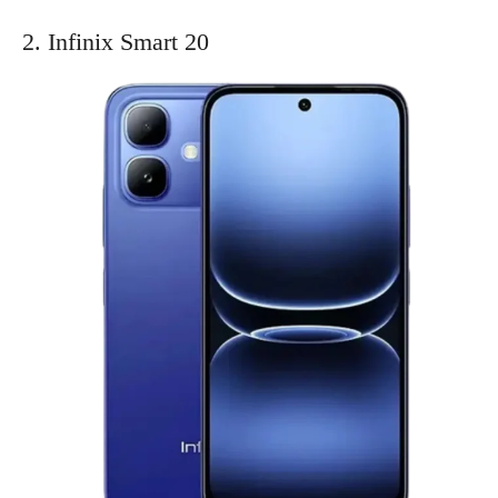
2. Infinix Smart 20