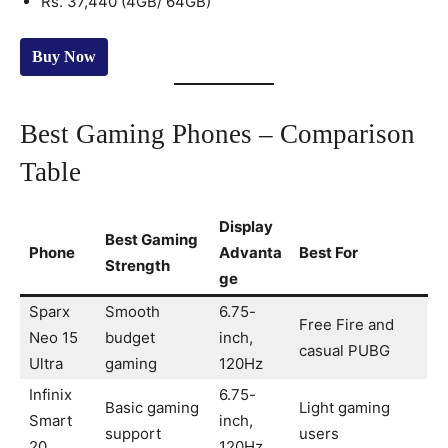
Rs. 37,440 (4GB/ 64GB)
Buy Now
Best Gaming Phones – Comparison
Table
Display
Best Gaming
Phone
Advanta
Best For
Strength
ge
Sparx
Smooth
6.75-
Free Fire and
Neo 15
budget
inch,
casual PUBG
Ultra
gaming
120Hz
Infinix
6.75-
Basic gaming
Light gaming
Smart
inch,
support
users
20
120Hz