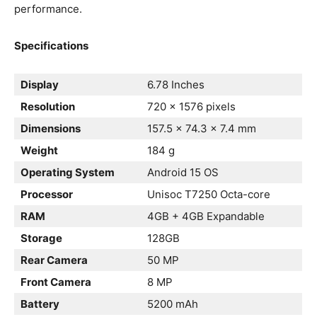
performance.
Specifications
Display
6.78 Inches
Resolution
720 x 1576 pixels
Dimensions
157.5 x 74.3 x 7.4 mm
Weight
184 g
Operating System
Android 15 OS
Processor
Unisoc T7250 Octa-core
RAM
4GB + 4GB Expandable
Storage
128GB
Rear Camera
50 MP
Front Camera
8 MP
Battery
5200 mAh