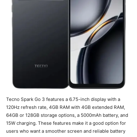
Tecno Spark Go 3 features a 6.75-inch display with a
120Hz refresh rate, 4GB RAM with 4GB extended RAM,
64GB or 128GB storage options, a 5000mAh battery, and
15W charging. These features make it a good option for
users who want a smoother screen and reliable battery