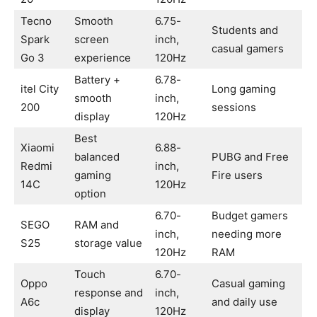
Tecno
Smooth
6.75-
Students and
Spark
screen
inch,
casual gamers
Go 3
experience
120Hz
Battery +
6.78-
itel City
Long gaming
smooth
inch,
200
sessions
display
120Hz
Best
Xiaomi
6.88-
balanced
PUBG and Free
Redmi
inch,
gaming
Fire users
14C
120Hz
option
6.70-
Budget gamers
SEGO
RAM and
inch,
needing more
S25
storage value
120Hz
RAM
Touch
6.70-
Oppo
Casual gaming
response and
inch,
A6c
and daily use
display
120Hz