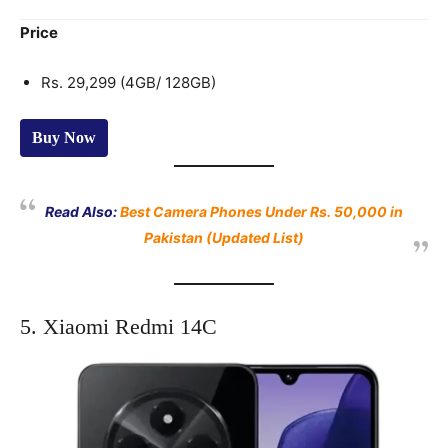
Price
Rs. 29,299 (4GB/ 128GB)
Buy Now
Read Also:
Best Camera Phones Under Rs. 50,000 in
Pakistan (Updated List)
5. Xiaomi Redmi 14C