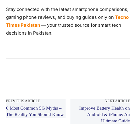
Stay connected with the latest smartphone comparisons,
gaming phone reviews, and buying guides only on
Tecno
Times Pakistan
— your trusted source for smart tech
decisions in Pakistan.
PREVIOUS ARTICLE
NEXT ARTICLE
6 Most Common 5G Myths –
Improve Battery Health on
The Reality You Should Know
Android & iPhone: An
Ultimate Guide