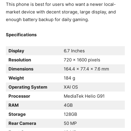
This phone is best for users who want a newer local-
market device with decent storage, large display, and
enough battery backup for daily gaming.
Specifications
Display
6.7 Inches
Resolution
720 x 1600 pixels
Dimensions
164.4 x 77.4 x 7.6 mm
Weight
184 g
Operating System
XAI OS
Processor
MediaTek Helio G91
RAM
4GB
Storage
128GB
Rear Camera
50 MP