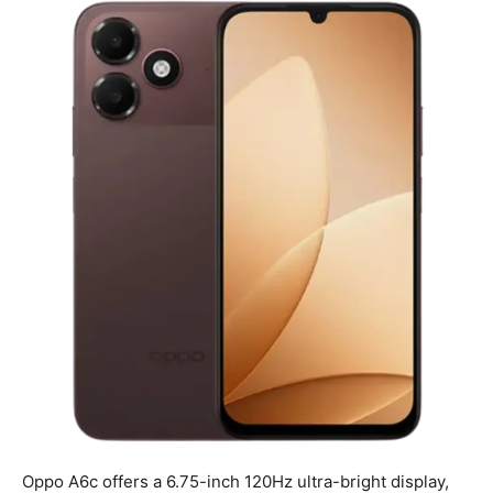
Oppo A6c offers a 6.75-inch 120Hz ultra-bright display,