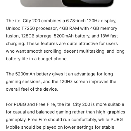
The itel City 200 combines a 6.78-inch 120Hz display,
Unisoc T7250 processor, 4GB RAM with 4GB memory
fusion, 128GB storage, 5200mAh battery, and 18W fast
charging. These features are quite attractive for users
who want smooth scrolling, decent multitasking, and long
battery life in a budget phone.
The 5200mAh battery gives it an advantage for long
gaming sessions, and the 120Hz screen improves the
overall feel of the device.
For PUBG and Free Fire, the itel City 200 is more suitable
for casual and balanced gaming rather than high-graphics
gameplay. Free Fire should run comfortably, while PUBG
Mobile should be played on lower settings for stable