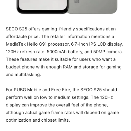
SEGO S25 offers gaming-friendly specifications at an
affordable price. The retailer information mentions a
MediaTek Helio G91 processor, 6.7-inch IPS LCD display,
120Hz refresh rate, 5000mAh battery, and 50MP camera.
These features make it suitable for users who want a
budget phone with enough RAM and storage for gaming
and multitasking.
For PUBG Mobile and Free Fire, the SEGO S25 should
perform well on low to medium settings. The 120Hz
display can improve the overall feel of the phone,
although actual game frame rates will depend on game
optimization and chipset limits.