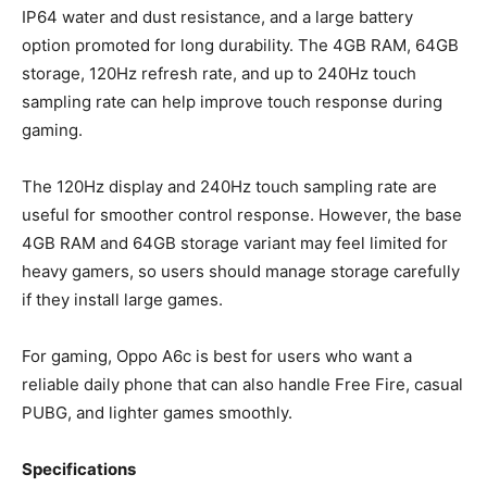
IP64 water and dust resistance, and a large battery
option promoted for long durability. The 4GB RAM, 64GB
storage, 120Hz refresh rate, and up to 240Hz touch
sampling rate can help improve touch response during
gaming.
The 120Hz display and 240Hz touch sampling rate are
useful for smoother control response. However, the base
4GB RAM and 64GB storage variant may feel limited for
heavy gamers, so users should manage storage carefully
if they install large games.
For gaming, Oppo A6c is best for users who want a
reliable daily phone that can also handle Free Fire, casual
PUBG, and lighter games smoothly.
Specifications