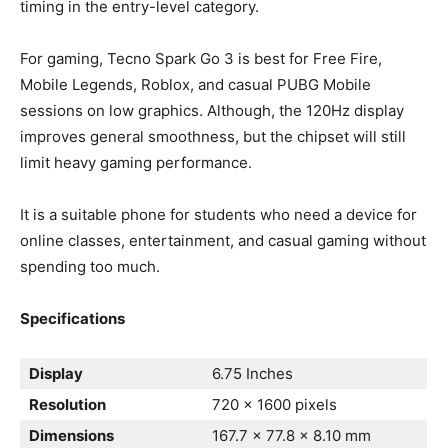
timing in the entry-level category.
For gaming, Tecno Spark Go 3 is best for Free Fire,
Mobile Legends, Roblox, and casual PUBG Mobile
sessions on low graphics. Although, the 120Hz display
improves general smoothness, but the chipset will still
limit heavy gaming performance.
It is a suitable phone for students who need a device for
online classes, entertainment, and casual gaming without
spending too much.
Specifications
Display
6.75 Inches
Resolution
720 x 1600 pixels
Dimensions
167.7 x 77.8 x 8.10 mm