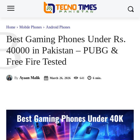
B
Home
Mobile Phones
Android Phones
Best Gaming Phones Under Rs.
40000 in Pakistan – PUBG &
Free Fire Tested
Ayaan Malik
By
March 26, 2026
641
6
min.