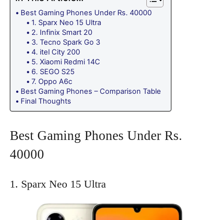
Best Gaming Phones Under Rs. 40000
1. Sparx Neo 15 Ultra
2. Infinix Smart 20
3. Tecno Spark Go 3
4. itel City 200
5. Xiaomi Redmi 14C
6. SEGO S25
7. Oppo A6c
Best Gaming Phones – Comparison Table
Final Thoughts
Best Gaming Phones Under Rs.
40000
1. Sparx Neo 15 Ultra