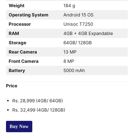
Weight
184 g
Operating System
Android 15 OS
Processor
Unisoc T7250
RAM
4GB + 4GB Expandable
Storage
64GB/ 128GB
Rear Camera
13 MP
Front Camera
8 MP
Battery
5000 mAh
Price
Rs. 28,999 (4GB/ 64GB)
Rs. 32,499 (4GB/ 128GB)
Buy Now