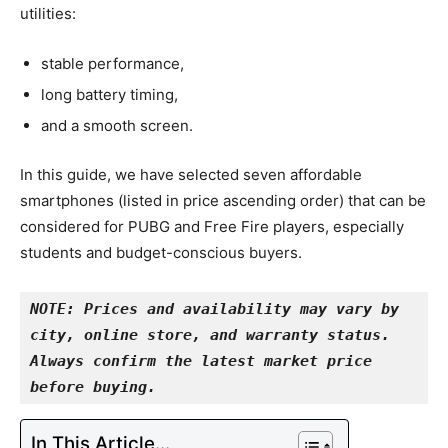
utilities:
stable performance,
long battery timing,
and a smooth screen.
In this guide, we have selected seven affordable
smartphones (listed in price ascending order) that can be
considered for PUBG and Free Fire players, especially
students and budget-conscious buyers.
NOTE: Prices and availability may vary by 
city, online store, and warranty status. 
Always confirm the latest market price 
before buying.
In This Article...