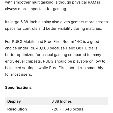
with smoother multitasking, although physical RAM is
always more important for gaming.
Its large 6.88-inch display also gives gamers more screen
space for controls and better visibility during matches.
For PUBG Mobile and Free Fire, Redmi 14C is a good
choice under Rs. 40,000 because Helio G81-Ultra is
better optimized for casual gaming compared to many
entry-level chipsets. PUBG should be playable on low to
balanced settings, while Free Fire should run smoothly
for most users.
Specifications
Display
6.88 Inches
Resolution
720 x 1640 pixels