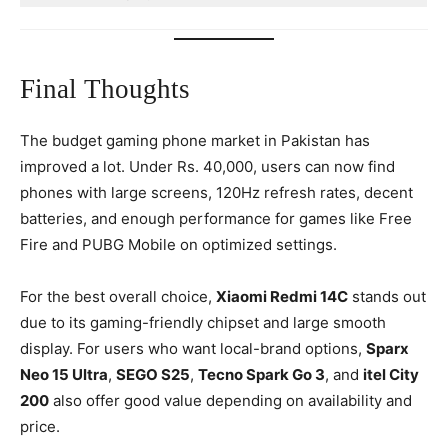
Final Thoughts
The budget gaming phone market in Pakistan has
improved a lot. Under Rs. 40,000, users can now find
phones with large screens, 120Hz refresh rates, decent
batteries, and enough performance for games like Free
Fire and PUBG Mobile on optimized settings.
For the best overall choice,
Xiaomi Redmi 14C
stands out
due to its gaming-friendly chipset and large smooth
display. For users who want local-brand options,
Sparx
Neo 15 Ultra
,
SEGO S25
,
Tecno Spark Go 3
, and
itel City
200
also offer good value depending on availability and
price.