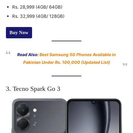
Rs. 28,999 (4GB/ 64GB)
Rs. 32,999 (4GB/ 128GB)
Buy Now
Read Also:
Best Samsung 5G Phones Available in
Pakistan Under Rs. 100,000 (Updated List)
3. Tecno Spark Go 3