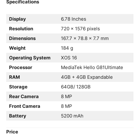
Specifications
Display
6.78 Inches
Resolution
720 x 1576 pixels
Dimensions
167.7 x 78.8 x 7.7 mm
Weight
184 g
Operating System
XOS 16
Processor
MediaTek Hello G81Ultimate
RAM
4GB + 4GB Expandable
Storage
64GB/ 128GB
Rear Camera
8 MP
Front Camera
8 MP
Battery
5200 mAh
Price