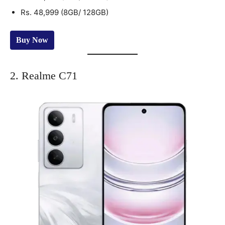
Rs. 48,999 (8GB/ 128GB)
Buy Now
2. Realme C71