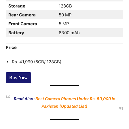
Storage
128GB
Rear Camera
50 MP
Front Camera
5 MP
Battery
6300 mAh
Price
Rs. 41,999 (6GB/ 128GB)
Buy Now
Read Also:
Best Camera Phones Under Rs. 50,000 in
Pakistan (Updated List)