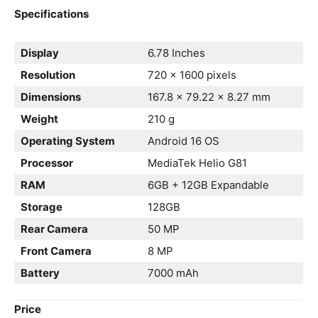
Specifications
Display
6.78 Inches
Resolution
720 x 1600 pixels
Dimensions
167.8 × 79.22 × 8.27 mm
Weight
210 g
Operating System
Android 16 OS
Processor
MediaTek Helio G81
RAM
6GB + 12GB Expandable
Storage
128GB
Rear Camera
50 MP
Front Camera
8 MP
Battery
7000 mAh
Price