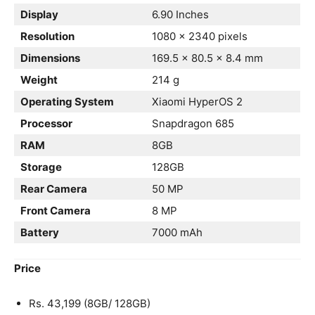
Display
6.90 Inches
Resolution
1080 x 2340 pixels
Dimensions
169.5 x 80.5 x 8.4 mm
Weight
214 g
Operating System
Xiaomi HyperOS 2
Processor
Snapdragon 685
RAM
8GB
Storage
128GB
Rear Camera
50 MP
Front Camera
8 MP
Battery
7000 mAh
Price
Rs. 43,199 (8GB/ 128GB)