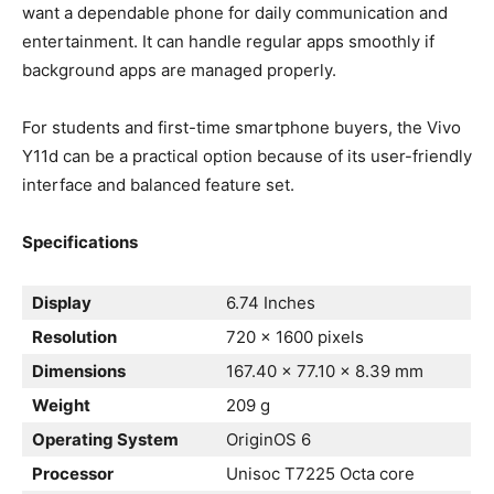
want a dependable phone for daily communication and
entertainment. It can handle regular apps smoothly if
background apps are managed properly.
For students and first-time smartphone buyers, the Vivo
Y11d can be a practical option because of its user-friendly
interface and balanced feature set.
Specifications
Display
6.74 Inches
Resolution
720 x 1600 pixels
Dimensions
167.40 × 77.10 × 8.39 mm
Weight
209 g
Operating System
OriginOS 6
Processor
Unisoc T7225 Octa core