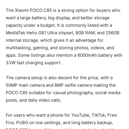
The Xiaomi POCO C85 is a strong option for buyers who
want a large battery, big display, and better storage
capacity under a budget. It is commonly listed with a
MediaTek Helio G81 Ultra chipset, 8GB RAM, and 256GB
internal storage, which gives it an advantage for
multitasking, gaming, and storing photos, videos, and
apps. Some listings also mention a 6000mAh battery with
33W fast charging support.
The camera setup is also decent for the price, with a
50MP main camera and 8MP selfie camera making the
POCO C85 suitable for casual photography, social media
posts, and daily video calls.
For users who want a phone for YouTube, TikTok, Free
Fire, PUBG on low settings, and long battery backup,