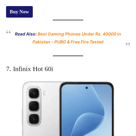
Buy Now
Read Also:
Best Gaming Phones Under Rs. 40000 in
Pakistan – PUBG & Free Fire Tested
7. Infinix Hot 60i