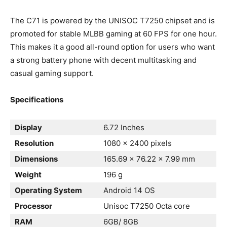
The C71 is powered by the UNISOC T7250 chipset and is
promoted for stable MLBB gaming at 60 FPS for one hour.
This makes it a good all-round option for users who want
a strong battery phone with decent multitasking and
casual gaming support.
Specifications
Display
6.72 Inches
Resolution
1080 x 2400 pixels
Dimensions
165.69 x 76.22 x 7.99 mm
Weight
196 g
Operating System
Android 14 OS
Processor
Unisoc T7250 Octa core
RAM
6GB/ 8GB