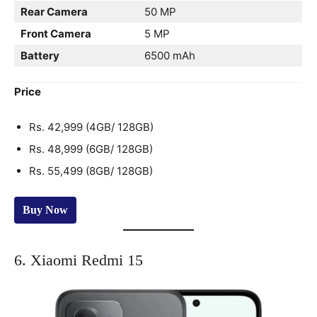
Rear Camera
50 MP
Front Camera
5 MP
Battery
6500 mAh
Price
Rs. 42,999 (4GB/ 128GB)
Rs. 48,999 (6GB/ 128GB)
Rs. 55,499 (8GB/ 128GB)
Buy Now
6. Xiaomi Redmi 15