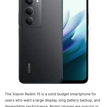
The Xiaomi Redmi 15 is a solid budget smartphone for
users who want a large display, long battery backup, and
dependable performance. Redmi phones are popular in