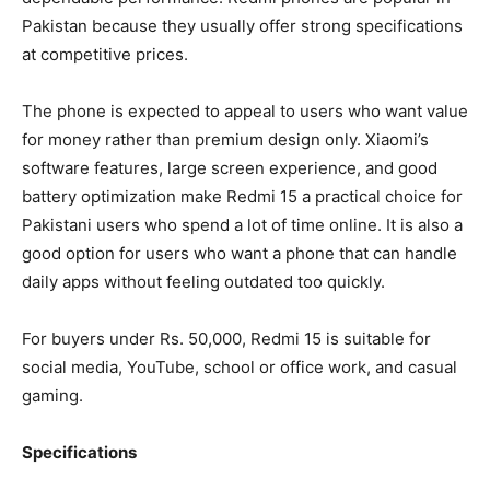
Pakistan because they usually offer strong specifications
at competitive prices.
The phone is expected to appeal to users who want value
for money rather than premium design only. Xiaomi’s
software features, large screen experience, and good
battery optimization make Redmi 15 a practical choice for
Pakistani users who spend a lot of time online. It is also a
good option for users who want a phone that can handle
daily apps without feeling outdated too quickly.
For buyers under Rs. 50,000, Redmi 15 is suitable for
social media, YouTube, school or office work, and casual
gaming.
Specifications