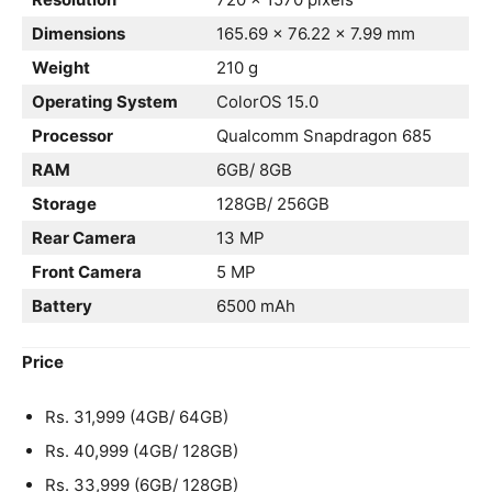
Dimensions
165.69 x 76.22 x 7.99 mm
Weight
210 g
Operating System
ColorOS 15.0
Processor
Qualcomm Snapdragon 685
RAM
6GB/ 8GB
Storage
128GB/ 256GB
Rear Camera
13 MP
Front Camera
5 MP
Battery
6500 mAh
Price
Rs. 31,999 (4GB/ 64GB)
Rs. 40,999 (4GB/ 128GB)
Rs. 33,999 (6GB/ 128GB)