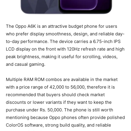
The Oppo A6K is an attractive budget phone for users
who prefer display smoothness, design, and reliable day-
to-day performance. The device carries a 6.75-inch IPS
LCD display on the front with 120Hz refresh rate and high
peak brightness, making it useful for scrolling, videos,
and casual gaming.
Multiple RAM ROM combos are available in the market
with a price range of 42,000 to 56,000, therefore it is
recommended that buyers should check market
discounts or lower variants if they want to keep the
purchase under Rs. 50,000. The phone is still worth
mentioning because Oppo phones often provide polished
ColorOS software, strong build quality, and reliable