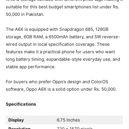
suitable for this best budget smartphones list under Rs.
50,000 in Pakistan.
The A6X is equipped with Snapdragon 685, 128GB
storage, 6GB RAM, a 6500mAh battery, and 5W reverse-
wired output in local specification coverage. These
features make it a practical phone for users who want
long battery timing, expandable-style everyday use, and
stable app performance.
For buyers who prefer Oppo’s design and ColorOS
software, Oppo A6X is a solid option under Rs. 50,000.
Specifications
Display
6.75 Inches
Resolution
720 x 1570 pixels