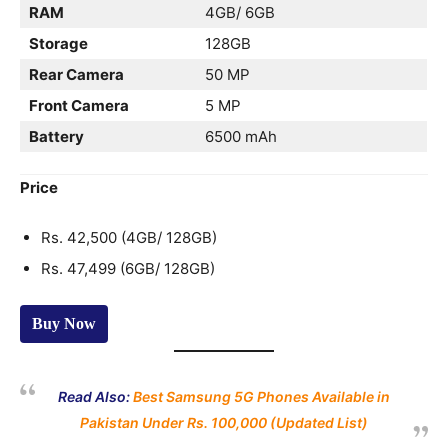
RAM
4GB/ 6GB
Storage
128GB
Rear Camera
50 MP
Front Camera
5 MP
Battery
6500 mAh
Price
Rs. 42,500 (4GB/ 128GB)
Rs. 47,499 (6GB/ 128GB)
Buy Now
Read Also:
Best Samsung 5G Phones Available in
Pakistan Under Rs. 100,000 (Updated List)