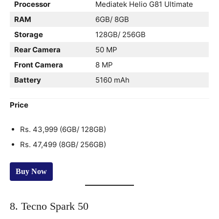
Processor
Mediatek Helio G81 Ultimate
RAM
6GB/ 8GB
Storage
128GB/ 256GB
Rear Camera
50 MP
Front Camera
8 MP
Battery
5160 mAh
Price
Rs. 43,999 (6GB/ 128GB)
Rs. 47,499 (8GB/ 256GB)
Buy Now
8. Tecno Spark 50