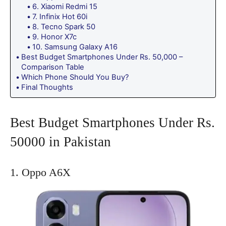
6. Xiaomi Redmi 15
7. Infinix Hot 60i
8. Tecno Spark 50
9. Honor X7c
10. Samsung Galaxy A16
Best Budget Smartphones Under Rs. 50,000 –
Comparison Table
Which Phone Should You Buy?
Final Thoughts
Best Budget Smartphones Under Rs.
50000 in Pakistan
1. Oppo A6X