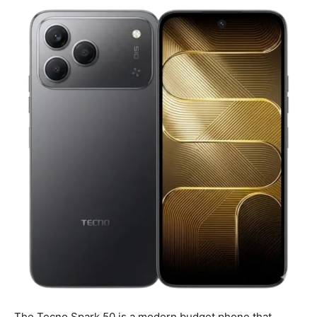
The Tecno Spark 50 is a modern budget phone that