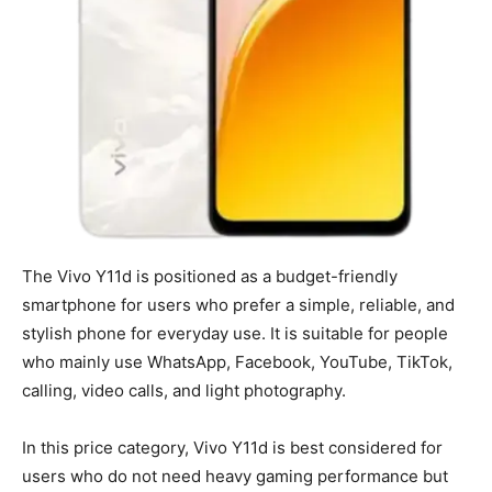
The Vivo Y11d is positioned as a budget-friendly
smartphone for users who prefer a simple, reliable, and
stylish phone for everyday use. It is suitable for people
who mainly use WhatsApp, Facebook, YouTube, TikTok,
calling, video calls, and light photography.
In this price category, Vivo Y11d is best considered for
users who do not need heavy gaming performance but