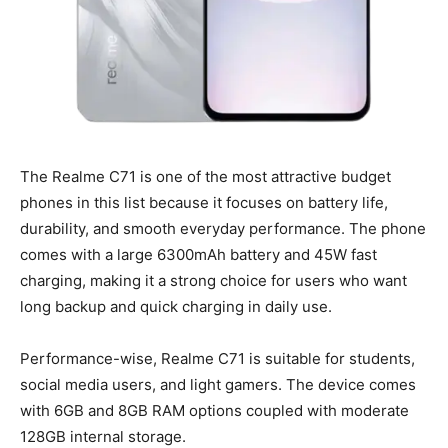
The Realme C71 is one of the most attractive budget
phones in this list because it focuses on battery life,
durability, and smooth everyday performance. The phone
comes with a large 6300mAh battery and 45W fast
charging, making it a strong choice for users who want
long backup and quick charging in daily use.
Performance-wise, Realme C71 is suitable for students,
social media users, and light gamers. The device comes
with 6GB and 8GB RAM options coupled with moderate
128GB internal storage.