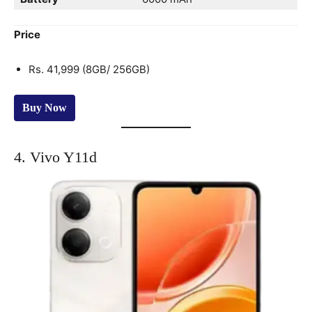
Price
Rs. 41,999 (8GB/ 256GB)
Buy Now
4. Vivo Y11d