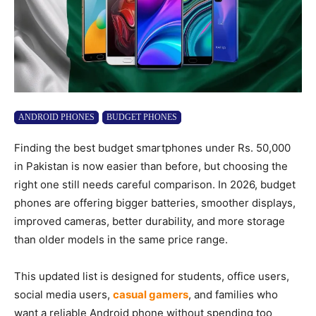
ANDROID PHONES
BUDGET PHONES
Finding the best budget smartphones under Rs. 50,000
in Pakistan is now easier than before, but choosing the
right one still needs careful comparison. In 2026, budget
phones are offering bigger batteries, smoother displays,
improved cameras, better durability, and more storage
than older models in the same price range.
This updated list is designed for students, office users,
social media users,
casual gamers
, and families who
want a reliable Android phone without spending too