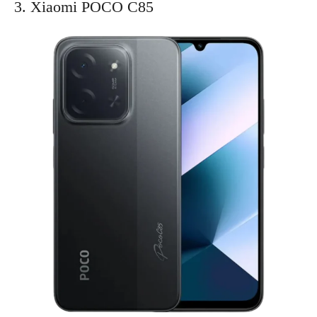
3. Xiaomi POCO C85