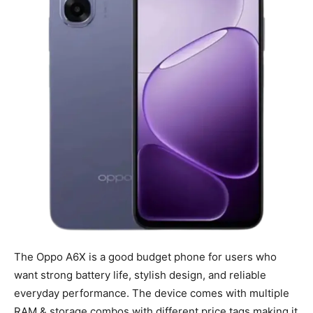
The Oppo A6X is a good budget phone for users who
want strong battery life, stylish design, and reliable
everyday performance. The device comes with multiple
RAM & storage combos with different price tags making it