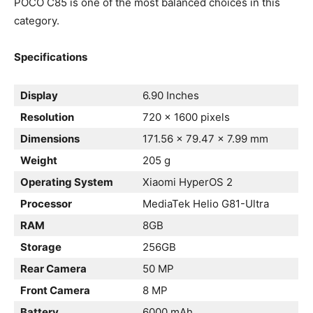
POCO C85 is one of the most balanced choices in this
category.
Specifications
Display
6.90 Inches
Resolution
720 x 1600 pixels
Dimensions
171.56 x 79.47 x 7.99 mm
Weight
205 g
Operating System
Xiaomi HyperOS 2
Processor
MediaTek Helio G81-Ultra
RAM
8GB
Storage
256GB
Rear Camera
50 MP
Front Camera
8 MP
Battery
6000 mAh