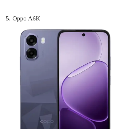
5. Oppo A6K