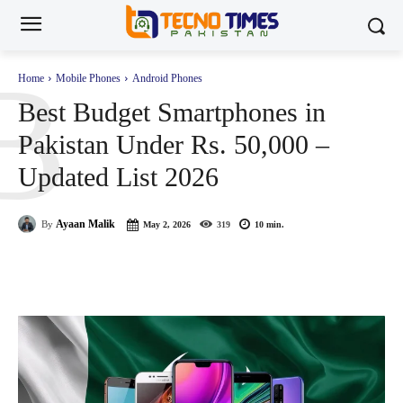
B
Home
Mobile Phones
Android Phones
Best Budget Smartphones in
Pakistan Under Rs. 50,000 –
Updated List 2026
Ayaan Malik
By
May 2, 2026
319
10
min.