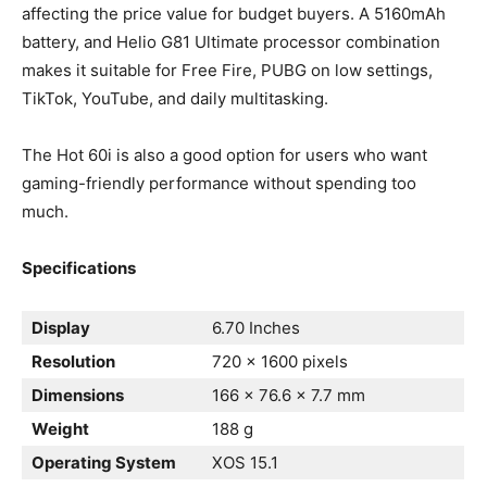
affecting the price value for budget buyers. A 5160mAh
battery, and Helio G81 Ultimate processor combination
makes it suitable for Free Fire, PUBG on low settings,
TikTok, YouTube, and daily multitasking.
The Hot 60i is also a good option for users who want
gaming-friendly performance without spending too
much.
Specifications
Display
6.70 Inches
Resolution
720 x 1600 pixels
Dimensions
166 x 76.6 x 7.7 mm
Weight
188 g
Operating System
XOS 15.1