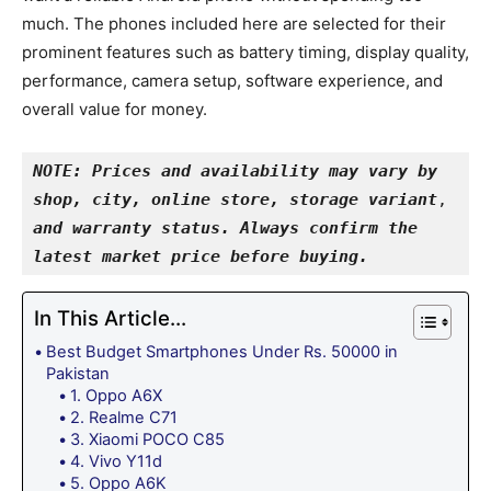
much. The phones included here are selected for their
prominent features such as battery timing, display quality,
performance, camera setup, software experience, and
overall value for money.
NOTE: Prices and availability may vary by 
shop, city, online store, storage variant
, 
and warranty status. Always confirm the 
latest market price before buying.
In This Article...
Best Budget Smartphones Under Rs. 50000 in
Pakistan
1. Oppo A6X
2. Realme C71
3. Xiaomi POCO C85
4. Vivo Y11d
5. Oppo A6K