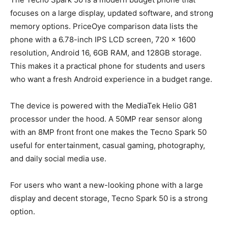
focuses on a large display, updated software, and strong
memory options. PriceOye comparison data lists the
phone with a 6.78-inch IPS LCD screen, 720 x 1600
resolution, Android 16, 6GB RAM, and 128GB storage.
This makes it a practical phone for students and users
who want a fresh Android experience in a budget range.
The device is powered with the MediaTek Helio G81
processor under the hood. A 50MP rear sensor along
with an 8MP front front one makes the Tecno Spark 50
useful for entertainment, casual gaming, photography,
and daily social media use.
For users who want a new-looking phone with a large
display and decent storage, Tecno Spark 50 is a strong
option.