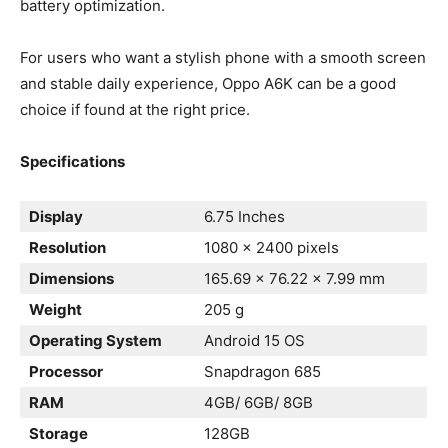
battery optimization.
For users who want a stylish phone with a smooth screen
and stable daily experience, Oppo A6K can be a good
choice if found at the right price.
Specifications
Display
6.75 Inches
Resolution
1080 x 2400 pixels
Dimensions
165.69 x 76.22 x 7.99 mm
Weight
205 g
Operating System
Android 15 OS
Processor
Snapdragon 685
RAM
4GB/ 6GB/ 8GB
Storage
128GB