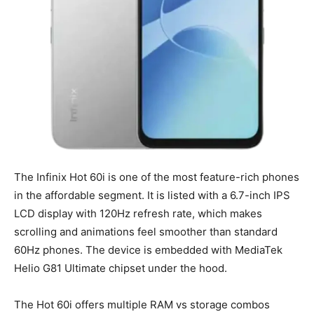
The Infinix Hot 60i is one of the most feature-rich phones
in the affordable segment. It is listed with a 6.7-inch IPS
LCD display with 120Hz refresh rate, which makes
scrolling and animations feel smoother than standard
60Hz phones. The device is embedded with MediaTek
Helio G81 Ultimate chipset under the hood.
The Hot 60i offers multiple RAM vs storage combos