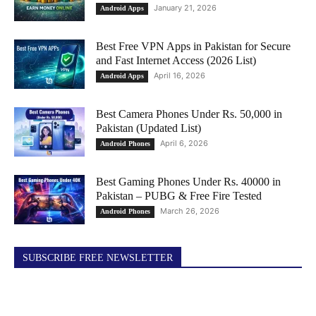
January 21, 2026
Android Apps
Best Free VPN Apps in Pakistan for Secure
and Fast Internet Access (2026 List)
April 16, 2026
Android Apps
Best Camera Phones Under Rs. 50,000 in
Pakistan (Updated List)
April 6, 2026
Android Phones
Best Gaming Phones Under Rs. 40000 in
Pakistan – PUBG & Free Fire Tested
March 26, 2026
Android Phones
SUBSCRIBE FREE NEWSLETTER