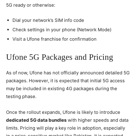
5G ready or otherwise:
Dial your network’s SIM info code
Check settings in your phone (Network Mode)
Visit a Ufone franchise for confirmation
Ufone 5G Packages and Pricing
As of now, Ufone has not officially announced detailed 5G
packages. However, it is expected that initial 5G access
may be included in existing 4G packages during the
testing phase.
Once the rollout expands, Ufone is likely to introduce
dedicated 5G data bundles
with higher speeds and data
limits. Pricing will play a key role in adoption, especially
in a price-sensitive market like Pakistan. it is expected