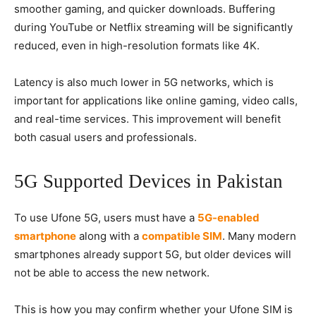
smoother gaming, and quicker downloads. Buffering
during YouTube or Netflix streaming will be significantly
reduced, even in high-resolution formats like 4K.
Latency is also much lower in 5G networks, which is
important for applications like online gaming, video calls,
and real-time services. This improvement will benefit
both casual users and professionals.
5G Supported Devices in Pakistan
To use Ufone 5G, users must have a
5G-enabled
smartphone
along with a
compatible SIM
. Many modern
smartphones already support 5G, but older devices will
not be able to access the new network.
This is how you may confirm whether your Ufone SIM is