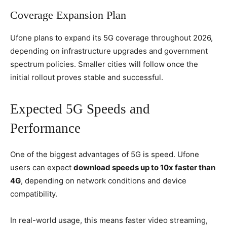
Coverage Expansion Plan
Ufone plans to expand its 5G coverage throughout 2026,
depending on infrastructure upgrades and government
spectrum policies. Smaller cities will follow once the
initial rollout proves stable and successful.
Expected 5G Speeds and
Performance
One of the biggest advantages of 5G is speed. Ufone
users can expect
download speeds up to 10x faster than
4G
, depending on network conditions and device
compatibility.
In real-world usage, this means faster video streaming,