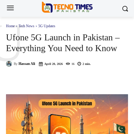
U
Home
Tech News
5G Updates
Ufone 5G Launch in Pakistan –
Everything You Need to Know
Hassan Ali
By
April 20, 2026
16
2
min.