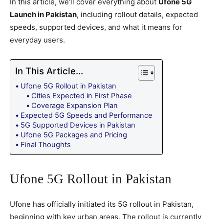
In this article, we’ll cover everything about
Ufone 5G
Launch in Pakistan
, including rollout details, expected
speeds, supported devices, and what it means for
everyday users.
In This Article...
Ufone 5G Rollout in Pakistan
Cities Expected in First Phase
Coverage Expansion Plan
Expected 5G Speeds and Performance
5G Supported Devices in Pakistan
Ufone 5G Packages and Pricing
Final Thoughts
Ufone 5G Rollout in Pakistan
Ufone has officially initiated its 5G rollout in Pakistan,
beginning with key urban areas. The rollout is currently