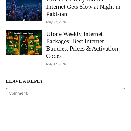
Internet Gets Slow at Night in
Pakistan
May 22, 2026
Ufone Weekly Internet
Packages: Best Internet
Bundles, Prices & Activation
Codes
May 12, 2026
LEAVE A REPLY