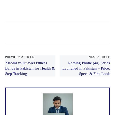
PREVIOUS ARTICLE
NEXT ARTICLE
Xiaomi vs Huawei Fitness
Nothing Phone (4a) Series
Bands in Pakistan for Health &
Launched in Pakistan – Price,
Step Tracking
Specs & First Look