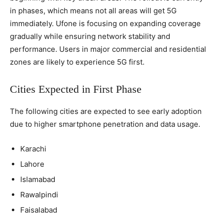
in phases, which means not all areas will get 5G
immediately. Ufone is focusing on expanding coverage
gradually while ensuring network stability and
performance. Users in major commercial and residential
zones are likely to experience 5G first.
Cities Expected in First Phase
The following cities are expected to see early adoption
due to higher smartphone penetration and data usage.
Karachi
Lahore
Islamabad
Rawalpindi
Faisalabad