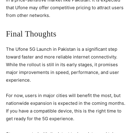
that Ufone may offer competitive pricing to attract users
from other networks.
Final Thoughts
The Ufone 5G Launch in Pakistan is a significant step
toward faster and more reliable internet connectivity.
While the rollout is still in its early stages, it promises
major improvements in speed, performance, and user
experience.
For now, users in major cities will benefit the most, but
nationwide expansion is expected in the coming months.
If you have a compatible device, this is the right time to
get ready for the 5G experience.