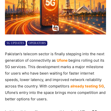
5G UPDATES
OPERATORS
Pakistan’s telecom sector is finally stepping into the next
generation of connectivity as
Ufone
begins rolling out its
5G services. This development marks a major milestone
for users who have been waiting for faster internet
speeds, lower latency, and improved network reliability
across the country. With competitors
already testing 5G
,
Ufone’s entry into the space brings more competition and
better options for users.