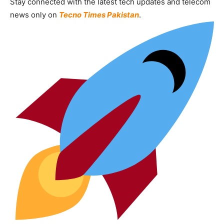
Stay connected with the latest tech updates and telecom
news only on
Tecno Times Pakistan
.