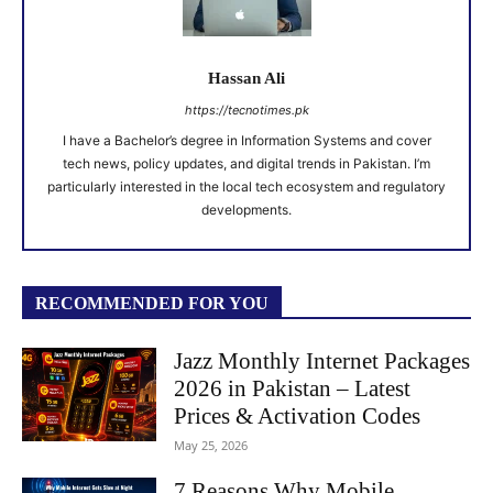
Hassan Ali
https://tecnotimes.pk
I have a Bachelor’s degree in Information Systems and cover
tech news, policy updates, and digital trends in Pakistan. I’m
particularly interested in the local tech ecosystem and regulatory
developments.
RECOMMENDED FOR YOU
Jazz Monthly Internet Packages
2026 in Pakistan – Latest
Prices & Activation Codes
May 25, 2026
7 Reasons Why Mobile