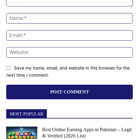
Comment:
Na
Ema
Web
Save my name, email, and website in this browser for the
next time I comment.
MOST POPULAR
Best Online Earning Apps in Pakistan – Legit
& Verified (2026 List)