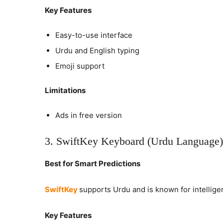
Key Features
Easy-to-use interface
Urdu and English typing
Emoji support
Limitations
Ads in free version
3. SwiftKey Keyboard (Urdu Language)
Best for Smart Predictions
SwiftKey
supports Urdu and is known for intelligen
Key Features