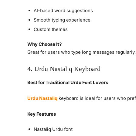
AI-based word suggestions
Smooth typing experience
Custom themes
Why Choose It?
Great for users who type long messages regularly.
4. Urdu Nastaliq Keyboard
Best for Traditional Urdu Font Lovers
Urdu Nastaliq
keyboard is ideal for users who pre
Key Features
Nastaliq Urdu font