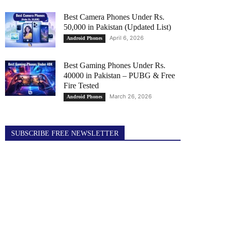
Best Camera Phones Under Rs.
50,000 in Pakistan (Updated List)
April 6, 2026
Android Phones
Best Gaming Phones Under Rs.
40000 in Pakistan – PUBG & Free
Fire Tested
March 26, 2026
Android Phones
SUBSCRIBE FREE NEWSLETTER