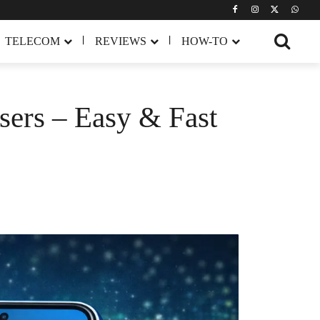
TELECOM
REVIEWS
HOW-TO
ers – Easy & Fast
Share