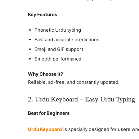
Key Features
Phonetic Urdu typing
Fast and accurate predictions
Emoji and GIF support
Smooth performance
Why Choose It?
Reliable, ad-free, and constantly updated.
2. Urdu Keyboard – Easy Urdu Typing
Best for Beginners
Urdu Keyboard
is specially designed for users wh