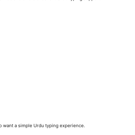
o want a simple Urdu typing experience.