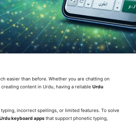
h easier than before. Whether you are chatting on
creating content in Urdu, having a reliable
Urdu
yping, incorrect spellings, or limited features. To solve
Urdu keyboard apps
that support phonetic typing,