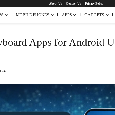
About Us
Contact Us
Privacy Policy
WS
MOBILE PHONES
APPS
GADGETS
board Apps for Android Us
2
min.