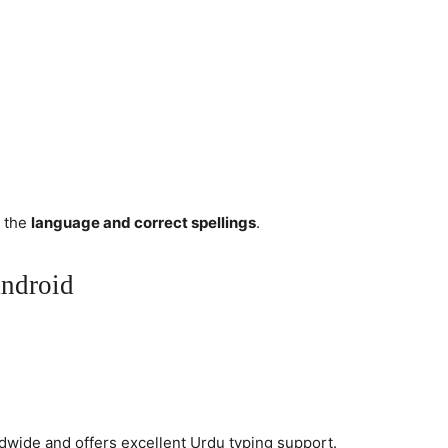
e the
language and correct spellings
.
ndroid
dwide and offers excellent Urdu typing support.