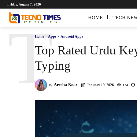
Friday, August 7, 2026
HOME
TECH NE
T
Home
Apps
Android Apps
Top Rated Urdu Key
Typing
Areeba Noor
January 19, 2026
By
124