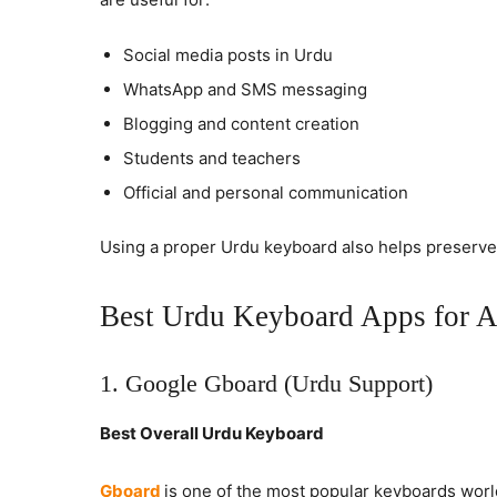
Social media posts in Urdu
WhatsApp and SMS messaging
Blogging and content creation
Students and teachers
Official and personal communication
Using a proper Urdu keyboard also helps preserv
Best Urdu Keyboard Apps for A
1. Google Gboard (Urdu Support)
Best Overall Urdu Keyboard
Gboard
is one of the most popular keyboards worl