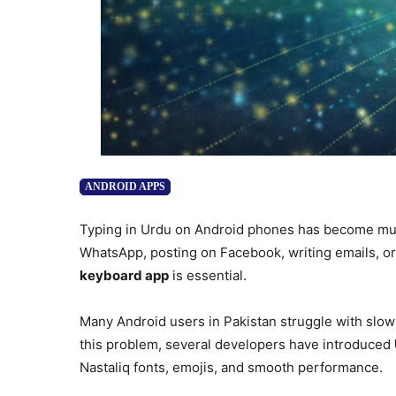
ANDROID APPS
Typing in Urdu on Android phones has become muc
WhatsApp, posting on Facebook, writing emails, or 
keyboard app
is essential.
Many Android users in Pakistan struggle with slow t
this problem, several developers have introduced
Nastaliq fonts, emojis, and smooth performance.