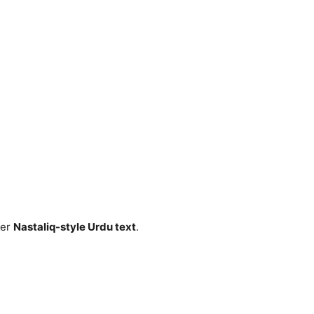
fer
Nastaliq-style Urdu text
.