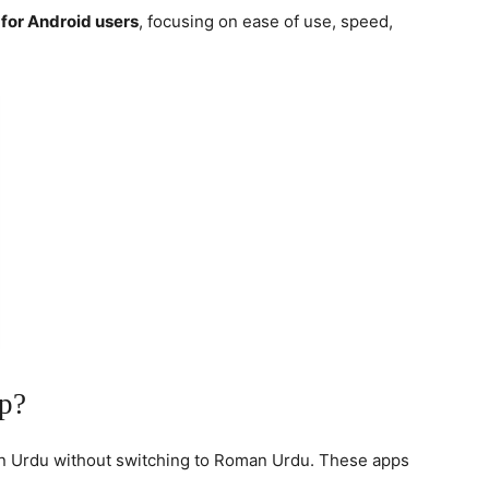
for Android users
, focusing on ease of use, speed,
p?
 in Urdu without switching to Roman Urdu. These apps