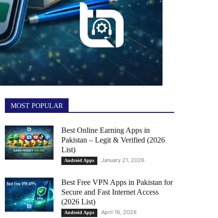
MOST POPULAR
Best Online Earning Apps in
Pakistan – Legit & Verified (2026
List)
January 21, 2026
Android Apps
Best Free VPN Apps in Pakistan for
Secure and Fast Internet Access
(2026 List)
April 16, 2026
Android Apps