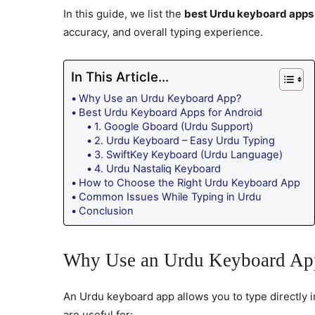
In this guide, we list the
best Urdu keyboard apps 
accuracy, and overall typing experience.
In This Article...
Why Use an Urdu Keyboard App?
Best Urdu Keyboard Apps for Android
1. Google Gboard (Urdu Support)
2. Urdu Keyboard – Easy Urdu Typing
3. SwiftKey Keyboard (Urdu Language)
4. Urdu Nastaliq Keyboard
How to Choose the Right Urdu Keyboard App
Common Issues While Typing in Urdu
Conclusion
Why Use an Urdu Keyboard Ap
An Urdu keyboard app allows you to type directly
are useful for: