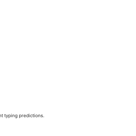
t typing predictions.