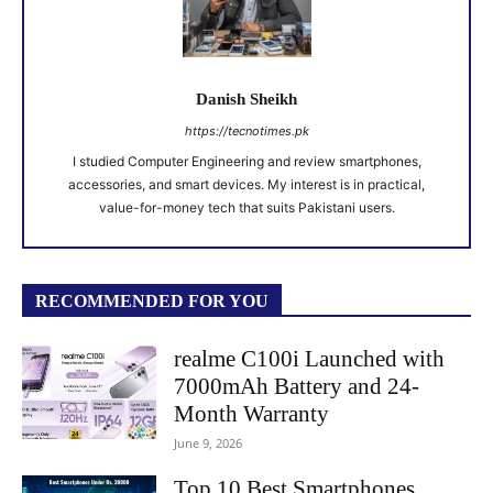
Danish Sheikh
https://tecnotimes.pk
I studied Computer Engineering and review smartphones,
accessories, and smart devices. My interest is in practical,
value-for-money tech that suits Pakistani users.
RECOMMENDED FOR YOU
realme C100i Launched with
7000mAh Battery and 24-
Month Warranty
June 9, 2026
Top 10 Best Smartphones