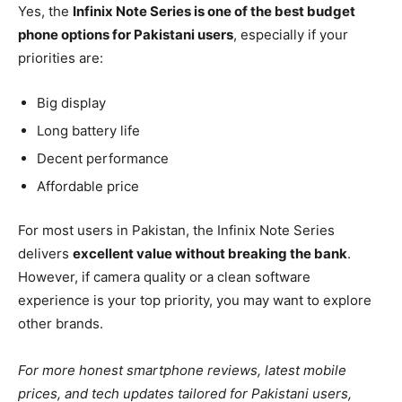
Yes, the
Infinix Note Series is one of the best budget
phone options for Pakistani users
, especially if your
priorities are:
Big display
Long battery life
Decent performance
Affordable price
For most users in Pakistan, the Infinix Note Series
delivers
excellent value without breaking the bank
.
However, if camera quality or a clean software
experience is your top priority, you may want to explore
other brands.
For more honest smartphone reviews, latest mobile
prices, and tech updates tailored for Pakistani users,