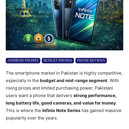
ANDROID PHONES
BUDGET PHONES
PHONE REVIEWS
The smartphone market in Pakistan is highly competitive,
especially in the
budget and mid-range segment
. With
rising prices and limited purchasing power, Pakistani
users want a phone that delivers
strong performance,
long battery life, good cameras, and value for money
.
This is where the
Infinix Note Series
has gained massive
popularity over the years.