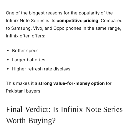
One of the biggest reasons for the popularity of the
Infinix Note Series is its
competitive pricing
. Compared
to Samsung, Vivo, and Oppo phones in the same range,
Infinix often offers:
Better specs
Larger batteries
Higher refresh rate displays
This makes it a
strong value-for-money option
for
Pakistani buyers.
Final Verdict: Is Infinix Note Series
Worth Buying?