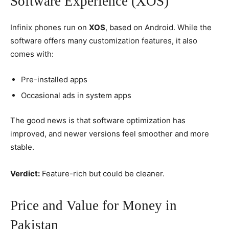
Software Experience (XOS)
Infinix phones run on
XOS
, based on Android. While the
software offers many customization features, it also
comes with:
Pre-installed apps
Occasional ads in system apps
The good news is that software optimization has
improved, and newer versions feel smoother and more
stable.
Verdict:
Feature-rich but could be cleaner.
Price and Value for Money in
Pakistan