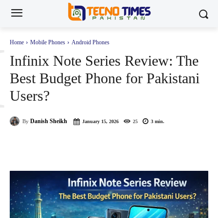
I
Home
Mobile Phones
Android Phones
Infinix Note Series Review: The
Best Budget Phone for Pakistani
Users?
Danish Sheikh
By
January 15, 2026
25
3
min.