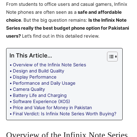
From students to office users and casual gamers, Infinix
Note phones are often seen as a
safe and affordable
choice
. But the big question remains:
Is the Infinix Note
Series really the best budget phone option for Pakistani
users?
Let’s find out in this detailed review.
In This Article...
Overview of the Infinix Note Series
Design and Build Quality
Display Performance
Performance and Daily Usage
Camera Quality
Battery Life and Charging
Software Experience (XOS)
Price and Value for Money in Pakistan
Final Verdict: Is Infinix Note Series Worth Buying?
Overview of the Infinix Note Series