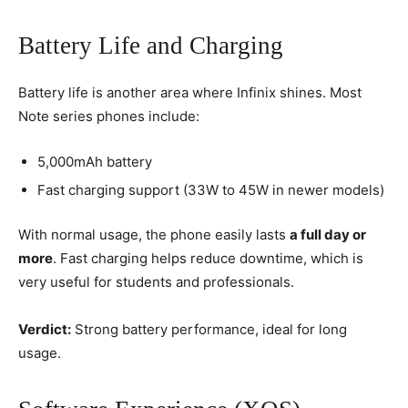
Battery Life and Charging
Battery life is another area where Infinix shines. Most
Note series phones include:
5,000mAh battery
Fast charging support (33W to 45W in newer models)
With normal usage, the phone easily lasts
a full day or
more
. Fast charging helps reduce downtime, which is
very useful for students and professionals.
Verdict:
Strong battery performance, ideal for long
usage.