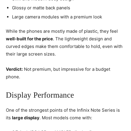
Glossy or matte back panels
Large camera modules with a premium look
While the phones are mostly made of plastic, they feel
well-built for the price
. The lightweight design and
curved edges make them comfortable to hold, even with
their large screen sizes.
Verdict:
Not premium, but impressive for a budget
phone.
Display Performance
One of the strongest points of the Infinix Note Series is
its
large display
. Most models come with: