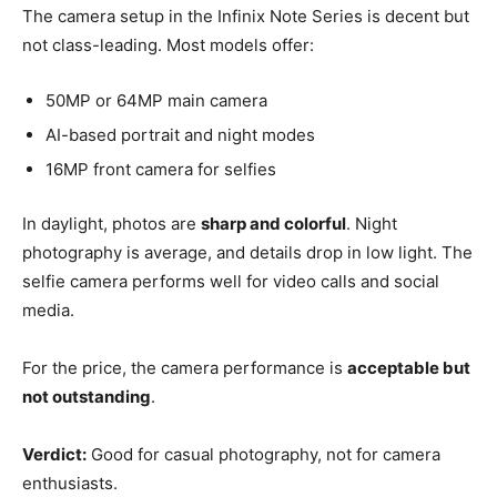
The camera setup in the Infinix Note Series is decent but
not class-leading. Most models offer:
50MP or 64MP main camera
AI-based portrait and night modes
16MP front camera for selfies
In daylight, photos are
sharp and colorful
. Night
photography is average, and details drop in low light. The
selfie camera performs well for video calls and social
media.
For the price, the camera performance is
acceptable but
not outstanding
.
Verdict:
Good for casual photography, not for camera
enthusiasts.