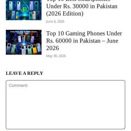
Under Rs. 30000 in Pakistan
(2026 Edition)
June 6, 2026
Top 10 Gaming Phones Under
Rs. 60000 in Pakistan – June
2026
May 30, 2026
LEAVE A REPLY