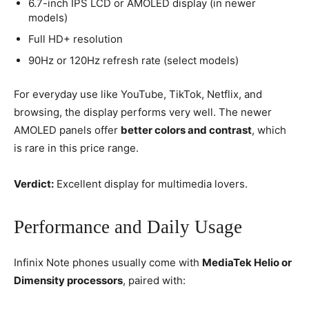
6.7-inch IPS LCD or AMOLED display (in newer
models)
Full HD+ resolution
90Hz or 120Hz refresh rate (select models)
For everyday use like YouTube, TikTok, Netflix, and
browsing, the display performs very well. The newer
AMOLED panels offer
better colors and contrast
, which
is rare in this price range.
Verdict:
Excellent display for multimedia lovers.
Performance and Daily Usage
Infinix Note phones usually come with
MediaTek Helio or
Dimensity processors
, paired with: