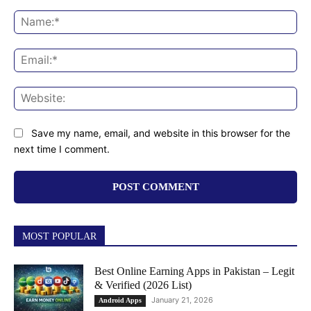
Comment:
Na
Ema
Web
Save my name, email, and website in this browser for the
next time I comment.
MOST POPULAR
Best Online Earning Apps in Pakistan – Legit
& Verified (2026 List)
January 21, 2026
Android Apps