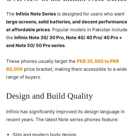
The
Infinix Note Series
is designed for users who want
large screens, solid batteries, and decent performance
at affordable prices
. Popular models in Pakistan include
the
Infinix Note 30/ 30 Pro, Note 40/ 40 Pro/ 40 Pro +
and Note 50/ 50 Pro series
.
These phones usually target the
PKR 35,000 to PKR
60,000
price bracket, making them accessible to a wide
range of buyers.
Design and Build Quality
Infinix has significantly improved its design language in
recent years. The latest Note series phones feature:
Slim and modern body design