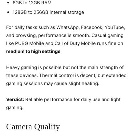
6GB to 12GB RAM
128GB to 256GB internal storage
For daily tasks such as WhatsApp, Facebook, YouTube,
and browsing, performance is smooth. Casual gaming
like PUBG Mobile and Call of Duty Mobile runs fine on
medium to high settings
.
Heavy gaming is possible but not the main strength of
these devices. Thermal control is decent, but extended
gaming sessions may cause slight heating.
Verdict:
Reliable performance for daily use and light
gaming.
Camera Quality