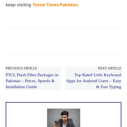
keep visiting
Tecno Times Pakistan
.
PREVIOUS ARTICLE
NEXT ARTICLE
PTCL Flash Fiber Packages in
Top Rated Urdu Keyboard
Pakistan – Prices, Speeds &
Apps for Android Users – Easy
Installation Guide
& Fast Typing