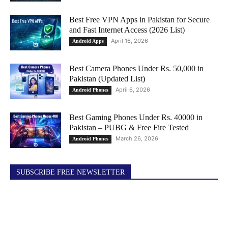
Best Free VPN Apps in Pakistan for Secure
and Fast Internet Access (2026 List)
April 16, 2026
Android Apps
Best Camera Phones Under Rs. 50,000 in
Pakistan (Updated List)
April 6, 2026
Android Phones
Best Gaming Phones Under Rs. 40000 in
Pakistan – PUBG & Free Fire Tested
March 26, 2026
Android Phones
SUBSCRIBE FREE NEWSLETTER