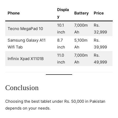
Displa
Phone
Battery
Price
y
10.1
7,000m
Rs.
Tecno MegaPad 10
inch
Ah
32,999
Samsung Galaxy A11
8.7
5,100m
Rs.
Wifi Tab
inch
Ah
39,999
11.0
7,000m
Rs.
Infinix Xpad X1101B
inch
Ah
49,999
Conclusion
Choosing the best tablet under Rs. 50,000 in Pakistan
depends on your needs.