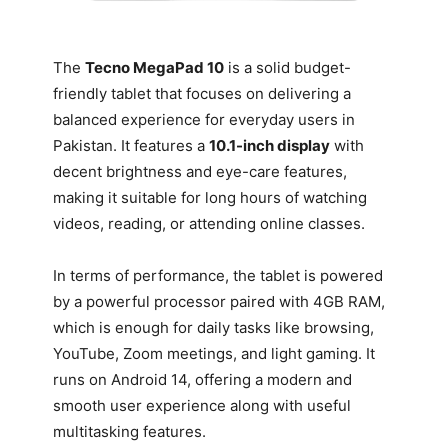
The
Tecno MegaPad 10
is a solid budget-
friendly tablet that focuses on delivering a
balanced experience for everyday users in
Pakistan. It features a
10.1-inch display
with
decent brightness and eye-care features,
making it suitable for long hours of watching
videos, reading, or attending online classes.
In terms of performance, the tablet is powered
by a powerful processor paired with 4GB RAM,
which is enough for daily tasks like browsing,
YouTube, Zoom meetings, and light gaming. It
runs on Android 14, offering a modern and
smooth user experience along with useful
multitasking features.