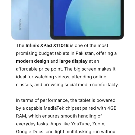
The
Infinix XPad X1101B
is one of the most
promising budget tablets in Pakistan, offering a
modern design
and
large display
at an
affordable price point. The big screen makes it
ideal for watching videos, attending online
classes, and browsing social media comfortably.
In terms of performance, the tablet is powered
by a capable MediaTek chipset paired with 4GB
RAM, which ensures smooth handling of
everyday tasks. Apps like YouTube, Zoom,
Google Docs, and light multitasking run without