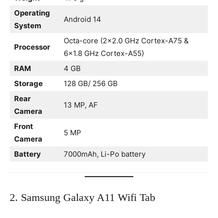
Operating
Android 14
System
Octa-core (2×2.0 GHz Cortex-A75 &
Processor
6×1.8 GHz Cortex-A55)
RAM
4 GB
Storage
128 GB/ 256 GB
Rear
13 MP, AF
Camera
Front
5 MP
Camera
Battery
7000mAh, Li-Po battery
2. Samsung Galaxy A11 Wifi Tab