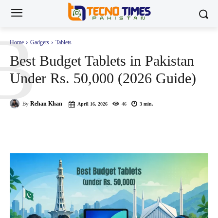
B
Home
Gadgets
Tablets
Best Budget Tablets in Pakistan
Under Rs. 50,000 (2026 Guide)
Rehan Khan
By
April 16, 2026
46
3
min.