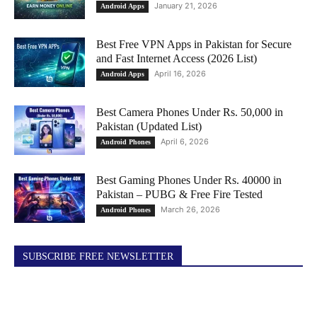
January 21, 2026
Android Apps
Best Free VPN Apps in Pakistan for Secure
and Fast Internet Access (2026 List)
April 16, 2026
Android Apps
Best Camera Phones Under Rs. 50,000 in
Pakistan (Updated List)
April 6, 2026
Android Phones
Best Gaming Phones Under Rs. 40000 in
Pakistan – PUBG & Free Fire Tested
March 26, 2026
Android Phones
SUBSCRIBE FREE NEWSLETTER