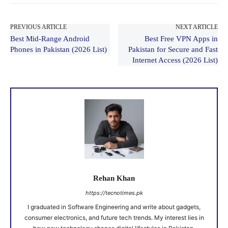
PREVIOUS ARTICLE
NEXT ARTICLE
Best Mid-Range Android
Best Free VPN Apps in
Phones in Pakistan (2026 List)
Pakistan for Secure and Fast
Internet Access (2026 List)
Rehan Khan
https://tecnotimes.pk
I graduated in Software Engineering and write about gadgets,
consumer electronics, and future tech trends. My interest lies in