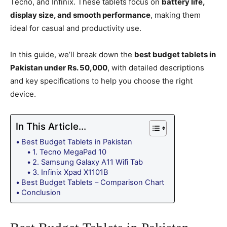
Tecno, and Infinix. These tablets focus on
battery life,
display size, and smooth performance
, making them
ideal for casual and productivity use.
In this guide, we’ll break down the
best budget tablets in
Pakistan under Rs. 50,000
, with detailed descriptions
and key specifications to help you choose the right
device.
In This Article...
Best Budget Tablets in Pakistan
1. Tecno MegaPad 10
2. Samsung Galaxy A11 Wifi Tab
3. Infinix Xpad X1101B
Best Budget Tablets – Comparison Chart
Conclusion