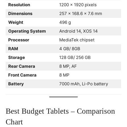
Resolution
1200 x 1920 pixels
Dimensions
257 x 168.6 x 7.6 mm
Weight
496 g
Operating System
Android 14, XOS 14
Processor
MediaTek chipset
RAM
4 GB/ 8GB
Storage
128 GB/ 256 GB
Rear Camera
8 MP, AF
Front Camera
8 MP
Battery
7000 mAh, Li-Po battery
Best Budget Tablets – Comparison
Chart