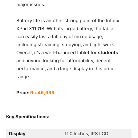
major issues.
Battery life is another strong point of the Infinix
XPad X1101B. With its large battery, the tablet
can easily last a full day of mixed usage,
including streaming, studying, and light work.
Overall, it’s a well-balanced tablet for
students
and anyone looking for affordability, decent
performance, and a large display in this price
range.
Price:
Rs. 49,999
Key Specifications:
Display
11.0 Inches, IPS LCD