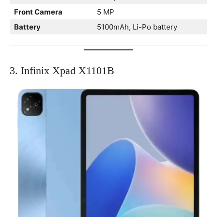
Front Camera
5 MP
Battery
5100mAh, Li-Po battery
3. Infinix Xpad X1101B