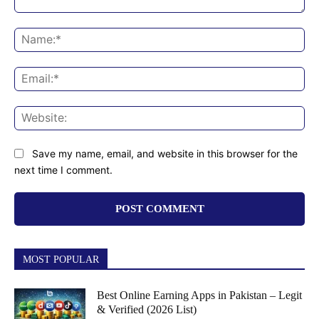
Comment:
Na
Ema
Web
Save my name, email, and website in this browser for the
next time I comment.
MOST POPULAR
Best Online Earning Apps in Pakistan – Legit
& Verified (2026 List)