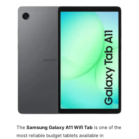
The
Samsung Galaxy A11 Wifi Tab
is one of the
most reliable budget tablets available in