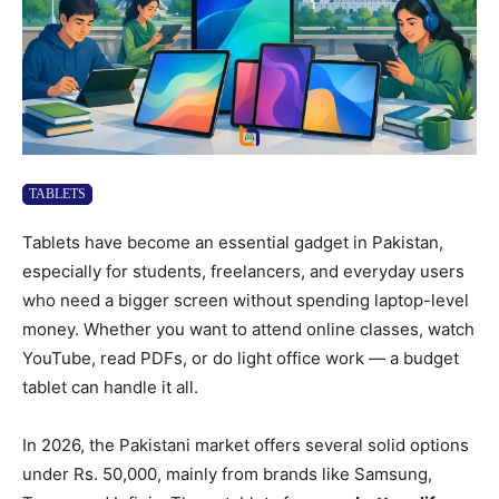
TABLETS
Tablets have become an essential gadget in Pakistan,
especially for students, freelancers, and everyday users
who need a bigger screen without spending laptop-level
money. Whether you want to attend online classes, watch
YouTube, read PDFs, or do light office work — a budget
tablet can handle it all.
In 2026, the Pakistani market offers several solid options
under Rs. 50,000, mainly from brands like Samsung,