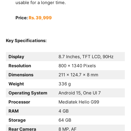
usable for a longer time.
Price:
Rs. 39,999
Key Specifications:
Display
8.7 Inches, TFT LCD, 90Hz
Resolution
800 x 1340 Pixels
Dimensions
211 x 124.7 x 8 mm
Weight
336 g
Operating System
Android 15, One UI 7
Processor
Mediatek Helio G99
RAM
4 GB
Storage
64 GB
Rear Camera
8 MP, AF