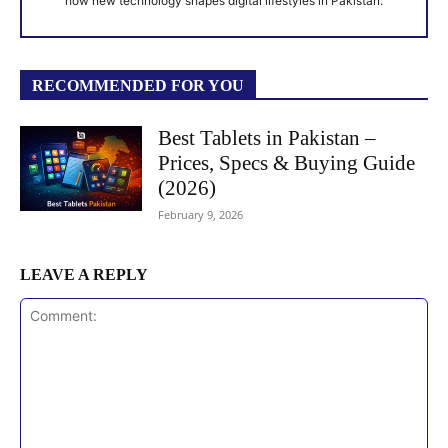
how new technology shapes digital lifestyles in Pakistan.
RECOMMENDED FOR YOU
Best Tablets in Pakistan –
Prices, Specs & Buying Guide
(2026)
February 9, 2026
LEAVE A REPLY