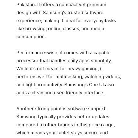
Pakistan. It offers a compact yet premium
design with Samsung’s trusted software
experience, making it ideal for everyday tasks
like browsing, online classes, and media
consumption.
Performance-wise, it comes with a capable
processor that handles daily apps smoothly.
While it’s not meant for heavy gaming, it
performs well for multitasking, watching videos,
and light productivity. Samsung’s One UI also
adds a clean and user-friendly interface.
Another strong point is software support.
Samsung typically provides better updates
compared to other brands in this price range,
which means your tablet stays secure and