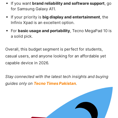
If you want
brand reliability and software support
, go
for Samsung Galaxy A11.
If your priority is
big display and entertainment
, the
Infinix Xpad is an excellent option.
For
basic usage and portability
, Tecno MegaPad 10 is
a solid pick.
Overall, this budget segment is perfect for students,
casual users, and anyone looking for an affordable yet
capable device in 2026.
Stay connected with the latest tech insights and buying
guides only on
Tecno Times Pakistan
.