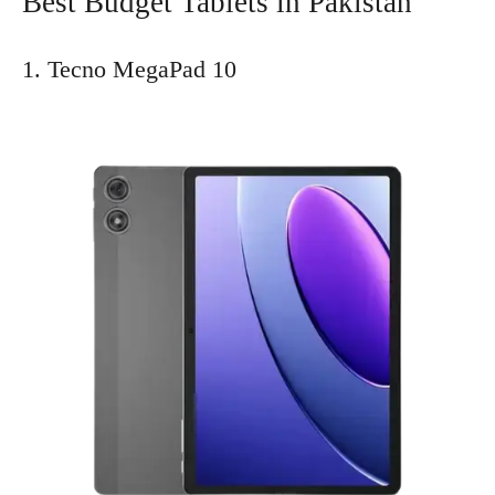
Best Budget Tablets in Pakistan
1. Tecno MegaPad 10