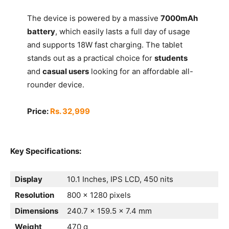
The device is powered by a massive
7000mAh
battery
, which easily lasts a full day of usage
and supports 18W fast charging. The tablet
stands out as a practical choice for
students
and
casual users
looking for an affordable all-
rounder device.
Price:
Rs. 32,999
Key Specifications:
Display
10.1 Inches, IPS LCD, 450 nits
Resolution
800 x 1280 pixels
Dimensions
240.7 x 159.5 x 7.4 mm
Weight
470 g