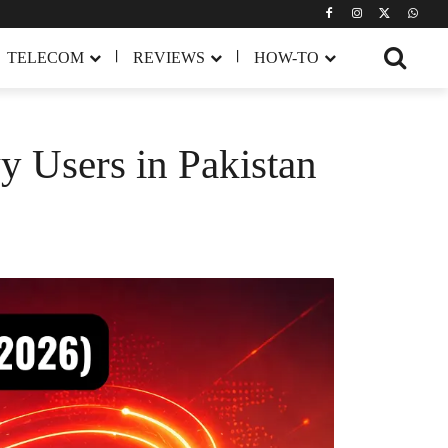
TELECOM
REVIEWS
HOW-TO
y Users in Pakistan
Share