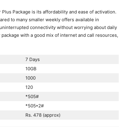
lus Package is its affordability and ease of activation.
ared to many smaller weekly offers available in
 uninterrupted connectivity without worrying about daily
y package with a good mix of internet and call resources,
7 Days
10GB
1000
120
*505#
*505*2#
Rs. 478 (approx)