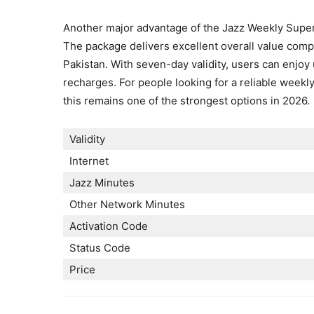
Another major advantage of the Jazz Weekly Super P
The package delivers excellent overall value comp
Pakistan. With seven-day validity, users can enjoy
recharges. For people looking for a reliable weekl
this remains one of the strongest options in 2026.
Validity
Internet
Jazz Minutes
Other Network Minutes
Activation Code
Status Code
Price