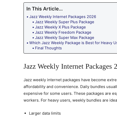
In This Article...
Jazz Weekly Internet Packages 2026
Jazz Weekly Super Plus Package
Jazz Weekly X Plus Package
Jazz Weekly Freedom Package
Jazz Weekly Super Max Package
Which Jazz Weekly Package is Best for Heavy U
Final Thoughts
Jazz Weekly Internet Packages 
Jazz weekly internet packages have become extre
affordability and convenience. Daily bundles usual
expensive for some users. These packages are espe
workers. For heavy users, weekly bundles are idea
Larger data limits