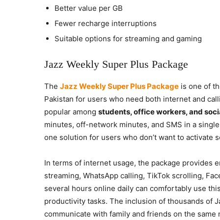
Better value per GB
Fewer recharge interruptions
Suitable options for streaming and gaming
Jazz Weekly Super Plus Package
The
Jazz Weekly Super Plus Package
is one of t
Pakistan for users who need both internet and call
popular among
students, office workers, and soc
minutes, off-network minutes, and SMS in a single 
one solution for users who don’t want to activate se
In terms of internet usage, the package provides e
streaming, WhatsApp calling, TikTok scrolling, F
several hours online daily can comfortably use thi
productivity tasks. The inclusion of thousands of 
communicate with family and friends on the same 