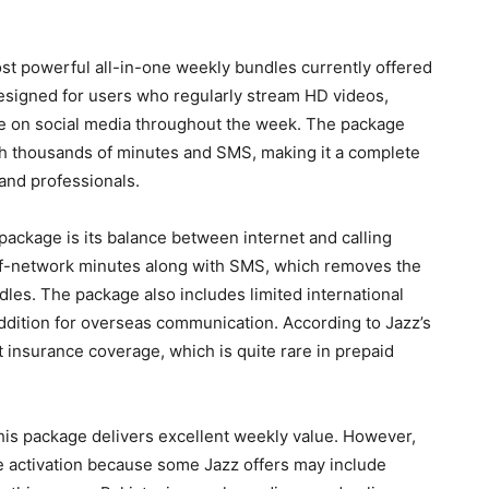
st powerful all-in-one weekly bundles currently offered
 designed for users who regularly stream HD videos,
ve on social media throughout the week. The package
th thousands of minutes and SMS, making it a complete
and professionals.
package is its balance between internet and calling
f-network minutes along with SMS, which removes the
dles. The package also includes limited international
addition for overseas communication. According to Jazz’s
t insurance coverage, which is quite rare in prepaid
his package delivers excellent weekly value. However,
e activation because some Jazz offers may include