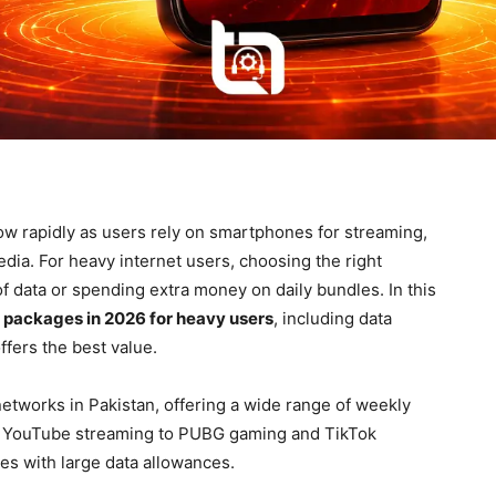
ow rapidly as users rely on smartphones for streaming,
dia. For heavy internet users, choosing the right
f data or spending extra money on daily bundles. In this
 packages in 2026 for heavy users
, including data
ffers the best value.
etworks in Pakistan, offering a wide range of weekly
rom YouTube streaming to PUBG gaming and TikTok
es with large data allowances.