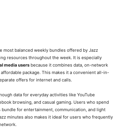
he most balanced weekly bundles offered by Jazz
ing resources throughout the week. It is especially
ial media users
because it combines data, on-network
affordable package. This makes it a convenient all-in-
parate offers for internet and calls.
nough data for everyday activities like YouTube
acebook browsing, and casual gaming. Users who spend
s bundle for entertainment, communication, and light
Jazz minutes also makes it ideal for users who frequently
network.