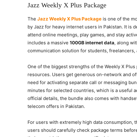
Jazz Weekly X Plus Package
The
Jazz Weekly X Plus Package
is one of the mo
by Jazz for heavy internet users in Pakistan. It is
attend online meetings, play games, and stay acti
includes a massive
100GB internet data
, along wi
communication solution for students, freelancers, 
One of the biggest strengths of the Weekly X Plus 
resources. Users get generous on-network and of
need for activating separate call or messaging bun
minutes for selected countries, which is a useful 
official details, the bundle also comes with handse
telecom offers in Pakistan.
For users with extremely high data consumption, t
users should carefully check package terms befor