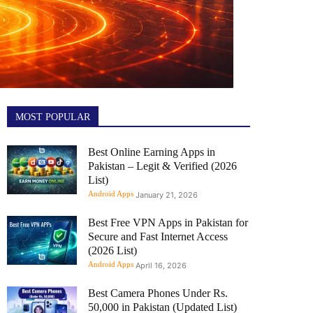
MOST POPULAR
Best Online Earning Apps in
Pakistan – Legit & Verified (2026
List)
Android Apps
January 21, 2026
Best Free VPN Apps in Pakistan for
Secure and Fast Internet Access
(2026 List)
Android Apps
April 16, 2026
Best Camera Phones Under Rs.
50,000 in Pakistan (Updated List)