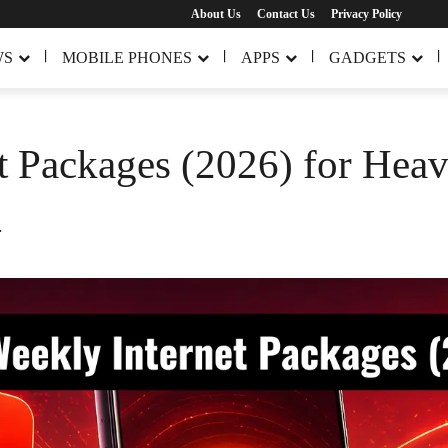
About Us
Contact Us
Privacy Policy
WS
MOBILE PHONES
APPS
GADGETS
t Packages (2026) for Heav
.