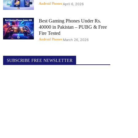
Android Phones
April 6, 2026
Best Gaming Phones Under Rs.
40000 in Pakistan – PUBG & Free
Fire Tested
Android Phones
March 26, 2026
SUBSCRIBE FREE NEWSLETTER