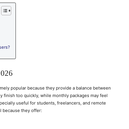
sers?
2026
mely popular because they provide a balance between
ly finish too quickly, while monthly packages may feel
cially useful for students, freelancers, and remote
l because they offer: