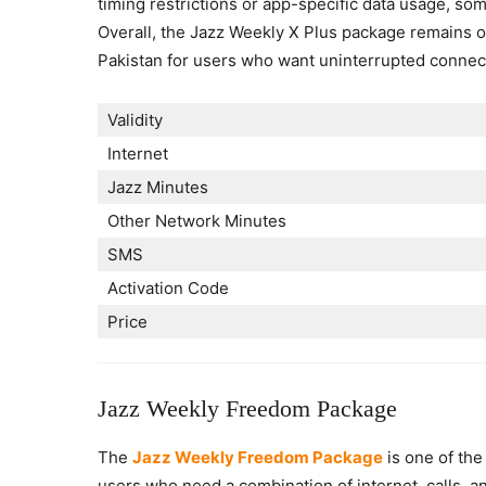
timing restrictions or app-specific data usage, s
Overall, the Jazz Weekly X Plus package remains o
Pakistan for users who want uninterrupted connect
Validity
Internet
Jazz Minutes
Other Network Minutes
SMS
Activation Code
Price
Jazz Weekly Freedom Package
The
Jazz Weekly Freedom Package
is one of the
users who need a combination of internet, calls, an