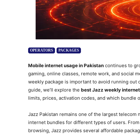
OPERATORS
PACKAGES
Mobile internet usage in Pakistan
continues to gr
gaming, online classes, remote work, and social me
weekly package is important to avoid running out o
guide, we’ll explore the
best Jazz weekly internet
limits, prices, activation codes, and which bundle o
Jazz Pakistan remains one of the largest telecom n
internet bundles for different types of users. F
browsing, Jazz provides several affordable packag