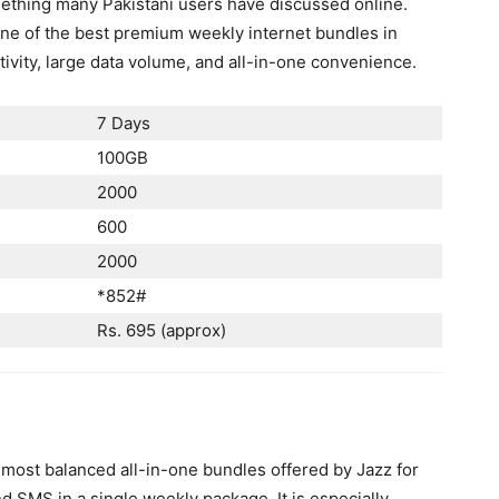
omething many Pakistani users have discussed online.
ne of the best premium weekly internet bundles in
ivity, large data volume, and all-in-one convenience.
7 Days
100GB
2000
600
2000
*852#
Rs. 695 (approx)
 most balanced all-in-one bundles offered by Jazz for
d SMS in a single weekly package. It is especially