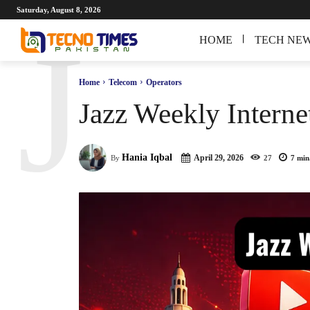
Saturday, August 8, 2026
J
HOME
TECH NE
Home
Telecom
Operators
Jazz Weekly Interne
Hania Iqbal
April 29, 2026
By
27
7
min