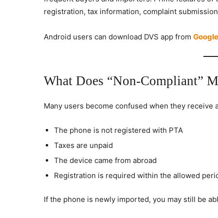
registration, tax information, complaint submission
Android users can download DVS app from
Google
What Does “Non-Compliant” M
Many users become confused when they receive a
The phone is not registered with PTA
Taxes are unpaid
The device came from abroad
Registration is required within the allowed peri
If the phone is newly imported, you may still be able