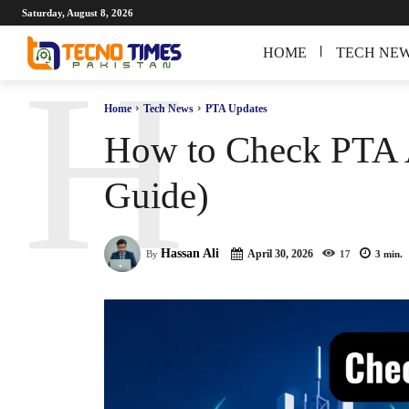
Saturday, August 8, 2026
HOME
TECH NE
H
Home
Tech News
PTA Updates
How to Check PTA A
Guide)
Hassan Ali
April 30, 2026
By
17
3
min.