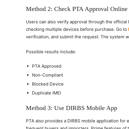
Method 2: Check PTA Approval Online
Users can also verify approval through the official
checking multiple devices before purchase. Go to
verification, and submit the request. The system wil
Possible results include:
PTA Approved
Non-Compliant
Blocked Device
Duplicate IMEI
Method 3: Use DIRBS Mobile App
PTA also provides a DIRBS mobile application for e
frequent buyers and importers. Prime features of t