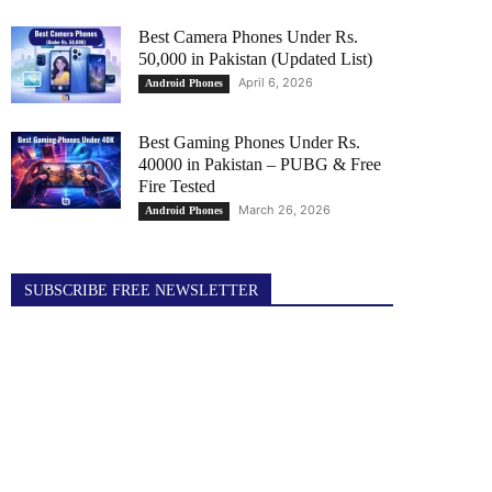
Best Camera Phones Under Rs.
50,000 in Pakistan (Updated List)
April 6, 2026
Android Phones
Best Gaming Phones Under Rs.
40000 in Pakistan – PUBG & Free
Fire Tested
March 26, 2026
Android Phones
SUBSCRIBE FREE NEWSLETTER