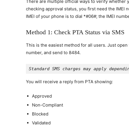
There are multiple official ways to verify whethe
checking approval status, you first need the IMEI
IMEI of your phone is to dial *#06#; the IMEI numbe
Method 1: Check PTA Status via SMS
This is the easiest method for all users. Just ope
number, and send to 8484.
Standard SMS charges may apply dependi
You will receive a reply from PTA showing:
Approved
Non-Compliant
Blocked
Validated