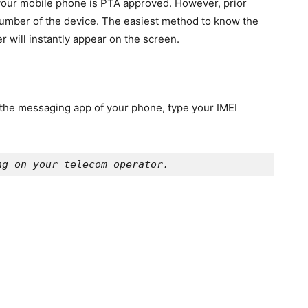
r your mobile phone is PTA approved. However, prior
 number of the device. The easiest method to know the
r will instantly appear on the screen.
n the messaging app of your phone, type your IMEI
ng on your telecom operator. 