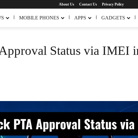
About Us
Contact Us
Privacy Policy
WS
MOBILE PHONES
APPS
GADGETS
pproval Status via IMEI i