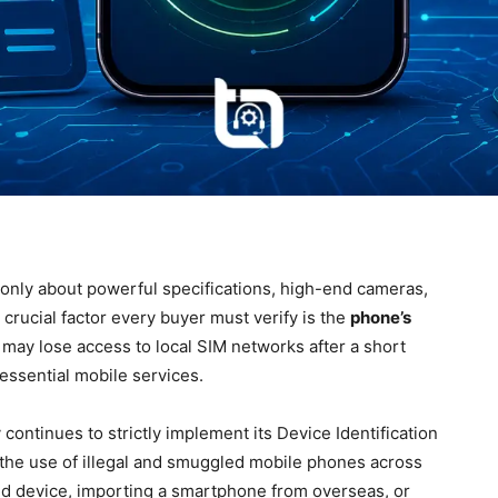
only about powerful specifications, high-end cameras,
 crucial factor every buyer must verify is the
phone’s
ay lose access to local SIM networks after a short
 essential mobile services.
continues to strictly implement its Device Identification
the use of illegal and smuggled mobile phones across
d device, importing a smartphone from overseas, or