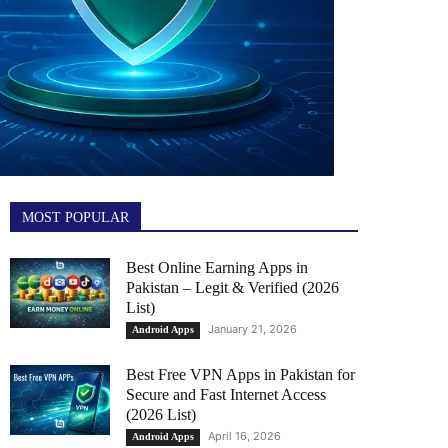
MOST POPULAR
Best Online Earning Apps in
Pakistan – Legit & Verified (2026
List)
January 21, 2026
Android Apps
Best Free VPN Apps in Pakistan for
Secure and Fast Internet Access
(2026 List)
April 16, 2026
Android Apps