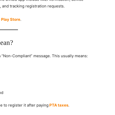
, and tracking registration requests.
 Play Store
.
ean?
 “Non-Compliant” message. This usually means:
od
 to register it after paying
PTA taxes
.