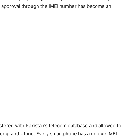
A approval through the IMEI number has become an
stered with Pakistan’s telecom database and allowed to
 Zong, and Ufone. Every smartphone has a unique IMEI