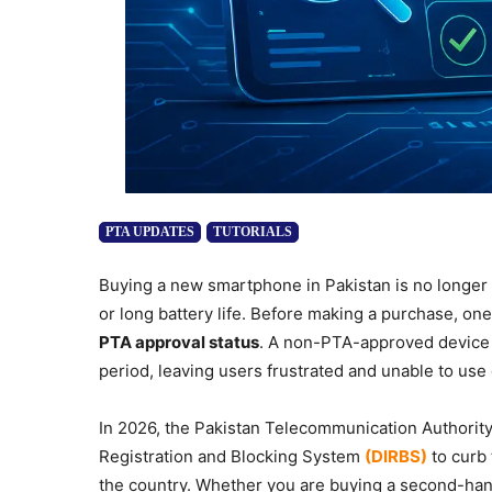
PTA UPDATES
TUTORIALS
Buying a new smartphone in Pakistan is no longer 
or long battery life. Before making a purchase, one
PTA approval status
. A non-PTA-approved device m
period, leaving users frustrated and unable to use
In 2026, the Pakistan Telecommunication Authority 
Registration and Blocking System
(DIRBS)
to curb 
the country. Whether you are buying a second-han