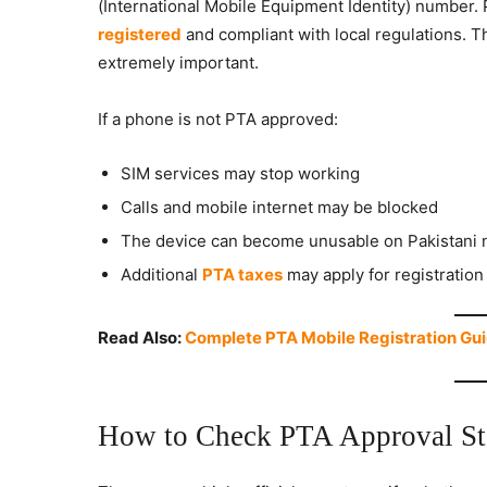
(International Mobile Equipment Identity) number. 
registered
and compliant with local regulations. T
extremely important.
If a phone is not PTA approved:
SIM services may stop working
Calls and mobile internet may be blocked
The device can become unusable on Pakistani 
Additional
PTA taxes
may apply for registration
Read Also:
Complete PTA Mobile Registration Gui
How to Check PTA Approval St