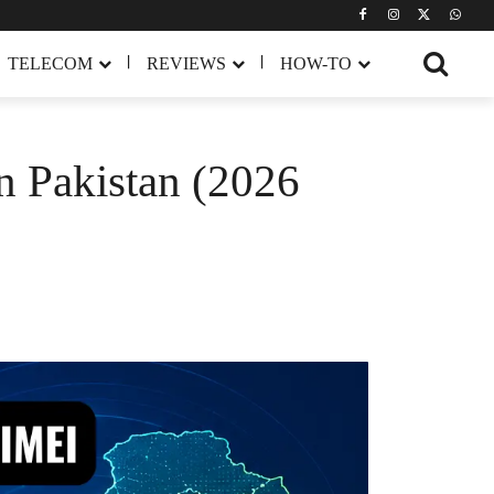
TELECOM
REVIEWS
HOW-TO
n Pakistan (2026
Share