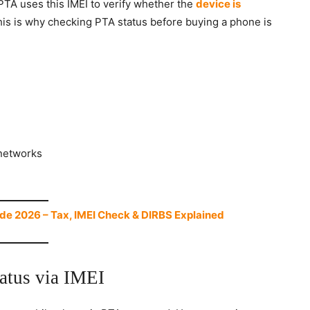
PTA uses this IMEI to verify whether the
device is
his is why checking PTA status before buying a phone is
networks
de 2026 – Tax, IMEI Check & DIRBS Explained
atus via IMEI