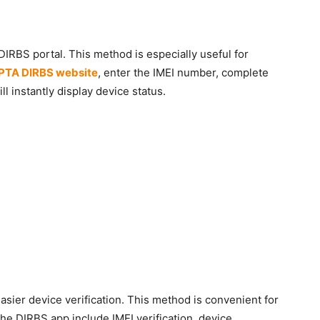
 DIRBS portal. This method is especially useful for
PTA DIRBS website
, enter the IMEI number, complete
l instantly display device status.
asier device verification. This method is convenient for
he DIRBS app include IMEI verification, device