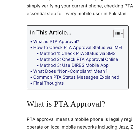
simply verifying your current phone, checking PT
essential step for every mobile user in Pakistan.
In This Article...
What is PTA Approval?
How to Check PTA Approval Status via IMEI
Method 1: Check PTA Status via SMS
Method 2: Check PTA Approval Online
Method 3: Use DIRBS Mobile App
What Does “Non-Compliant” Mean?
Common PTA Status Messages Explained
Final Thoughts
What is PTA Approval?
PTA approval means a mobile phone is legally regi
operate on local mobile networks including Jazz,