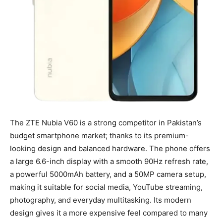
The ZTE Nubia V60 is a strong competitor in Pakistan’s
budget smartphone market; thanks to its premium-
looking design and balanced hardware. The phone offers
a large 6.6-inch display with a smooth 90Hz refresh rate,
a powerful 5000mAh battery, and a 50MP camera setup,
making it suitable for social media, YouTube streaming,
photography, and everyday multitasking. Its modern
design gives it a more expensive feel compared to many