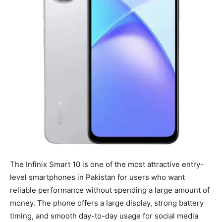
The Infinix Smart 10 is one of the most attractive entry-
level smartphones in Pakistan for users who want
reliable performance without spending a large amount of
money. The phone offers a large display, strong battery
timing, and smooth day-to-day usage for social media