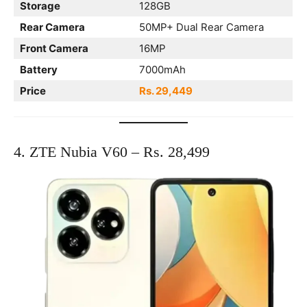
Storage
128GB
Rear Camera
50MP+ Dual Rear Camera
Front Camera
16MP
Battery
7000mAh
Price
Rs. 29,449
4. ZTE Nubia V60 – Rs. 28,499