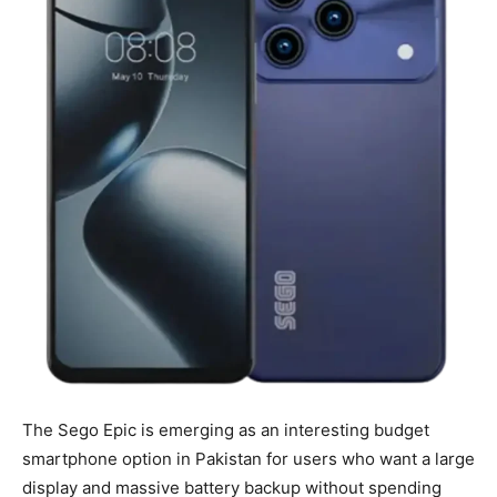
The Sego Epic is emerging as an interesting budget
smartphone option in Pakistan for users who want a large
display and massive battery backup without spending