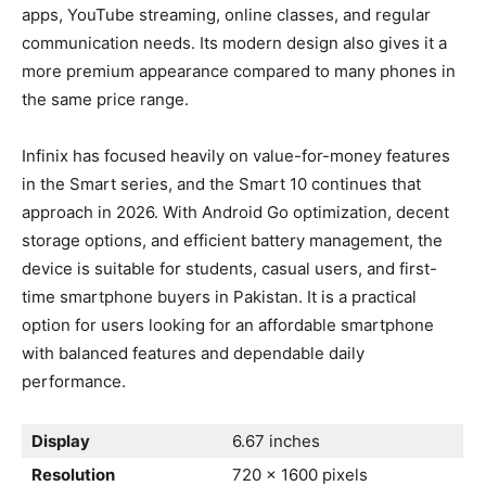
apps, YouTube streaming, online classes, and regular
communication needs. Its modern design also gives it a
more premium appearance compared to many phones in
the same price range.
Infinix has focused heavily on value-for-money features
in the Smart series, and the Smart 10 continues that
approach in 2026. With Android Go optimization, decent
storage options, and efficient battery management, the
device is suitable for students, casual users, and first-
time smartphone buyers in Pakistan. It is a practical
option for users looking for an affordable smartphone
with balanced features and dependable daily
performance.
Display
6.67 inches
Resolution
720 x 1600 pixels