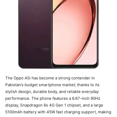
The Oppo A5i has become a strong contender in
Pakistan’s budget smartphone market; thanks to its
stylish design, durable body, and reliable everyday
performance. The phone features a 6.67-inch 90Hz
display, Snapdragon 6s 4G Gen 1 chipset, and a large
5100mAh battery with 45W fast charging support, making