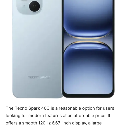
The Tecno Spark 40C is a reasonable option for users
looking for modern features at an affordable price. It
offers a smooth 120Hz 6.67-inch display, a large