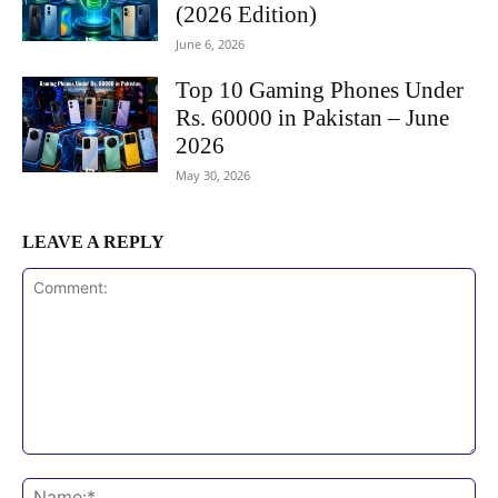
(2026 Edition)
June 6, 2026
Top 10 Gaming Phones Under
Rs. 60000 in Pakistan – June
2026
May 30, 2026
LEAVE A REPLY
Comment:
Na