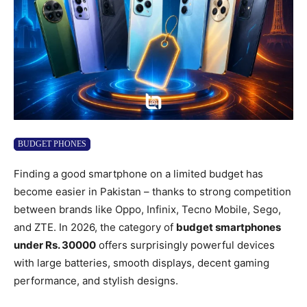
BUDGET PHONES
Finding a good smartphone on a limited budget has
become easier in Pakistan – thanks to strong competition
between brands like Oppo, Infinix, Tecno Mobile, Sego,
and ZTE. In 2026, the category of
budget smartphones
under Rs. 30000
offers surprisingly powerful devices
with large batteries, smooth displays, decent gaming
performance, and stylish designs.