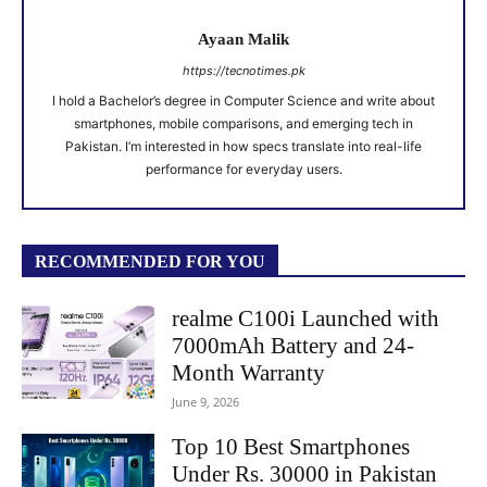
Ayaan Malik
https://tecnotimes.pk
I hold a Bachelor’s degree in Computer Science and write about
smartphones, mobile comparisons, and emerging tech in
Pakistan. I’m interested in how specs translate into real-life
performance for everyday users.
RECOMMENDED FOR YOU
realme C100i Launched with
7000mAh Battery and 24-
Month Warranty
June 9, 2026
Top 10 Best Smartphones
Under Rs. 30000 in Pakistan