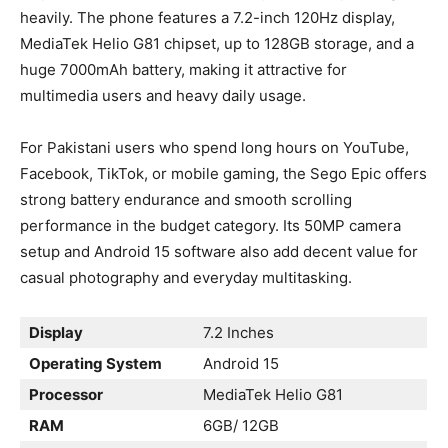
heavily. The phone features a 7.2-inch 120Hz display,
MediaTek Helio G81 chipset, up to 128GB storage, and a
huge 7000mAh battery, making it attractive for
multimedia users and heavy daily usage.
For Pakistani users who spend long hours on YouTube,
Facebook, TikTok, or mobile gaming, the Sego Epic offers
strong battery endurance and smooth scrolling
performance in the budget category. Its 50MP camera
setup and Android 15 software also add decent value for
casual photography and everyday multitasking.
Display
7.2 Inches
Operating System
Android 15
Processor
MediaTek Helio G81
RAM
6GB/ 12GB