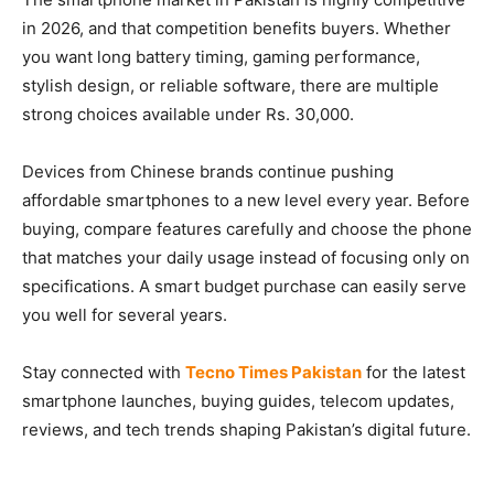
in 2026, and that competition benefits buyers. Whether
you want long battery timing, gaming performance,
stylish design, or reliable software, there are multiple
strong choices available under Rs. 30,000.
Devices from Chinese brands continue pushing
affordable smartphones to a new level every year. Before
buying, compare features carefully and choose the phone
that matches your daily usage instead of focusing only on
specifications. A smart budget purchase can easily serve
you well for several years.
Stay connected with
Tecno Times Pakistan
for the latest
smartphone launches, buying guides, telecom updates,
reviews, and tech trends shaping Pakistan’s digital future.