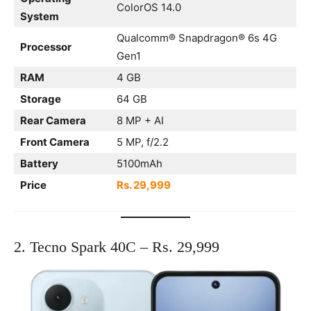
ColorOS 14.0
System
Qualcomm® Snapdragon® 6s 4G
Processor
Gen1
RAM
4 GB
Storage
64 GB
Rear Camera
8 MP + AI
Front Camera
5 MP, f/2.2
Battery
5100mAh
Price
Rs. 29,999
2. Tecno Spark 40C – Rs. 29,999