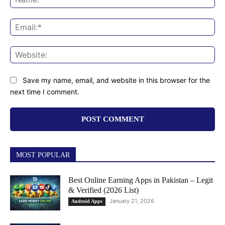
Ema
Web
Save my name, email, and website in this browser for the
next time I comment.
MOST POPULAR
Best Online Earning Apps in Pakistan – Legit
& Verified (2026 List)
January 21, 2026
Android Apps