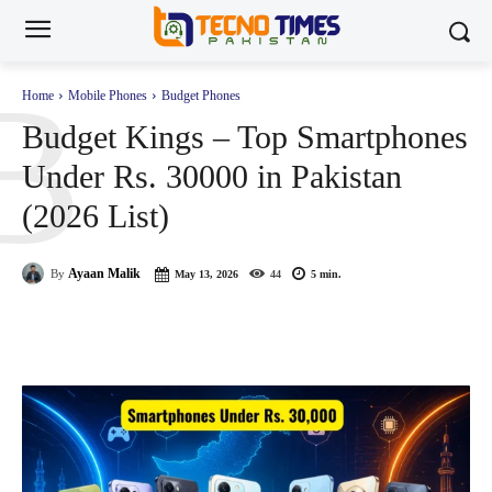
B
Home
Mobile Phones
Budget Phones
Budget Kings – Top Smartphones
Under Rs. 30000 in Pakistan
(2026 List)
Ayaan Malik
By
May 13, 2026
44
5
min.