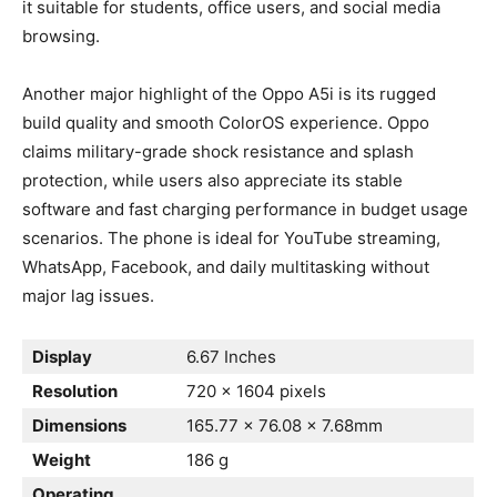
it suitable for students, office users, and social media
browsing.
Another major highlight of the Oppo A5i is its rugged
build quality and smooth ColorOS experience. Oppo
claims military-grade shock resistance and splash
protection, while users also appreciate its stable
software and fast charging performance in budget usage
scenarios. The phone is ideal for YouTube streaming,
WhatsApp, Facebook, and daily multitasking without
major lag issues.
Display
6.67 Inches
Resolution
720 x 1604 pixels
Dimensions
165.77 x 76.08 x 7.68mm
Weight
186 g
Operating