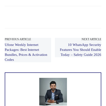
PREVIOUS ARTICLE
NEXT ARTICLE
Ufone Weekly Internet
10 WhatsApp Security
Packages: Best Internet
Features You Should Enable
Bundles, Prices & Activation
Today – Safety Guide 2026
Codes