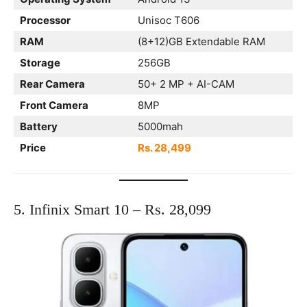
Processor
Unisoc T606
RAM
(8+12)GB Extendable RAM
Storage
256GB
Rear Camera
50+ 2 MP + AI-CAM
Front Camera
8MP
Battery
5000mah
Price
Rs. 28,499
5. Infinix Smart 10 – Rs. 28,099