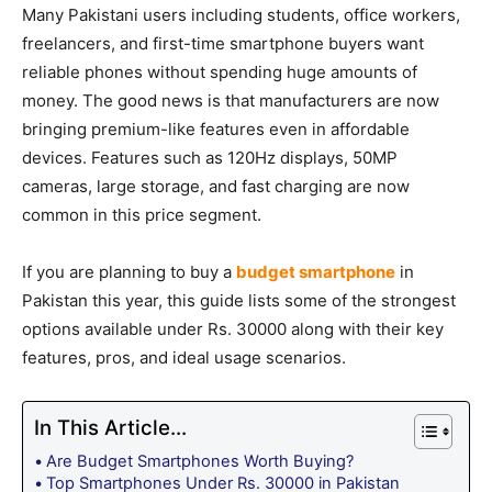
Many Pakistani users including students, office workers,
freelancers, and first-time smartphone buyers want
reliable phones without spending huge amounts of
money. The good news is that manufacturers are now
bringing premium-like features even in affordable
devices. Features such as 120Hz displays, 50MP
cameras, large storage, and fast charging are now
common in this price segment.
If you are planning to buy a
budget smartphone
in
Pakistan this year, this guide lists some of the strongest
options available under Rs. 30000 along with their key
features, pros, and ideal usage scenarios.
In This Article...
Are Budget Smartphones Worth Buying?
Top Smartphones Under Rs. 30000 in Pakistan