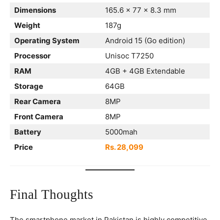
Dimensions
165.6 x 77 x 8.3 mm
Weight
187g
Operating System
Android 15 (Go edition)
Processor
Unisoc T7250
RAM
4GB + 4GB Extendable
Storage
64GB
Rear Camera
8MP
Front Camera
8MP
Battery
5000mah
Price
Rs. 28,099
Final Thoughts
The smartphone market in Pakistan is highly competitive