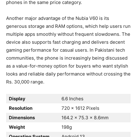
phones in the same price category.
Another major advantage of the Nubia V60 is its
generous storage and RAM options, which help users run
multiple apps smoothly without frequent slowdowns. The
device also supports fast charging and delivers decent
gaming performance for casual users. In Pakistani tech
communities, the phone is increasingly being discussed
as a value-for-money option for buyers who want stylish
looks and reliable daily performance without crossing the
Rs. 30,000 range.
Display
6.6 Inches
Resolution
720 x 1612 Pixels
Dimensions
164.2 x 75.3 x 8.6mm
Weight
198g
Operating System
Android 13