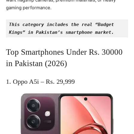
gaming performance.
This category includes the real “Budget 
Kings” in Pakistan’s smartphone market.
Top Smartphones Under Rs. 30000
in Pakistan (2026)
1. Oppo A5i – Rs. 29,999