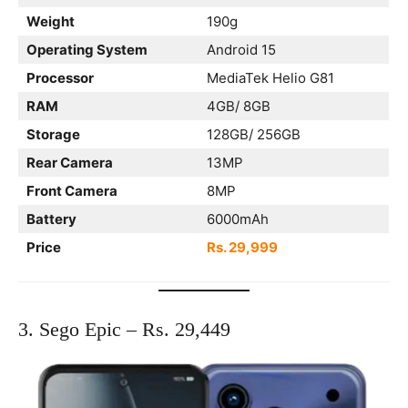
Weight
190g
Operating System
Android 15
Processor
MediaTek Helio G81
RAM
4GB/ 8GB
Storage
128GB/ 256GB
Rear Camera
13MP
Front Camera
8MP
Battery
6000mAh
Price
Rs. 29,999
3. Sego Epic – Rs. 29,449