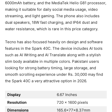
6000mAh battery, and the MediaTek Helio G81 processor,
making it suitable for daily social media usage, video
streaming, and light gaming. The phone also includes
dual speakers, 18W fast charging, and IP64 dust and
water resistance, which is rare in this price category.
Tecno has also focused heavily on design and software
features in the Spark 40C. The device includes AI tools
such as AI Writing and AI Translate along with a stylish
slim body available in multiple colors. Pakistani users
looking for strong battery timing, large storage, and
smooth scrolling experience under Rs. 30,000 may find
the Spark 40C a very attractive option in 2026.
Display
6.67 Inches
Resolution
720 x 1600 pixels
Dimensions
165.6x77x8.37mm