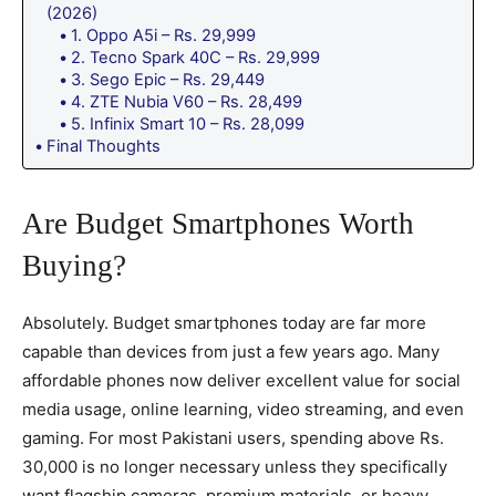
(2026)
1. Oppo A5i – Rs. 29,999
2. Tecno Spark 40C – Rs. 29,999
3. Sego Epic – Rs. 29,449
4. ZTE Nubia V60 – Rs. 28,499
5. Infinix Smart 10 – Rs. 28,099
Final Thoughts
Are Budget Smartphones Worth
Buying?
Absolutely. Budget smartphones today are far more
capable than devices from just a few years ago. Many
affordable phones now deliver excellent value for social
media usage, online learning, video streaming, and even
gaming. For most Pakistani users, spending above Rs.
30,000 is no longer necessary unless they specifically
want flagship cameras, premium materials, or heavy