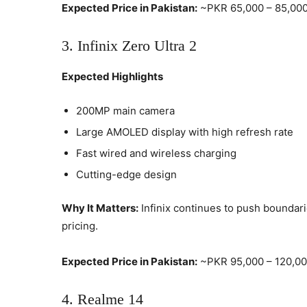
Expected Price in Pakistan:
~PKR 65,000 – 85,00
3. Infinix Zero Ultra 2
Expected Highlights
200MP main camera
Large AMOLED display with high refresh rate
Fast wired and wireless charging
Cutting-edge design
Why It Matters:
Infinix continues to push boundari
pricing.
Expected Price in Pakistan:
~PKR 95,000 – 120,0
4. Realme 14