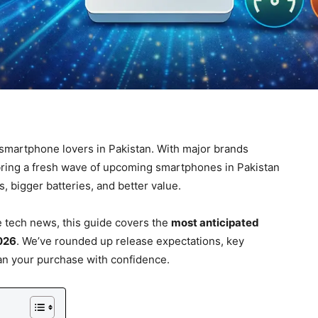
 smartphone lovers in Pakistan. With major brands
bring a fresh wave of upcoming smartphones in Pakistan
 bigger batteries, and better value.
 tech news, this guide covers the
most anticipated
026
. We’ve rounded up release expectations, key
an your purchase with confidence.