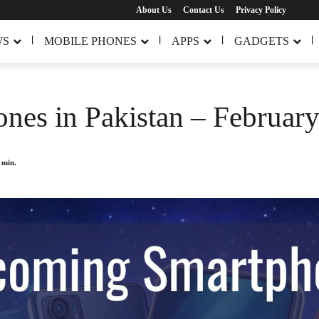
About Us
Contact Us
Privacy Policy
WS
MOBILE PHONES
APPS
GADGETS
es in Pakistan – Februar
min.