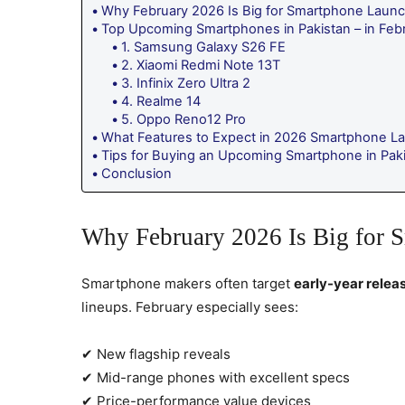
Why February 2026 Is Big for Smartphone Laun
Top Upcoming Smartphones in Pakistan – in Feb
1. Samsung Galaxy S26 FE
2. Xiaomi Redmi Note 13T
3. Infinix Zero Ultra 2
4. Realme 14
5. Oppo Reno12 Pro
What Features to Expect in 2026 Smartphone L
Tips for Buying an Upcoming Smartphone in Pak
Conclusion
Why February 2026 Is Big for 
Smartphone makers often target
early-year relea
lineups. February especially sees:
✔ New flagship reveals
✔ Mid-range phones with excellent specs
✔ Price-performance value devices