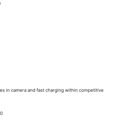
0
es in camera and fast charging within competitive
00