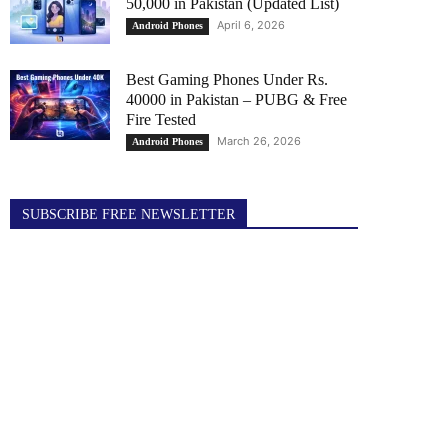
50,000 in Pakistan (Updated List)
April 6, 2026
Android Phones
Best Gaming Phones Under Rs.
40000 in Pakistan – PUBG & Free
Fire Tested
March 26, 2026
Android Phones
SUBSCRIBE FREE NEWSLETTER