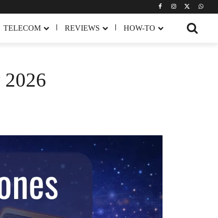
TELECOM
REVIEWS
HOW-TO
y 2026
Share