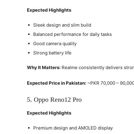
Expected Highlights
Sleek design and slim build
Balanced performance for daily tasks
Good camera quality
Strong battery life
Why It Matters:
Realme consistently delivers stro
Expected Price in Pakistan:
~PKR 70,000 – 90,00
5. Oppo Reno12 Pro
Expected Highlights
Premium design and AMOLED display