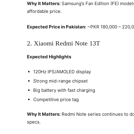
Why It Matters:
Samsung’s Fan Edition (FE) models 
affordable price.
Expected Price in Pakistan:
~PKR 180,000 – 220,
2. Xiaomi Redmi Note 13T
Expected Highlights
120Hz IPS/AMOLED display
Strong mid-range chipset
Big battery with fast charging
Competitive price tag
Why It Matters:
Redmi Note series continues to d
specs.