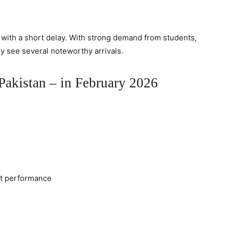
s with a short delay. With strong demand from students,
ly see several noteworthy arrivals.
akistan – in February 2026
ht performance