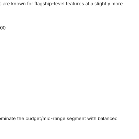
are known for flagship-level features at a slightly more
000
ominate the budget/mid-range segment with balanced