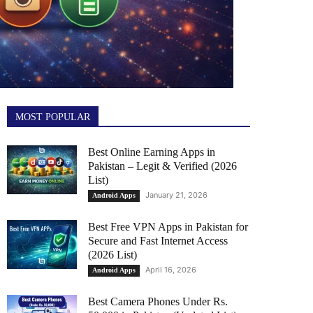
MOST POPULAR
Best Online Earning Apps in
Pakistan – Legit & Verified (2026
List)
January 21, 2026
Android Apps
Best Free VPN Apps in Pakistan for
Secure and Fast Internet Access
(2026 List)
April 16, 2026
Android Apps
Best Camera Phones Under Rs.