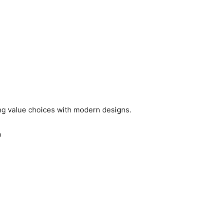
ng value choices with modern designs.
0