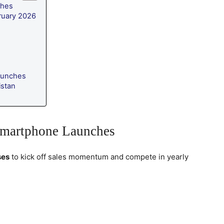
ches
ruary 2026
aunches
istan
Smartphone Launches
ses
to kick off sales momentum and compete in yearly