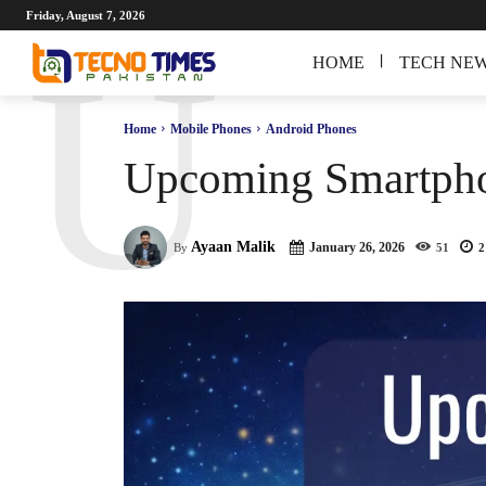
Friday, August 7, 2026
U
HOME
TECH NE
Home
Mobile Phones
Android Phones
Upcoming Smartphon
Ayaan Malik
January 26, 2026
By
51
2