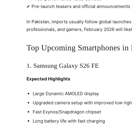
✔ Pre-launch teasers and official announcements
In Pakistan, imports usually follow global launche
professionals, and gamers, February 2026 will like
Top Upcoming Smartphones in P
1. Samsung Galaxy S26 FE
Expected Highlights
Large Dynamic AMOLED display
Upgraded camera setup with improved low-lig
Fast Exynos/Snapdragon chipset
Long battery life with fast charging