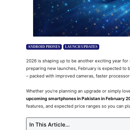
ANDROID PHONES
LAUNCH UPDATES
2026 is shaping up to be another exciting year for
preparing new launches, February is expected to 
– packed with improved cameras, faster processors,
Whether you’re planning an upgrade or simply love
upcoming smartphones in Pakistan in February 2
features, and expected price ranges so you can pl
In This Article...