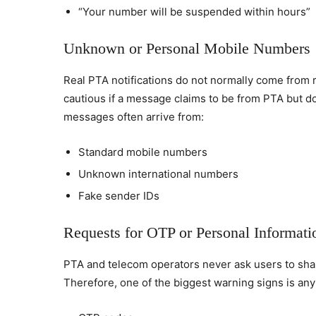
“Your number will be suspended within hours”
Unknown or Personal Mobile Numbers
Real PTA notifications do not normally come from
cautious if a message claims to be from PTA but do
messages often arrive from:
Standard mobile numbers
Unknown international numbers
Fake sender IDs
Requests for OTP or Personal Informati
PTA and telecom operators never ask users to sha
Therefore, one of the biggest warning signs is any