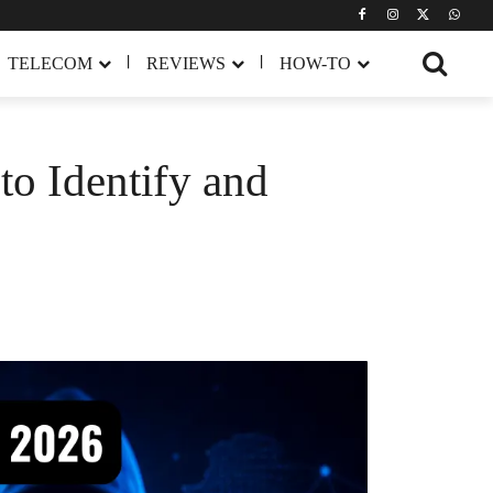
TELECOM
REVIEWS
HOW-TO
o Identify and
Share