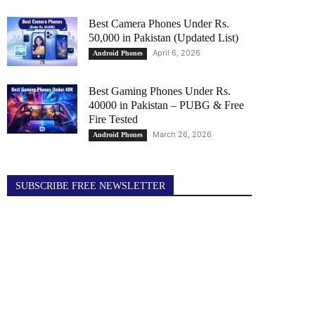
Best Camera Phones Under Rs.
50,000 in Pakistan (Updated List)
April 6, 2026
Android Phones
Best Gaming Phones Under Rs.
40000 in Pakistan – PUBG & Free
Fire Tested
March 26, 2026
Android Phones
SUBSCRIBE FREE NEWSLETTER