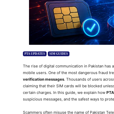
PTA UPDATES
SIM GUIDES
The rise of digital communication in Pakistan has 
mobile users. One of the most dangerous fraud tr
verification messages
. Thousands of users acros
claiming that their SIM cards will be blocked unles
certain charges. In this guide, we explain how
PTA
suspicious messages, and the safest ways to prote
Scammers often misuse the name of Pakistan Tele