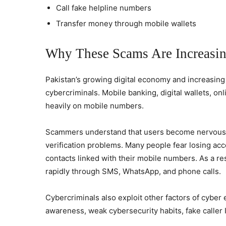
Call fake helpline numbers
Transfer money through mobile wallets
Why These Scams Are Increasin
Pakistan’s growing digital economy and increasin
cybercriminals. Mobile banking, digital wallets, 
heavily on mobile numbers.
Scammers understand that users become nervous
verification problems. Many people fear losing ac
contacts linked with their mobile numbers. As a r
rapidly through SMS, WhatsApp, and phone calls.
Cybercriminals also exploit other factors of cyber 
awareness, weak cybersecurity habits, fake caller 