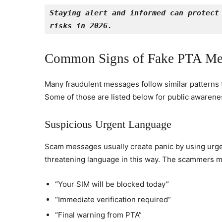
Staying alert and informed can protect 
risks in 2026.
Common Signs of Fake PTA Me
Many fraudulent messages follow similar patterns th
Some of those are listed below for public awarene
Suspicious Urgent Language
Scam messages usually create panic by using urgent
threatening language in this way. The scammers m
“Your SIM will be blocked today”
“Immediate verification required”
“Final warning from PTA”