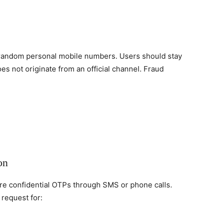
 random personal mobile numbers. Users should stay
es not originate from an official channel. Fraud
on
re confidential OTPs through SMS or phone calls.
 request for: