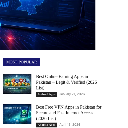
MOST POPULAR
Best Online Earning Apps in
Pakistan – Legit & Verified (2026
List)
January 21, 2026
Android Apps
Best Free VPN Apps in Pakistan for
Secure and Fast Internet Access
(2026 List)
April 16, 2026
Android Apps