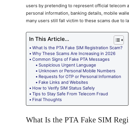
users by pretending to represent official telecom 
personal information, banking details, mobile wal
many users still fall victim to these scams due to 
In This Article...
What Is the PTA Fake SIM Registration Scam?
Why These Scams Are Increasing in 2026
Common Signs of Fake PTA Messages
Suspicious Urgent Language
Unknown or Personal Mobile Numbers
Requests for OTP or Personal Information
Fake Links and Websites
How to Verify SIM Status Safely
Tips to Stay Safe From Telecom Fraud
Final Thoughts
What Is the PTA Fake SIM Regi