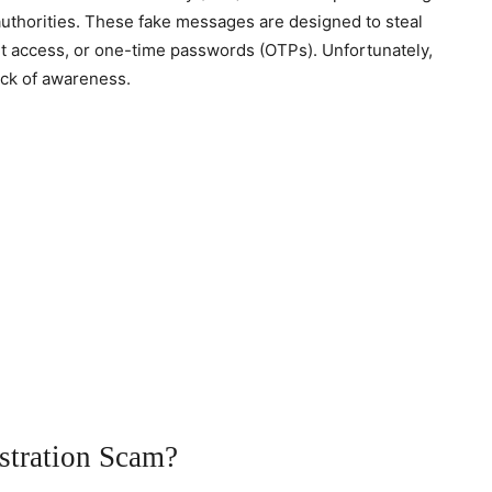
authorities. These fake messages are designed to steal
let access, or one-time passwords (OTPs). Unfortunately,
lack of awareness.
stration Scam?