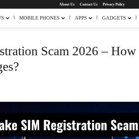
About Us
Contact Us
Privacy Policy
WS
MOBILE PHONES
APPS
GADGETS
tration Scam 2026 – How t
ges?