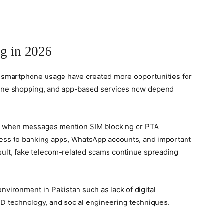
g in 2026
g smartphone usage have created more opportunities for
online shopping, and app-based services now depend
 when messages mention SIM blocking or PTA
cess to banking apps, WhatsApp accounts, and important
esult, fake telecom-related scams continue spreading
environment in Pakistan such as lack of digital
ID technology, and social engineering techniques.