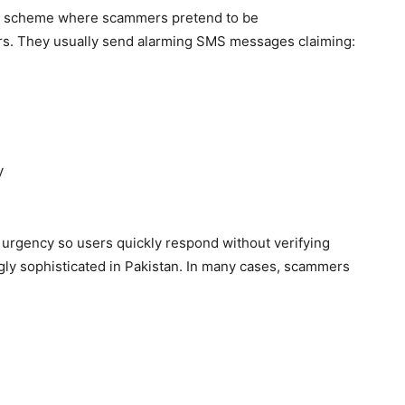
ent scheme where scammers pretend to be
rs. They usually send alarming SMS messages claiming:
y
 urgency so users quickly respond without verifying
ngly sophisticated in Pakistan. In many cases, scammers