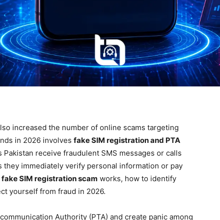
also increased the number of online scams targeting
ends in 2026 involves
fake SIM registration and PTA
s Pakistan receive fraudulent SMS messages or calls
s they immediately verify personal information or pay
 fake SIM registration scam
works, how to identify
ct yourself from fraud in 2026.
communication Authority (PTA) and create panic among