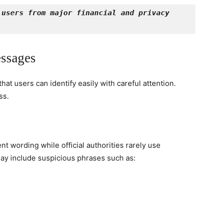
users from major financial and privacy 
ssages
at users can identify easily with careful attention.
ss.
 wording while official authorities rarely use
ay include suspicious phrases such as: