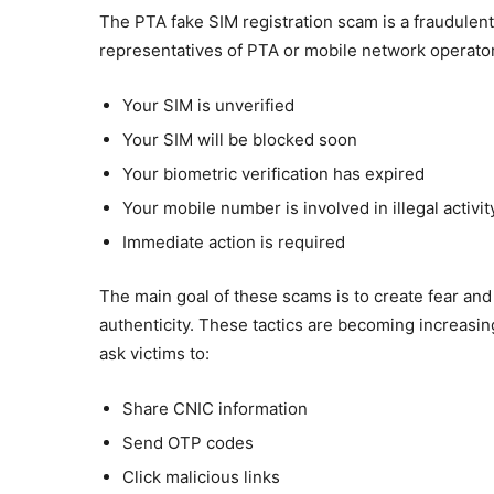
The PTA fake SIM registration scam is a fraudul
representatives of PTA or mobile network operato
Your SIM is unverified
Your SIM will be blocked soon
Your biometric verification has expired
Your mobile number is involved in illegal activit
Immediate action is required
The main goal of these scams is to create fear and
authenticity. These tactics are becoming increasi
ask victims to:
Share CNIC information
Send OTP codes
Click malicious links