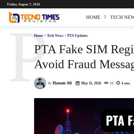
Friday, August 7, 2026
HOME
TECH NE
P
Home
Tech News
PTA Updates
PTA Fake SIM Regis
Avoid Fraud Messa
Hassan Ali
May 11, 2026
By
33
4
min.