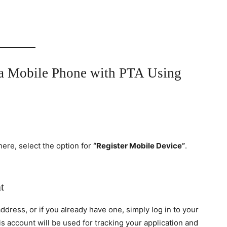
 a Mobile Phone with PTA Using
here, select the option for
“Register Mobile Device”
.
t
ddress, or if you already have one, simply log in to your
is account will be used for tracking your application and