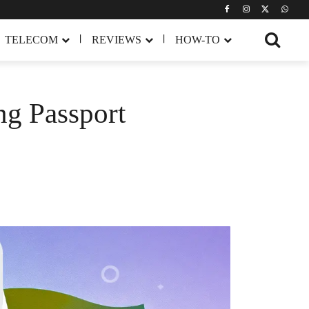
TELECOM
REVIEWS
HOW-TO
ng Passport
Share