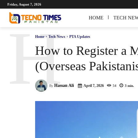
Friday, August 7, 2026
HOME
TECH NE
H
Home
Tech News
PTA Updates
How to Register a 
(Overseas Pakistani
Hassan Ali
April 7, 2026
By
54
3
min.