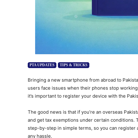
PTA UPDATES
TIPS & TRICKS
Bringing a new smartphone from abroad to Pakist
users face issues when their phones stop working a
it’s important to register your device with the Pa
The good news is that if you’re an overseas Pakist
and get tax exemptions under certain conditions. 
step-by-step in simple terms, so you can register
any hassle.