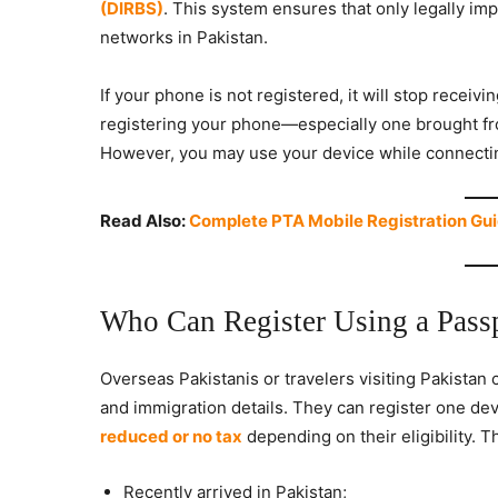
(DIRBS)
. This system ensures that only legally im
networks in Pakistan.
If your phone is not registered, it will stop receivi
registering your phone—especially one brought fro
However, you may use your device while connecting
Read Also:
Complete PTA Mobile Registration Gui
Who Can Register Using a Pass
Overseas Pakistanis or travelers visiting Pakistan 
and immigration details. They can register one devi
reduced or no tax
depending on their eligibility. T
Recently arrived in Pakistan;