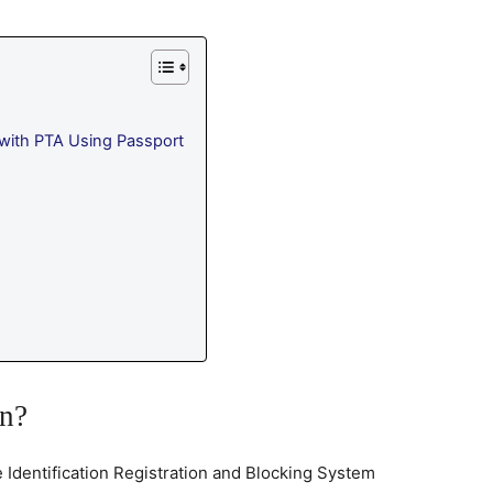
with PTA Using Passport
on?
e Identification Registration and Blocking System