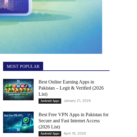
MOST POPULAR
Best Online Earning Apps in
Pakistan – Legit & Verified (2026
List)
January 21, 2026
Android Apps
Best Free VPN Apps in Pakistan for
Secure and Fast Internet Access
(2026 List)
April 16, 2026
Android Apps