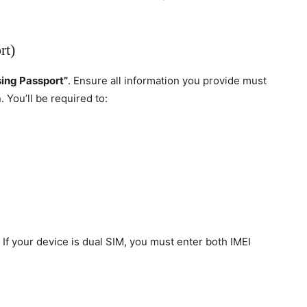
rt)
sing Passport”
. Ensure all information you provide must
. You’ll be required to:
If your device is dual SIM, you must enter both IMEI