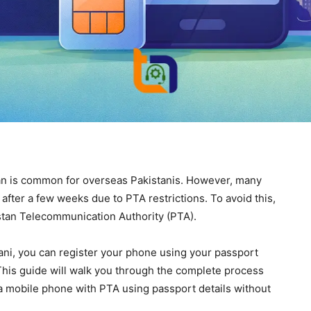
an is common for overseas Pakistanis. However, many
fter a few weeks due to PTA restrictions. To avoid this,
kistan Telecommunication Authority (PTA).
ani, you can register your phone using your passport
This guide will walk you through the complete process
 a mobile phone with PTA using passport details without