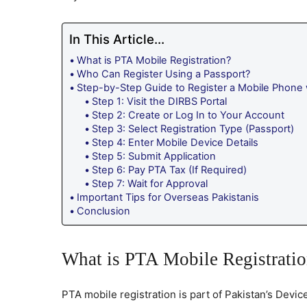
In This Article...
What is PTA Mobile Registration?
Who Can Register Using a Passport?
Step-by-Step Guide to Register a Mobile Phone 
Step 1: Visit the DIRBS Portal
Step 2: Create or Log In to Your Account
Step 3: Select Registration Type (Passport)
Step 4: Enter Mobile Device Details
Step 5: Submit Application
Step 6: Pay PTA Tax (If Required)
Step 7: Wait for Approval
Important Tips for Overseas Pakistanis
Conclusion
What is PTA Mobile Registrati
PTA mobile registration is part of Pakistan’s Devic