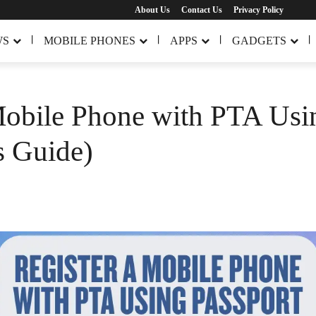
About Us
Contact Us
Privacy Policy
WS
MOBILE PHONES
APPS
GADGETS
Mobile Phone with PTA Usi
s Guide)