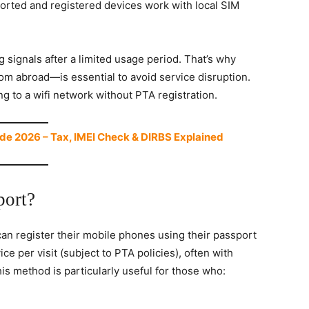
ported and registered devices work with local SIM
ng signals after a limited usage period. That’s why
m abroad—is essential to avoid service disruption.
 to a wifi network without PTA registration.
de 2026 – Tax, IMEI Check & DIRBS Explained
port?
can register their mobile phones using their passport
ce per visit (subject to PTA policies), often with
his method is particularly useful for those who: