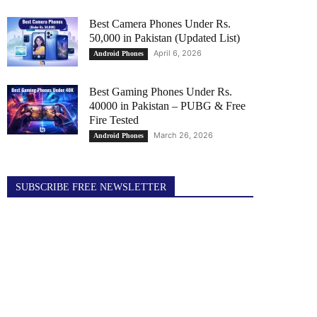
Best Camera Phones Under Rs.
50,000 in Pakistan (Updated List)
April 6, 2026
Android Phones
Best Gaming Phones Under Rs.
40000 in Pakistan – PUBG & Free
Fire Tested
March 26, 2026
Android Phones
SUBSCRIBE FREE NEWSLETTER