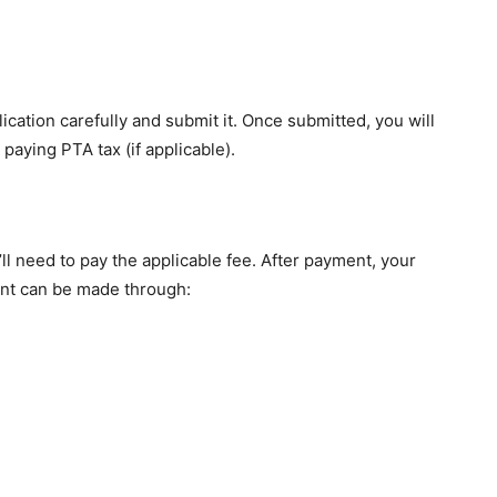
lication carefully and submit it. Once submitted, you will
paying PTA tax (if applicable).
u’ll need to pay the applicable fee. After payment, your
ent can be made through: