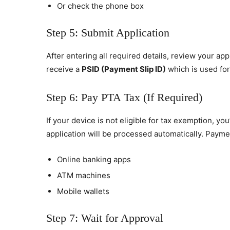
Or check the phone box
Step 5: Submit Application
After entering all required details, review your app
receive a
PSID (Payment Slip ID)
which is used for 
Step 6: Pay PTA Tax (If Required)
If your device is not eligible for tax exemption, yo
application will be processed automatically. Paym
Online banking apps
ATM machines
Mobile wallets
Step 7: Wait for Approval