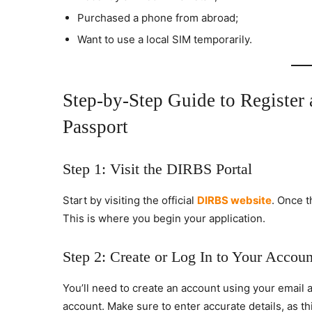
Purchased a phone from abroad;
Want to use a local SIM temporarily.
Step-by-Step Guide to Register
Passport
Step 1: Visit the DIRBS Portal
Start by visiting the official
DIRBS website
. Once t
This is where you begin your application.
Step 2: Create or Log In to Your Accoun
You’ll need to create an account using your email a
account. Make sure to enter accurate details, as th