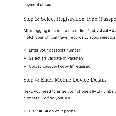
payment status.
Step 3: Select Registration Type (Passpo
After logging in, choose the option
“Individual – U
match your official travel records to avoid rejection
Enter your passport number
Select arrival date in Pakistan
Upload passport copy (if required)
Step 4: Enter Mobile Device Details
Next, you need to enter your phone’s IMEI number. 
numbers. To find your IMEI:
Dial *#06# on your phone