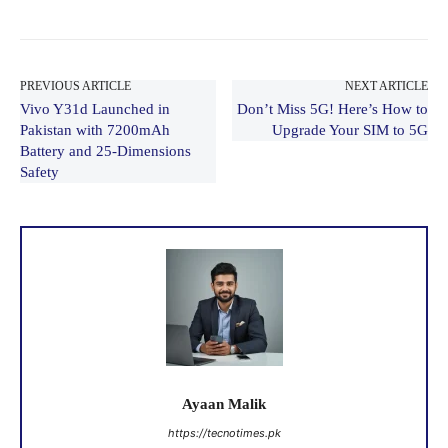
PREVIOUS ARTICLE
NEXT ARTICLE
Vivo Y31d Launched in
Don’t Miss 5G! Here’s How to
Pakistan with 7200mAh
Upgrade Your SIM to 5G
Battery and 25-Dimensions
Safety
Ayaan Malik
https://tecnotimes.pk