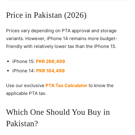
Price in Pakistan (2026)
Prices vary depending on PTA approval and storage
variants. However, iPhone 14 remains more budget-
friendly with relatively lower tax than the iPhone 15.
iPhone 15:
PKR 266,499
iPhone 14:
PKR 184,499
Use our exclusive
PTA Tax Calculator
to know the
applicable PTA tax.
Which One Should You Buy in
Pakistan?