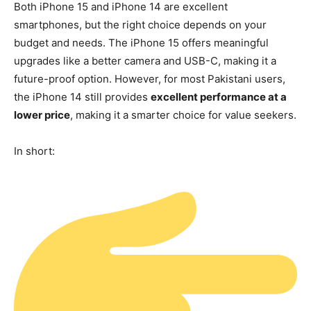
Both iPhone 15 and iPhone 14 are excellent
smartphones, but the right choice depends on your
budget and needs. The iPhone 15 offers meaningful
upgrades like a better camera and USB-C, making it a
future-proof option. However, for most Pakistani users,
the iPhone 14 still provides
excellent performance at a
lower price
, making it a smarter choice for value seekers.
In short: