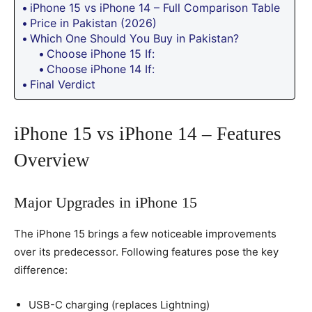
iPhone 15 vs iPhone 14 – Full Comparison Table
Price in Pakistan (2026)
Which One Should You Buy in Pakistan?
Choose iPhone 15 If:
Choose iPhone 14 If:
Final Verdict
iPhone 15 vs iPhone 14 – Features
Overview
Major Upgrades in iPhone 15
The iPhone 15 brings a few noticeable improvements
over its predecessor. Following features pose the key
difference:
USB-C charging (replaces Lightning)