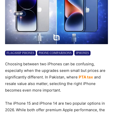
FLAGSHIP PHONES
PHONE COMPARISONS
IPHONES
Choosing between two iPhones can be confusing,
especially when the upgrades seem small but prices are
significantly different. In Pakistan, where
PTA tax
and
resale value also matter, selecting the right iPhone
becomes even more important.
The iPhone 15 and iPhone 14 are two popular options in
2026. While both offer premium Apple performance, the