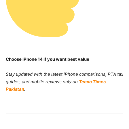
Choose iPhone 14 if you want best value
Stay updated with the latest iPhone comparisons, PTA tax
guides, and mobile reviews only on
Tecno Times
Pakistan
.