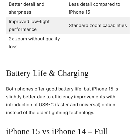
Better detail and
Less detail compared to
sharpness
iPhone 15
Improved low-light
Standard zoom capabilities
performance
2x zoom without quality
loss
Battery Life & Charging
Both phones offer good battery life, but iPhone 15 is
slightly better due to efficiency improvements with
introduction of USB-C (faster and universal) option
instead of the older lightning technology.
iPhone 15 vs iPhone 14 – Full