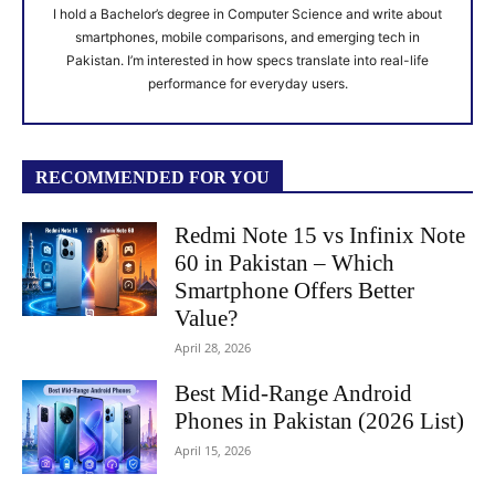
I hold a Bachelor’s degree in Computer Science and write about
smartphones, mobile comparisons, and emerging tech in
Pakistan. I’m interested in how specs translate into real-life
performance for everyday users.
RECOMMENDED FOR YOU
Redmi Note 15 vs Infinix Note
60 in Pakistan – Which
Smartphone Offers Better
Value?
April 28, 2026
Best Mid-Range Android
Phones in Pakistan (2026 List)
April 15, 2026