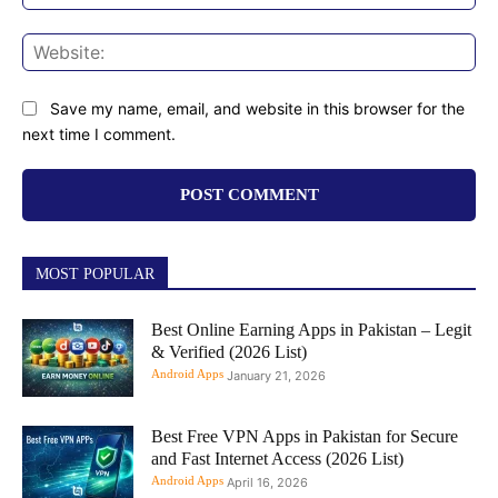
Web
Save my name, email, and website in this browser for the
next time I comment.
MOST POPULAR
Best Online Earning Apps in Pakistan – Legit
& Verified (2026 List)
Android Apps
January 21, 2026
Best Free VPN Apps in Pakistan for Secure
and Fast Internet Access (2026 List)
Android Apps
April 16, 2026