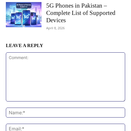
5G Phones in Pakistan –
Complete List of Supported
Devices
April 8, 2026
LEAVE A REPLY
Comment:
Na
Ema