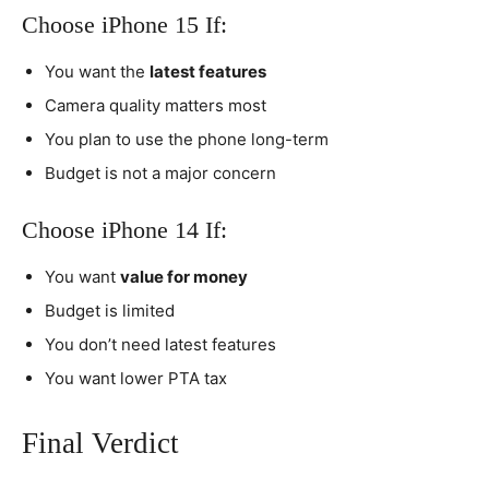
Choose iPhone 15 If:
You want the
latest features
Camera quality matters most
You plan to use the phone long-term
Budget is not a major concern
Choose iPhone 14 If:
You want
value for money
Budget is limited
You don’t need latest features
You want lower PTA tax
Final Verdict