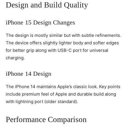
Design and Build Quality
iPhone 15 Design Changes
The design is mostly similar but with subtle refinements.
The device offers slightly lighter body and softer edges
for better grip along with USB-C port for universal
charging.
iPhone 14 Design
The iPhone 14 maintains Apple’s classic look. Key points
include premium feel of Apple and durable build along
with lightning port (older standard).
Performance Comparison