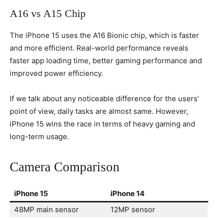
A16 vs A15 Chip
The iPhone 15 uses the A16 Bionic chip, which is faster
and more efficient. Real-world performance reveals
faster app loading time, better gaming performance and
improved power efficiency.
If we talk about any noticeable difference for the users’
point of view, daily tasks are almost same. However,
iPhone 15 wins the race in terms of heavy gaming and
long-term usage.
Camera Comparison
iPhone 15
iPhone 14
48MP main sensor
12MP sensor