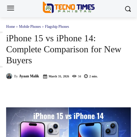
I
Home
Mobile Phones
Flagship Phones
iPhone 15 vs iPhone 14:
Complete Comparison for New
Buyers
Ayaan Malik
By
March 31, 2026
34
2
min.