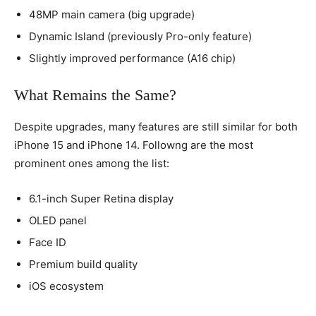
48MP main camera (big upgrade)
Dynamic Island (previously Pro-only feature)
Slightly improved performance (A16 chip)
What Remains the Same?
Despite upgrades, many features are still similar for both
iPhone 15 and iPhone 14. Followng are the most
prominent ones among the list:
6.1-inch Super Retina display
OLED panel
Face ID
Premium build quality
iOS ecosystem