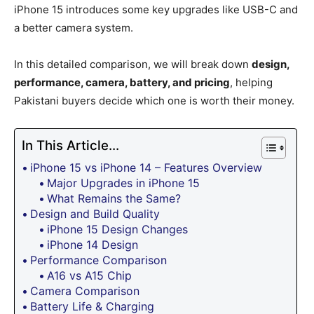
iPhone 15 introduces some key upgrades like USB-C and
a better camera system.
In this detailed comparison, we will break down
design,
performance, camera, battery, and pricing
, helping
Pakistani buyers decide which one is worth their money.
In This Article...
iPhone 15 vs iPhone 14 – Features Overview
Major Upgrades in iPhone 15
What Remains the Same?
Design and Build Quality
iPhone 15 Design Changes
iPhone 14 Design
Performance Comparison
A16 vs A15 Chip
Camera Comparison
Battery Life & Charging