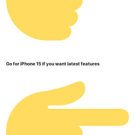
Go for iPhone 15 if you want latest features