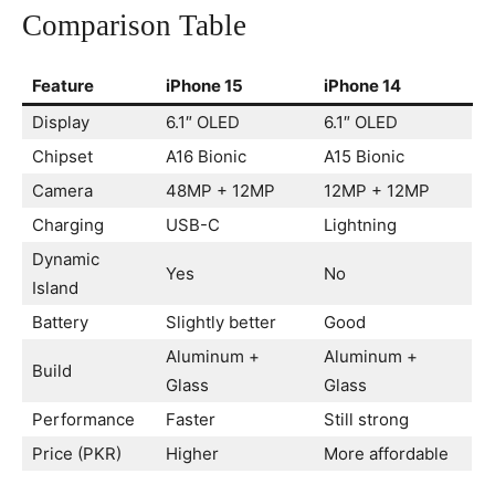
Comparison Table
Feature
iPhone 15
iPhone 14
Display
6.1″ OLED
6.1″ OLED
Chipset
A16 Bionic
A15 Bionic
Camera
48MP + 12MP
12MP + 12MP
Charging
USB-C
Lightning
Dynamic
Yes
No
Island
Battery
Slightly better
Good
Aluminum +
Aluminum +
Build
Glass
Glass
Performance
Faster
Still strong
Price (PKR)
Higher
More affordable