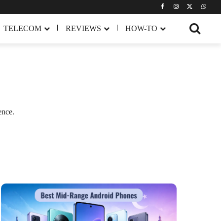
TELECOM
REVIEWS
HOW-TO
ence.