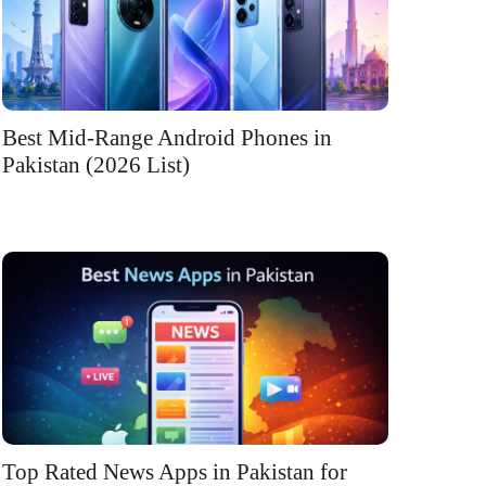
Best Mid-Range Android Phones in
Pakistan (2026 List)
Top Rated News Apps in Pakistan for