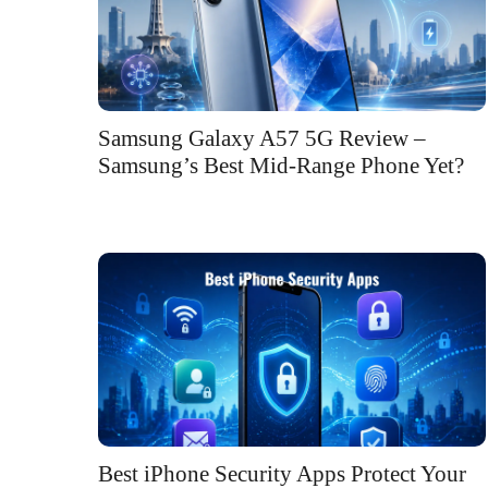
Samsung Galaxy A57 5G Review –
Samsung’s Best Mid-Range Phone Yet?
Best iPhone Security Apps Protect Your