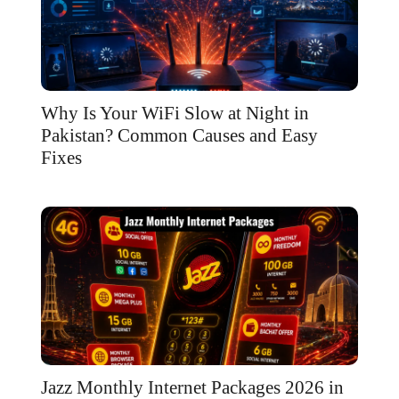
Why Is Your WiFi Slow at Night in
Pakistan? Common Causes and Easy
Fixes
Jazz Monthly Internet Packages 2026 in