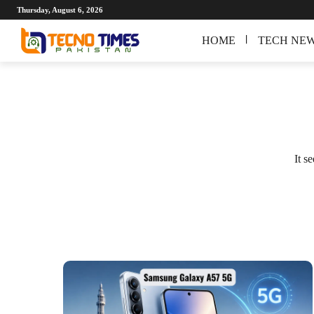
Thursday, August 6, 2026
HOME
TECH NE
It s