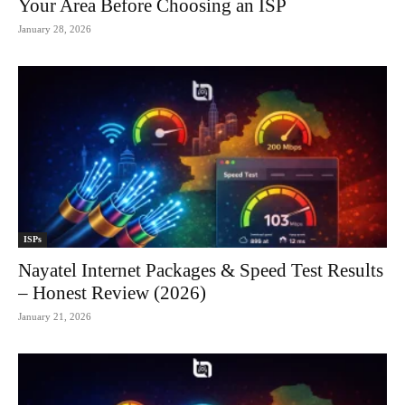
Your Area Before Choosing an ISP
January 28, 2026
ISPs
Nayatel Internet Packages & Speed Test Results
– Honest Review (2026)
January 21, 2026