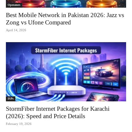
Operators
Best Mobile Network in Pakistan 2026: Jazz vs
Zong vs Ufone Compared
April 14, 2026
ISPs
StormFiber Internet Packages for Karachi
(2026): Speed and Price Details
February 19, 2026