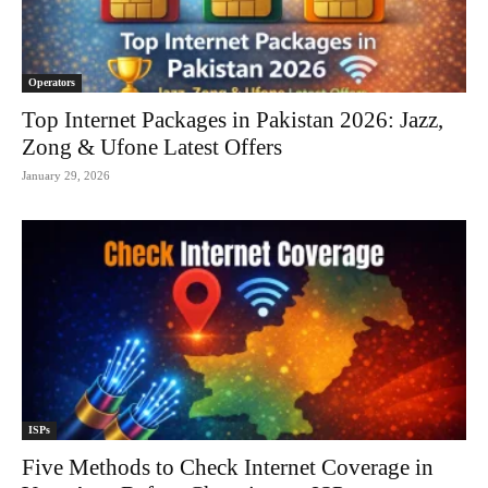
Operators
Top Internet Packages in Pakistan 2026: Jazz,
Zong & Ufone Latest Offers
January 29, 2026
ISPs
Five Methods to Check Internet Coverage in