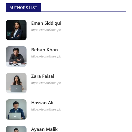
AUTHORS LIST
Eman Siddiqui
https://tecnotimes.pk
Rehan Khan
https://tecnotimes.pk
Zara Faisal
https://tecnotimes.pk
Hassan Ali
https://tecnotimes.pk
Ayaan Malik