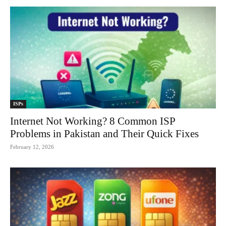
ISPs
Internet Not Working? 8 Common ISP
Problems in Pakistan and Their Quick Fixes
February 12, 2026