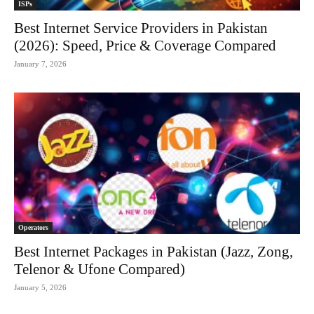
ISPs
Best Internet Service Providers in Pakistan
(2026): Speed, Price & Coverage Compared
January 7, 2026
Operators
Best Internet Packages in Pakistan (Jazz, Zong,
Telenor & Ufone Compared)
January 5, 2026