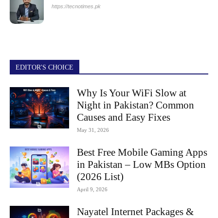
https://tecnotimes.pk
EDITOR'S CHOICE
Why Is Your WiFi Slow at
Night in Pakistan? Common
Causes and Easy Fixes
May 31, 2026
Best Free Mobile Gaming Apps
in Pakistan – Low MBs Option
(2026 List)
April 9, 2026
Nayatel Internet Packages &