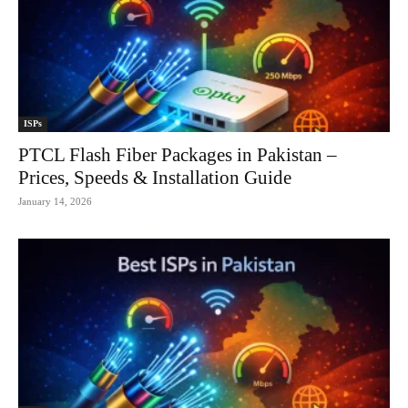
ISPs
PTCL Flash Fiber Packages in Pakistan –
Prices, Speeds & Installation Guide
January 14, 2026