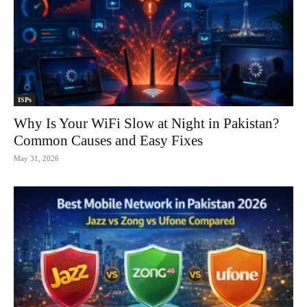
ISPs
Why Is Your WiFi Slow at Night in Pakistan?
Common Causes and Easy Fixes
May 31, 2026