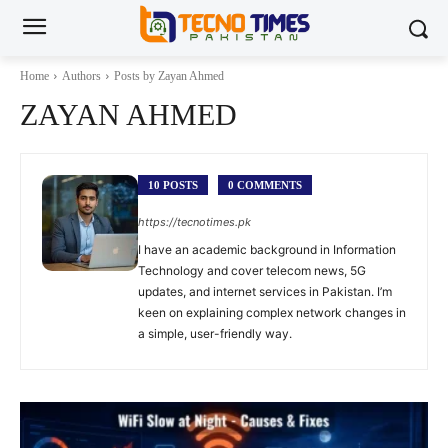
Home
Authors
Posts by Zayan Ahmed
ZAYAN AHMED
10 POSTS
0 COMMENTS
https://tecnotimes.pk
I have an academic background in Information
Technology and cover telecom news, 5G
updates, and internet services in Pakistan. I’m
keen on explaining complex network changes in
a simple, user-friendly way.