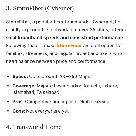
3. StormFiber (Cybernet)
StormFiber, a popular fiber brand under Cybernet, has
rapidly expanded its network into over 25 cities, offering
solid broadband speeds and consistent performance
.
Following factors make
StormFiber
an ideal option for
families, streamers, and regular broadband users who
need balance between price and performance.
Speed:
Up to around 200–250 Mbps
Coverage:
Major cities including Karachi, Lahore,
Islamabad, Faisalabad
Pros:
Competitive pricing and reliable service
Cons:
Not everywhere yet
4. Transworld Home