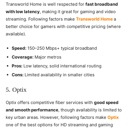
Transworld Home is well respected for
fast broadband
with low latency
, making it great for gaming and video
streaming. Following factors make
Transworld Home
a
better choice for gamers with competitive pricing (where
available).
Speed:
150–250 Mbps+ typical broadband
Coverage:
Major metros
Pros:
Low latency, solid international routing
Cons:
Limited availability in smaller cities
5. Optix
Optix offers competitive fiber services with
good speed
and smooth performance
, though availability is limited to
key urban areas. However, following factors make
Optix
one of the best options for HD streaming and gaming