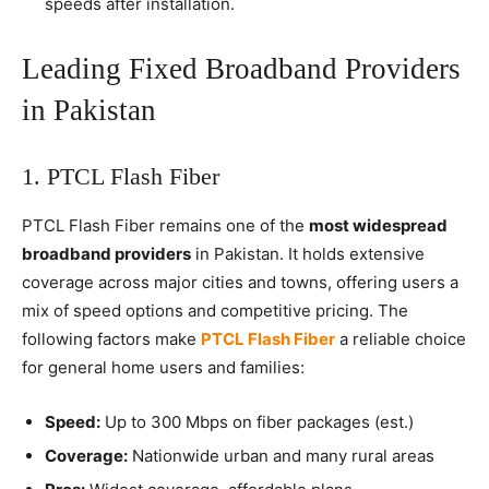
speeds after installation.
Leading Fixed Broadband Providers
in Pakistan
1. PTCL Flash Fiber
PTCL Flash Fiber remains one of the
most widespread
broadband providers
in Pakistan. It holds extensive
coverage across major cities and towns, offering users a
mix of speed options and competitive pricing. The
following factors make
PTCL Flash Fiber
a reliable choice
for general home users and families:
Speed:
Up to 300 Mbps on fiber packages (est.)
Coverage:
Nationwide urban and many rural areas