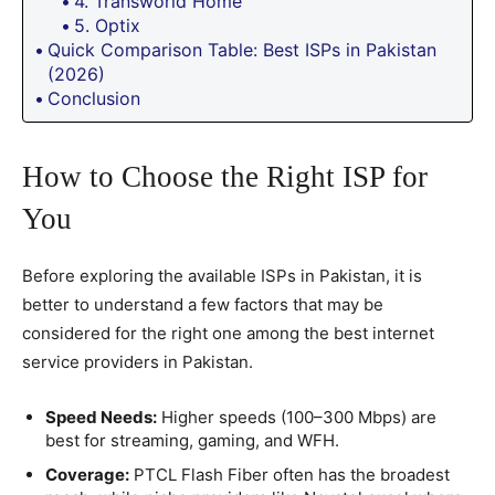
4. Transworld Home
5. Optix
Quick Comparison Table: Best ISPs in Pakistan
(2026)
Conclusion
How to Choose the Right ISP for
You
Before exploring the available ISPs in Pakistan, it is
better to understand a few factors that may be
considered for the right one among the best internet
service providers in Pakistan.
Speed Needs:
Higher speeds (100–300 Mbps) are
best for streaming, gaming, and WFH.
Coverage:
PTCL Flash Fiber often has the broadest