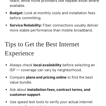
reach, while niche providers like Nayatel excel where
available.
Budget:
Look at monthly costs and installation fees
before committing.
Service Reliability:
Fiber connections usually deliver
more stable performance than mobile broadband.
Tips to Get the Best Internet
Experience
Always check
local availability
before selecting an
ISP — coverage can vary by neighborhood.
Compare
plans and pricing online
to find the best
value bundle.
Ask about
installation fees, contract terms, and
customer support
.
Use speed test tools to verify your actual internet