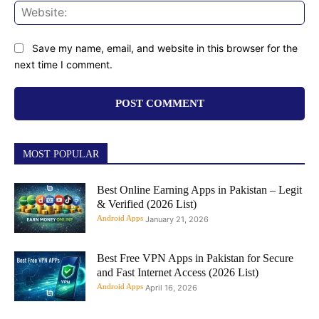
Web
Save my name, email, and website in this browser for the
next time I comment.
MOST POPULAR
Best Online Earning Apps in Pakistan – Legit
& Verified (2026 List)
Android Apps
January 21, 2026
Best Free VPN Apps in Pakistan for Secure
and Fast Internet Access (2026 List)
Android Apps
April 16, 2026