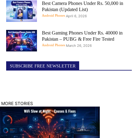
Best Camera Phones Under Rs. 50,000 in
Pakistan (Updated List)
Android Phones
April 6, 2026
Best Gaming Phones Under Rs. 40000 in
Pakistan – PUBG & Free Fire Tested
Android Phones
March 26, 2026
SUBSCRIBE FREE NEWSLETTER
MORE STORIES