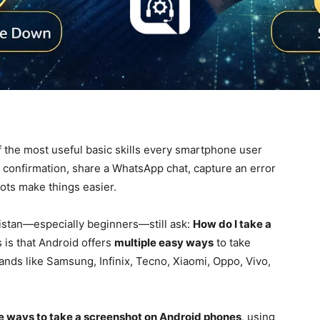
 the most useful basic skills every smartphone user
confirmation, share a WhatsApp chat, capture an error
ots make things easier.
istan—especially beginners—still ask:
How do I take a
is that Android offers
multiple easy ways
to take
nds like Samsung, Infinix, Tecno, Xiaomi, Oppo, Vivo,
le ways to take a screenshot on Android phones
, using