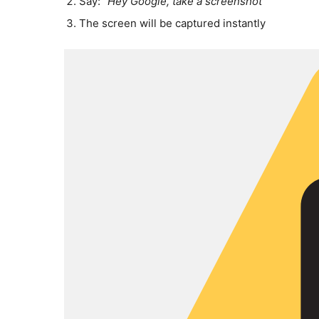
Say:
“Hey Google, take a screenshot”
The screen will be captured instantly