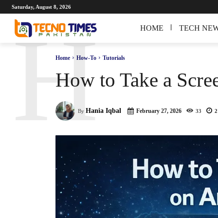
Saturday, August 8, 2026
H
HOME
TECH NE
Home
How-To
Tutorials
How to Take a Scre
Hania Iqbal
February 27, 2026
By
33
2